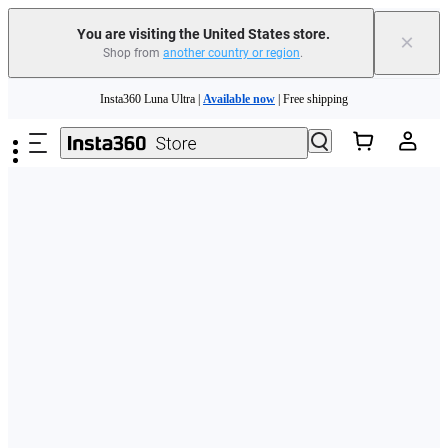
Free shipping and easy returns with
You are visiting the United States store.
×
Shop from
another country or region
.
Need shopping help? |
Chat with our experts now!
Skip to main content
Insta360 Luna Ultra |
Available now
| Free shipping