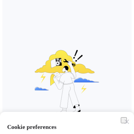
Cookie preferences