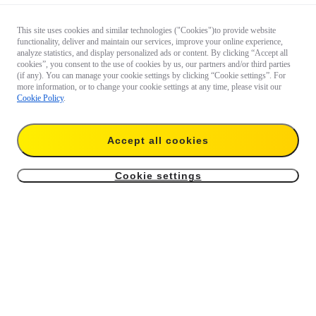
This site uses cookies and similar technologies ("Cookies")to provide website
functionality, deliver and maintain our services, improve your online experience,
analyze statistics, and display personalized ads or content. By clicking “Accept all
cookies”, you consent to the use of cookies by us, our partners and/or third parties
(if any). You can manage your cookie settings by clicking “Cookie settings”. For
more information, or to change your cookie settings at any time, please visit our
Cookie Policy
.
Accept all cookies
Cookie settings