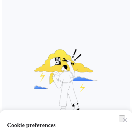
Cookie preferences