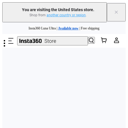
Free shipping and easy returns with
You are visiting the United States store.
×
Shop from
another country or region
.
Need shopping help? |
Chat with our experts now!
Skip to main content
Insta360 Luna Ultra |
Available now
| Free shipping