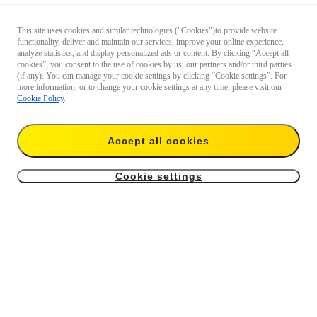
This site uses cookies and similar technologies ("Cookies")to provide website
functionality, deliver and maintain our services, improve your online experience,
analyze statistics, and display personalized ads or content. By clicking “Accept all
cookies”, you consent to the use of cookies by us, our partners and/or third parties
(if any). You can manage your cookie settings by clicking “Cookie settings”. For
more information, or to change your cookie settings at any time, please visit our
Cookie Policy
.
Accept all cookies
Cookie settings