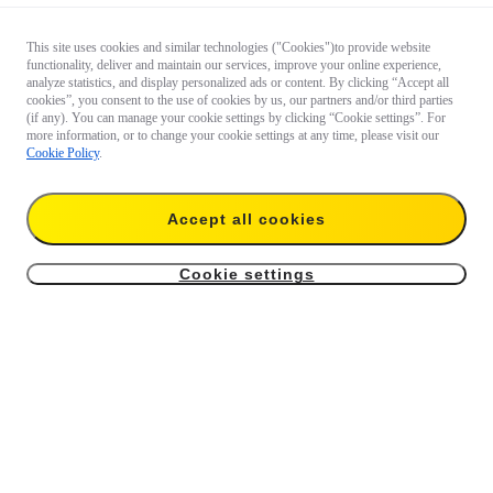
This site uses cookies and similar technologies ("Cookies")to provide website
functionality, deliver and maintain our services, improve your online experience,
analyze statistics, and display personalized ads or content. By clicking “Accept all
cookies”, you consent to the use of cookies by us, our partners and/or third parties
(if any). You can manage your cookie settings by clicking “Cookie settings”. For
more information, or to change your cookie settings at any time, please visit our
Cookie Policy
.
Accept all cookies
Cookie settings