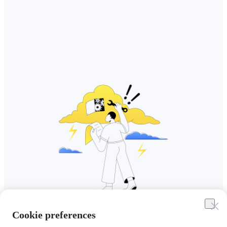
Cookie preferences