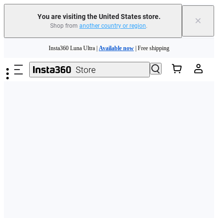
Free shipping and easy returns with
You are visiting the United States store.
×
Shop from
another country or region
.
Need shopping help? |
Chat with our experts now!
Skip to main content
Insta360 Luna Ultra |
Available now
| Free shipping