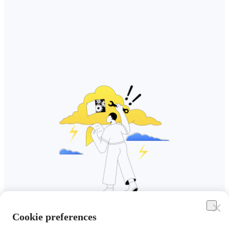
Cookie preferences