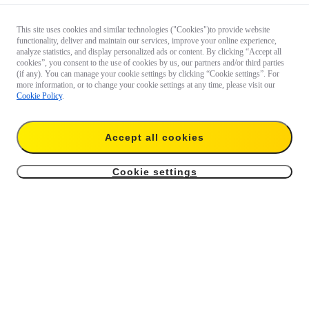
This site uses cookies and similar technologies ("Cookies")to provide website
functionality, deliver and maintain our services, improve your online experience,
analyze statistics, and display personalized ads or content. By clicking “Accept all
cookies”, you consent to the use of cookies by us, our partners and/or third parties
(if any). You can manage your cookie settings by clicking “Cookie settings”. For
more information, or to change your cookie settings at any time, please visit our
Cookie Policy
.
Accept all cookies
Cookie settings