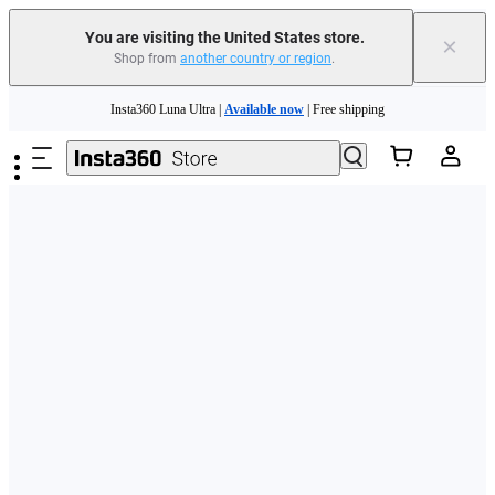
Free shipping and easy returns with
You are visiting the United States store.
×
Shop from
another country or region
.
Need shopping help? |
Chat with our experts now!
Skip to main content
Insta360 Luna Ultra |
Available now
| Free shipping