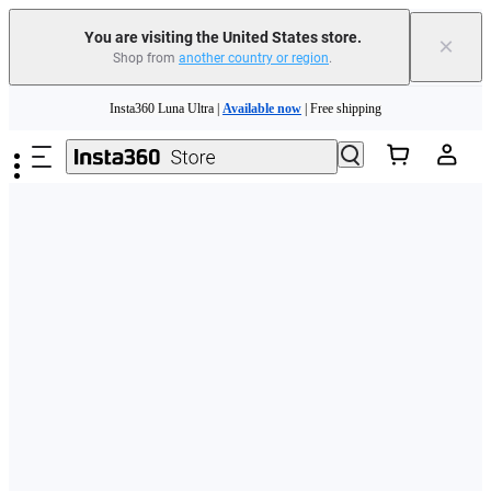
Free shipping and easy returns with
You are visiting the United States store.
×
Shop from
another country or region
.
Need shopping help? |
Chat with our experts now!
Skip to main content
Insta360 Luna Ultra |
Available now
| Free shipping