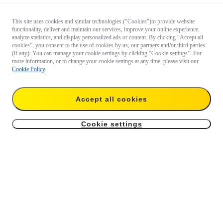
This site uses cookies and similar technologies ("Cookies")to provide website
functionality, deliver and maintain our services, improve your online experience,
analyze statistics, and display personalized ads or content. By clicking “Accept all
cookies”, you consent to the use of cookies by us, our partners and/or third parties
(if any). You can manage your cookie settings by clicking “Cookie settings”. For
more information, or to change your cookie settings at any time, please visit our
Cookie Policy
.
Accept all cookies
Cookie settings