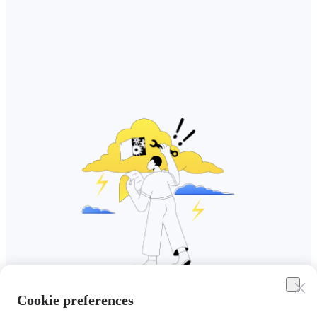
Cookie preferences