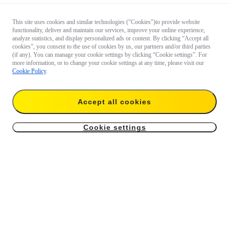
This site uses cookies and similar technologies ("Cookies")to provide website
functionality, deliver and maintain our services, improve your online experience,
analyze statistics, and display personalized ads or content. By clicking “Accept all
cookies”, you consent to the use of cookies by us, our partners and/or third parties
(if any). You can manage your cookie settings by clicking “Cookie settings”. For
more information, or to change your cookie settings at any time, please visit our
Cookie Policy
.
Accept all cookies
Cookie settings