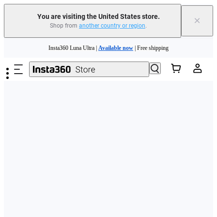
Free shipping and easy returns with
You are visiting the United States store.
×
Shop from
another country or region
.
Need shopping help? |
Chat with our experts now!
Skip to main content
Insta360 Luna Ultra |
Available now
| Free shipping