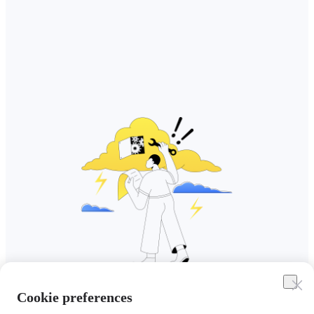
Cookie preferences