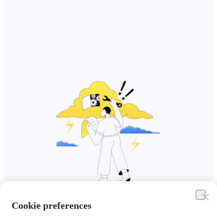
Cookie preferences