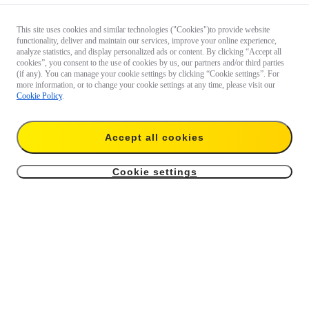
This site uses cookies and similar technologies ("Cookies")to provide website
functionality, deliver and maintain our services, improve your online experience,
analyze statistics, and display personalized ads or content. By clicking “Accept all
cookies”, you consent to the use of cookies by us, our partners and/or third parties
(if any). You can manage your cookie settings by clicking “Cookie settings”. For
more information, or to change your cookie settings at any time, please visit our
Cookie Policy
.
Accept all cookies
Cookie settings