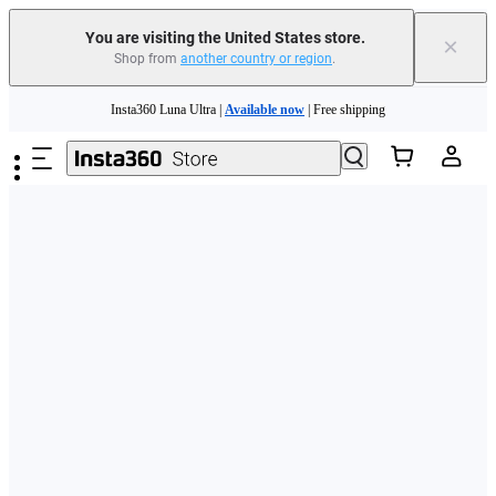
Free shipping and easy returns with
You are visiting the United States store.
×
Shop from
another country or region
.
Need shopping help? |
Chat with our experts now!
Skip to main content
Insta360 Luna Ultra |
Available now
| Free shipping