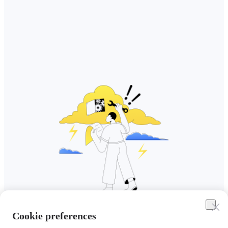
Cookie preferences