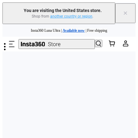
Free shipping and easy returns with
You are visiting the United States store.
×
Shop from
another country or region
.
Need shopping help? |
Chat with our experts now!
Skip to main content
Insta360 Luna Ultra |
Available now
| Free shipping