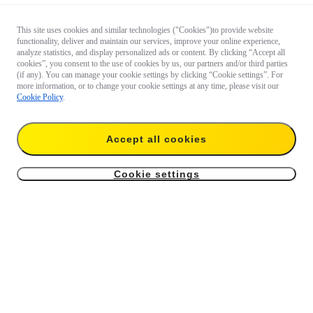
This site uses cookies and similar technologies ("Cookies")to provide website
functionality, deliver and maintain our services, improve your online experience,
analyze statistics, and display personalized ads or content. By clicking “Accept all
cookies”, you consent to the use of cookies by us, our partners and/or third parties
(if any). You can manage your cookie settings by clicking “Cookie settings”. For
more information, or to change your cookie settings at any time, please visit our
Cookie Policy
.
Accept all cookies
Cookie settings