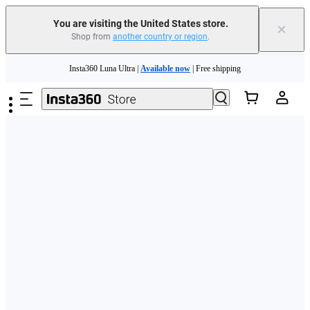
Free shipping and easy returns with
You are visiting the United States store.
×
Shop from
another country or region
.
Need shopping help? |
Chat with our experts now!
Skip to main content
Insta360 Luna Ultra |
Available now
| Free shipping