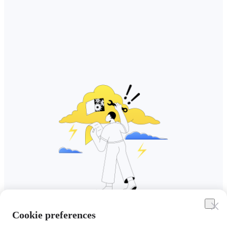
Cookie preferences