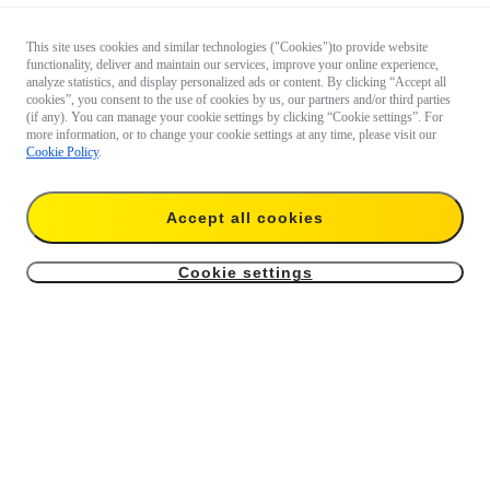
This site uses cookies and similar technologies ("Cookies")to provide website
functionality, deliver and maintain our services, improve your online experience,
analyze statistics, and display personalized ads or content. By clicking “Accept all
cookies”, you consent to the use of cookies by us, our partners and/or third parties
(if any). You can manage your cookie settings by clicking “Cookie settings”. For
more information, or to change your cookie settings at any time, please visit our
Cookie Policy
.
Accept all cookies
Cookie settings