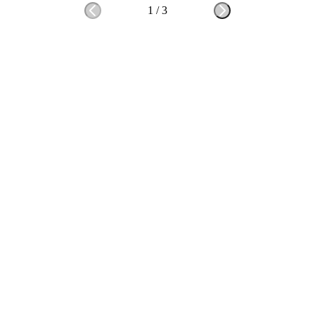
1
/
3