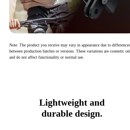
Note: The product you receive may vary in appearance due to differences
between production batches or versions. These variations are cosmetic on
and do not affect functionality or normal use.
Lightweight and
durable design.