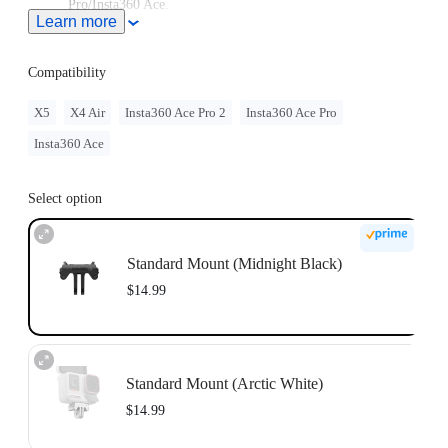
Pro/Insta360 Ace.
Learn more
If you plan to use the Standard Mount with Insta360 X5
along with accessories that have a 1/4" mount, we recommend
purchasing a 3-Prong to 1/4" Adapter. For the best
Compatibility
experience, we recommend the X5 Quick Release Mount or
Quick Release Mount 2.0 instead.
X5
X4 Air
Insta360 Ace Pro 2
Insta360 Ace Pro
Insta360 Ace
Select option
Standard Mount (Midnight Black)
$14.99
Standard Mount (Arctic White)
$14.99