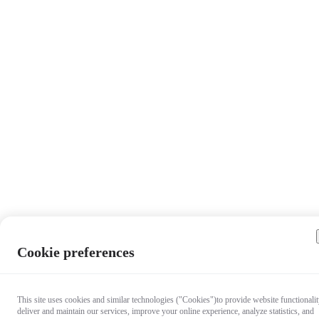
Cookie preferences
This site uses cookies and similar technologies ("Cookies")to provide website functionalit
deliver and maintain our services, improve your online experience, analyze statistics, and