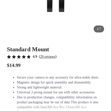
1/7
Standard Mount
(
)
4.9
29 reviews
$14.99
Secure your camera to any accessory for ultra-stable shots.
Magnetic design for quick assembly and disassembly.
Strong and lightweight material.
Universal 2-prong mount for use with other accessories.
Due to production changes, compatibility information on
product packaging may be out of date.This product is also
compatible with Insta360 Ace Pro 2/Insta360 Ace