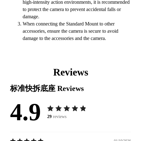
high-intensity action environments, it is recommended
to protect the camera to prevent accidental falls or
damage.
When connecting the Standard Mount to other
accessories, ensure the camera is secure to avoid
damage to the accessories and the camera.
Reviews
标准快拆底座
Reviews
4.9
29
reviews
01/19/2026