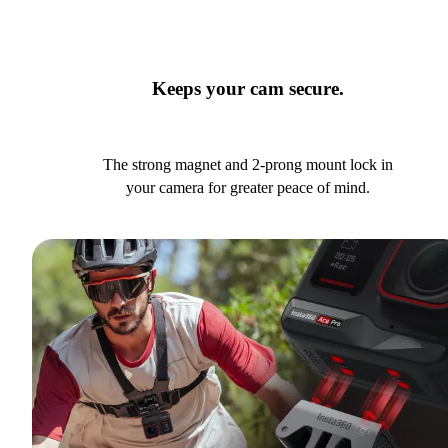
Keeps your cam secure.
The strong magnet and 2-prong mount lock in
your camera for greater peace of mind.