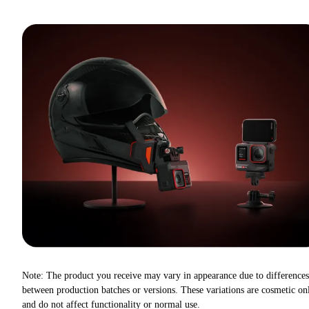
Note: The product you receive may vary in appearance due to differences
between production batches or versions. These variations are cosmetic on
and do not affect functionality or normal use.