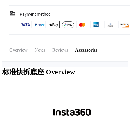
Payment method
Overview
Notes
Reviews
Accessories
标准快拆底座
Overview