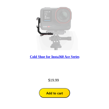
Cold Shoe for Insta360 Ace Series
$19.99
Add to cart