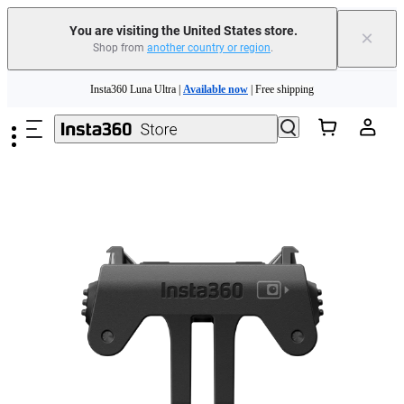
You are visiting the United States store.
×
Shop from
another country or region
.
Skip to main content
Insta360 Luna Ultra |
Available now
| Free shipping
Trade in your old device to get cashback or coupons for your new purchase |
Learn more
Free shipping and easy returns with
Need shopping help? |
Chat with our experts now!
Insta360 Luna Ultra |
Available now
| Free shipping