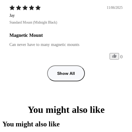
11/06/2025
Jay
Standard Mount (Midnight Black)
Magnetic Mount
Can never have to many magnetic mounts 
0
Show All
You might also like
You might also like