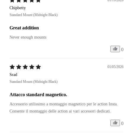
Chipbetty
Standard Mount (Midnight Black)
Great addition
Never enough mounts
0
01/05/2026
Srad
Standard Mount (Midnight Black)
Attacco standard magnetico.
Accessorio utilissimo a montaggio magnetico per le action Insta. 

Consente il montaggio delle action ai vari accessori dedicati. 
0