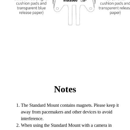
Notes
The Standard Mount contains magnets. Please keep it
away from pacemakers and other devices to avoid
interference.
When using the Standard Mount with a camera in