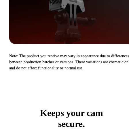
Note: The product you receive may vary in appearance due to differences
between production batches or versions. These variations are cosmetic on
and do not affect functionality or normal use.
Keeps your cam
secure.