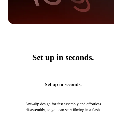
Set up in seconds.
Set up in seconds.
Anti-slip design for fast assembly and effortless
disassembly, so you can start filming in a flash.