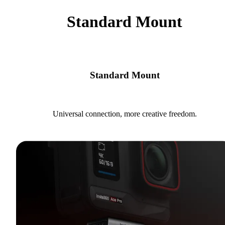
Standard Mount
Standard Mount
Universal connection, more creative freedom.