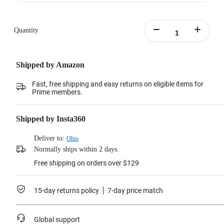
Quantity
Shipped by Amazon
Fast, free shipping and easy returns on eligible items for
Prime members.
Shipped by Insta360
Deliver to:
Ohio
Normally ships within 2 days.
Free shipping on orders over $129
15-day returns policy
7-day price match
Global support