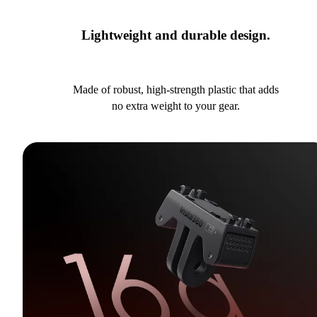
Lightweight and durable design.
Made of robust, high-strength plastic that adds
no extra weight to your gear.