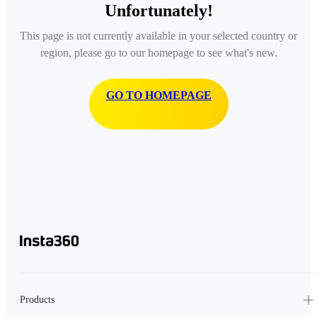
Unfortunately!
This page is not currently available in your selected country or
region, please go to our homepage to see what's new.
GO TO HOMEPAGE
Products