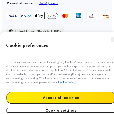
Personal Information
|
User Agreement
United States（English / $USD）
Copyright © 2025 Insta360 All rights reserved.
Cookie preferences
This site uses cookies and similar technologies ("Cookies")to provide website functionalit
deliver and maintain our services, improve your online experience, analyze statistics, and
display personalized ads or content. By clicking “Accept all cookies”, you consent to the
use of cookies by us, our partners and/or third parties (if any). You can manage your
cookie settings by clicking “Cookie settings”. For more information, or to change your
cookie settings at any time, please visit our
Cookie Policy
.
Accept all cookies
Cookie settings