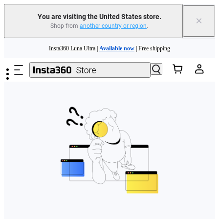
Free shipping and easy returns with
You are visiting the United States store.
×
Shop from
another country or region
.
Need shopping help? |
Chat with our experts now!
Skip to main content
Insta360 Luna Ultra |
Available now
| Free shipping