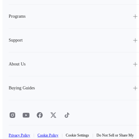
Programs
Support
About Us
Buying Guides
Privacy Policy
|
Cookie Policy
|
Cookie Settings
|
Do Not Sell or Share My