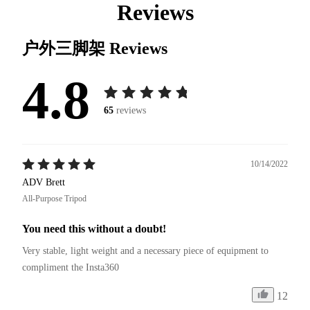
Reviews
户外三脚架
Reviews
4.8
65
reviews
10/14/2022
ADV Brett
All-Purpose Tripod
You need this without a doubt!
Very stable, light weight and a necessary piece of equipment to 
compliment the Insta360
12