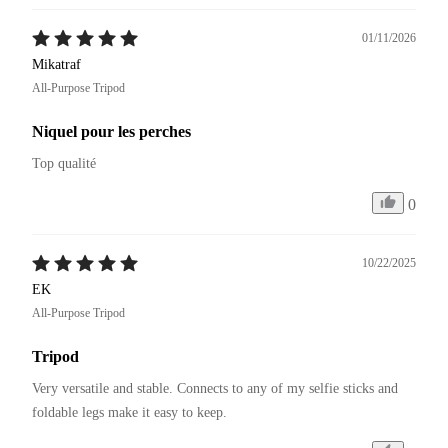
01/11/2026
Mikatraf
All-Purpose Tripod
Niquel pour les perches
Top qualité 
0
10/22/2025
EK
All-Purpose Tripod
Tripod
Very versatile and stable. Connects to any of my selfie sticks and 
foldable legs make it easy to keep.