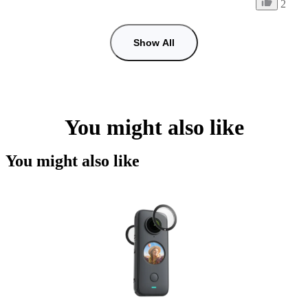
2
Show All
You might also like
You might also like