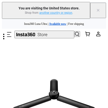
Free shipping and easy returns with
You are visiting the United States store.
×
Shop from
another country or region
.
Need shopping help? |
Chat with our experts now!
Skip to main content
Insta360 Luna Ultra |
Available now
| Free shipping