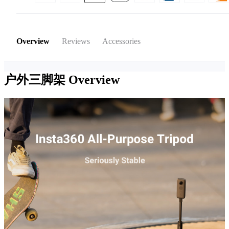
Overview
Reviews
Accessories
户外三脚架
Overview