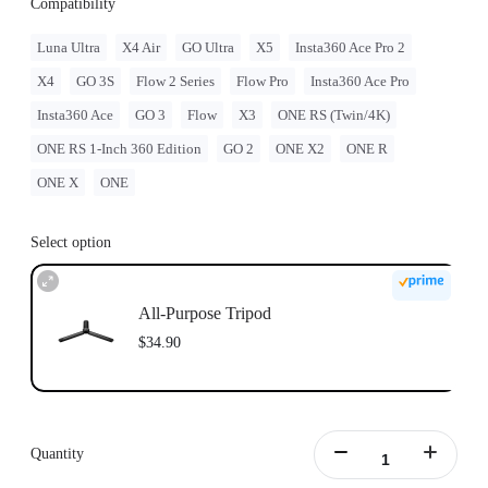
Compatibility
Luna Ultra
X4 Air
GO Ultra
X5
Insta360 Ace Pro 2
X4
GO 3S
Flow 2 Series
Flow Pro
Insta360 Ace Pro
Insta360 Ace
GO 3
Flow
X3
ONE RS (Twin/4K)
ONE RS 1-Inch 360 Edition
GO 2
ONE X2
ONE R
ONE X
ONE
Select option
All-Purpose Tripod
$34.90
Quantity