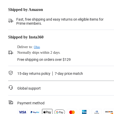
Shipped by Amazon
Fast, free shipping and easy returns on eligible items for
Prime members.
Shipped by Insta360
Deliver to:
Ohio
Normally ships within 2 days.
Free shipping on orders over $129
15-day returns policy
7-day price match
Global support
Payment method