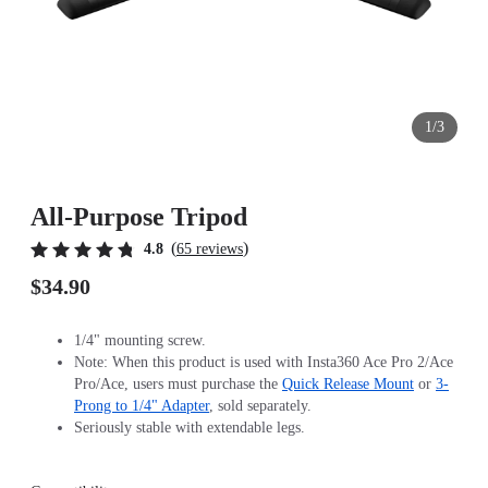
1/3
All-Purpose Tripod
(
)
4.8
65 reviews
$34.90
1/4" mounting screw.
Note: When this product is used with Insta360 Ace Pro 2/Ace
Pro/Ace, users must purchase the
Quick Release Mount
or
3-
Prong to 1/4" Adapter
, sold separately.
Seriously stable with extendable legs.