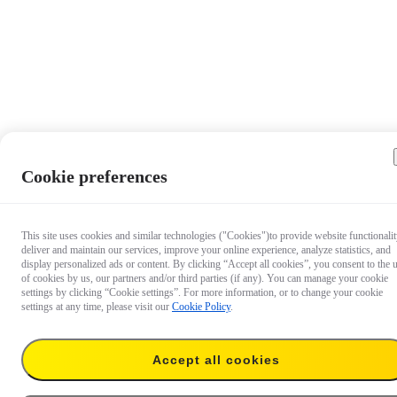
Cookie preferences
This site uses cookies and similar technologies ("Cookies")to provide website functionalit
deliver and maintain our services, improve your online experience, analyze statistics, and
display personalized ads or content. By clicking “Accept all cookies”, you consent to the 
of cookies by us, our partners and/or third parties (if any). You can manage your cookie
settings by clicking “Cookie settings”. For more information, or to change your cookie
settings at any time, please visit our
Cookie Policy
.
$34.90
Accept all cookies
Add to cart
Add to cart