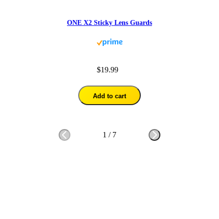
ONE X2 Sticky Lens Guards
$19.99
Add to cart
1
/
7