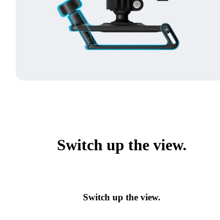
Switch up the view.
Switch up the view.