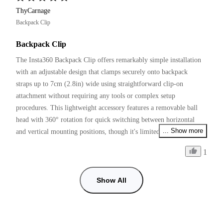
ThyCarnage
Backpack Clip
Backpack Clip
The Insta360 Backpack Clip offers remarkably simple installation 
with an adjustable design that clamps securely onto backpack 
straps up to 7cm (2.8in) wide using straightforward clip-on 
attachment without requiring any tools or complex setup 
procedures. This lightweight accessory features a removable ball 
head with 360° rotation for quick switching between horizontal 
... Show more
and vertical mounting positions, though it's limited to a maximum 
weight capacity of 250g (9oz) and includes rounded, wear-resistant 
1
edges for added comfort during extended use.
Show All