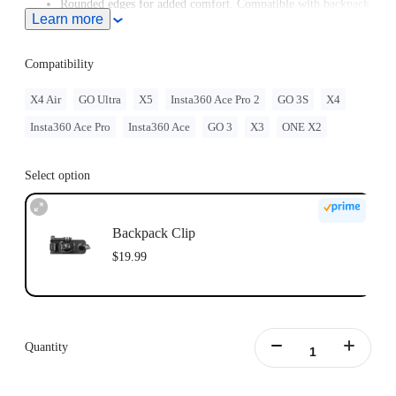
Rounded edges for added comfort. Compatible with backpack
Learn more
straps up to 7cm (2.8in) wide.
Compatibility
X4 Air
GO Ultra
X5
Insta360 Ace Pro 2
GO 3S
X4
Insta360 Ace Pro
Insta360 Ace
GO 3
X3
ONE X2
Select option
Backpack Clip
$19.99
Quantity