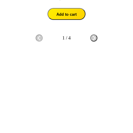
Add to cart
1
/
4