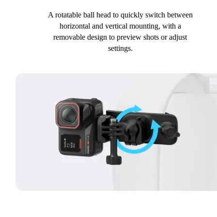
A rotatable ball head to quickly switch between
horizontal and vertical mounting, with a
removable design to preview shots or adjust
settings.