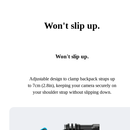
Won't slip up.
Won't slip up.
Adjustable design to clamp backpack straps up
to 7cm (2.8in), keeping your camera securely on
your shoulder strap without slipping down.