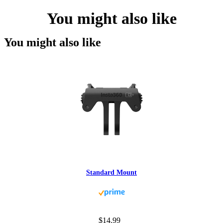
You might also like
You might also like
Standard Mount
$14.99