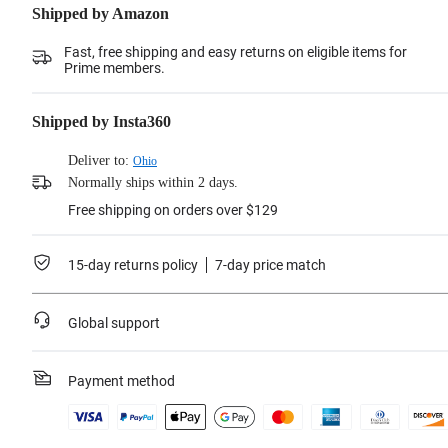
Shipped by Amazon
Fast, free shipping and easy returns on eligible items for
Prime members.
Shipped by Insta360
Deliver to:
Ohio
Normally ships within 2 days.
Free shipping on orders over $129
15-day returns policy
7-day price match
Global support
Payment method