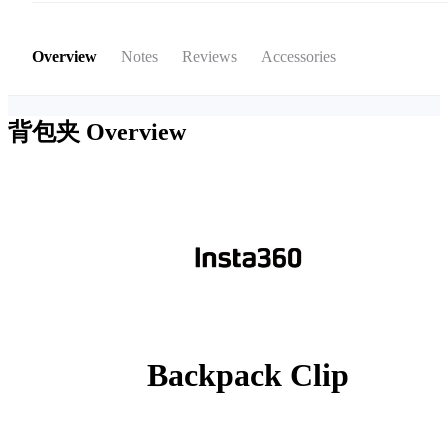
Overview
Notes
Reviews
Accessories
背包夹
Overview
Backpack Clip