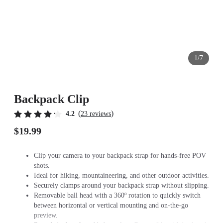
1/7
Backpack Clip
(
)
4.2
23 reviews
$19.99
Clip your camera to your backpack strap for hands-free POV
shots.
Ideal for hiking, mountaineering, and other outdoor activities.
Securely clamps around your backpack strap without slipping.
Removable ball head with a 360º rotation to quickly switch
between horizontal or vertical mounting and on-the-go
preview.