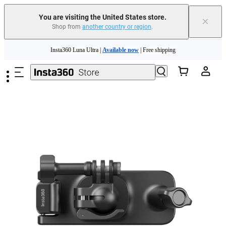
You are visiting the United States store.
×
Shop from
another country or region
.
Skip to main content
Insta360 Luna Ultra |
Available now
| Free shipping
Trade in your old device to get cashback or coupons for your new purchase |
Learn more
Free shipping and easy returns with
Need shopping help? |
Chat with our experts now!
Insta360 Luna Ultra |
Available now
| Free shipping