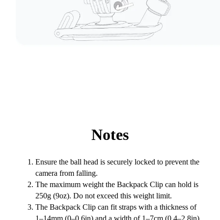
Notes
Ensure the ball head is securely locked to prevent the
camera from falling.
The maximum weight the Backpack Clip can hold is
250g (9oz). Do not exceed this weight limit.
The Backpack Clip can fit straps with a thickness of
1–14mm (0–0.6in)
and a width of 1–7cm (0.4–2.8in).