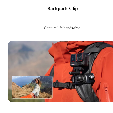
Backpack Clip
Capture life hands-free.