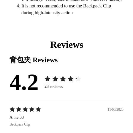
It is not recommended to use the Backpack Clip
during high-intensity action.
Reviews
背包夹
Reviews
4.2
23
reviews
11/06/2025
Anne 33
Backpack Clip