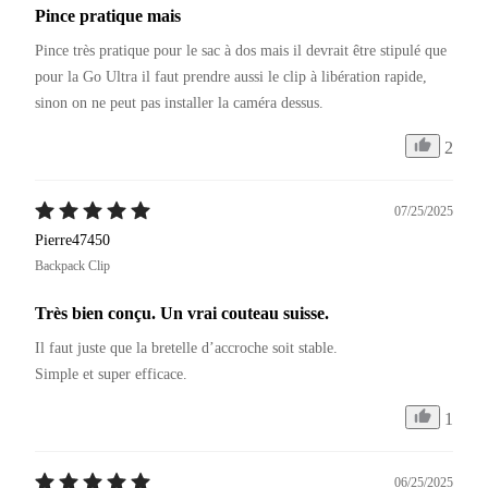
Pince pratique mais
Pince très pratique pour le sac à dos mais il devrait être stipulé que 
pour la Go Ultra il faut prendre aussi le clip à libération rapide, 
sinon on ne peut pas installer la caméra dessus.
2
07/25/2025
Pierre47450
Backpack Clip
Très bien conçu. Un vrai couteau suisse.
Il faut juste que la bretelle d’accroche soit stable.

Simple et super efficace.
1
06/25/2025