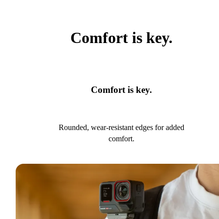
Comfort is key.
Comfort is key.
Rounded, wear-resistant edges for added
comfort.