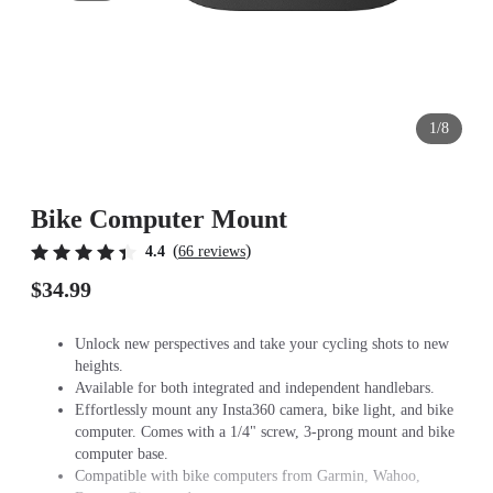
1/8
Bike Computer Mount
(
)
4.4
66 reviews
$34.99
Unlock new perspectives and take your cycling shots to new
heights.
Available for both integrated and independent handlebars.
Effortlessly mount any Insta360 camera, bike light, and bike
computer. Comes with a 1/4" screw, 3-prong mount and bike
computer base.
Compatible with bike computers from Garmin, Wahoo,