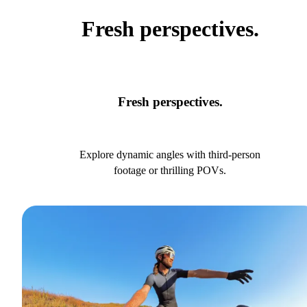
Fresh perspectives.
Fresh perspectives.
Explore dynamic angles with third-person
footage or thrilling POVs.