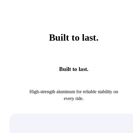
Built to last.
Built to last.
High-strength aluminum for reliable stability on
every ride.