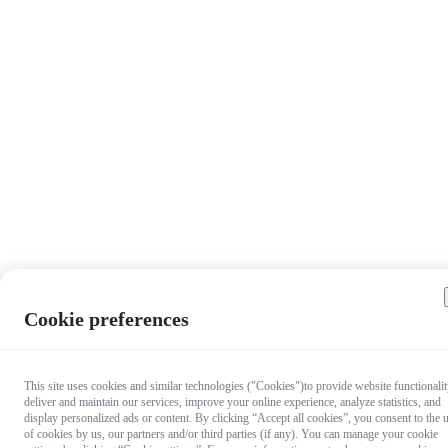
Cookie preferences
This site uses cookies and similar technologies ("Cookies")to provide website functionalit
deliver and maintain our services, improve your online experience, analyze statistics, and
display personalized ads or content. By clicking “Accept all cookies”, you consent to the 
of cookies by us, our partners and/or third parties (if any). You can manage your cookie