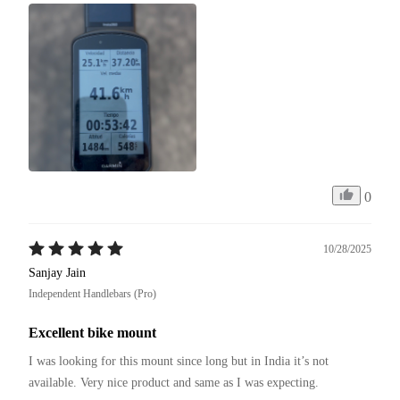
0
10/28/2025
Sanjay Jain
Independent Handlebars (Pro)
Excellent bike mount
I was looking for this mount since long but in India it’s not 
available. Very nice product and same as I was expecting. 