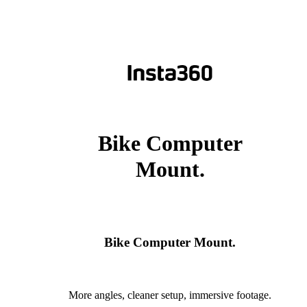
Bike Computer
Mount.
Bike Computer Mount.
More angles, cleaner setup, immersive footage.