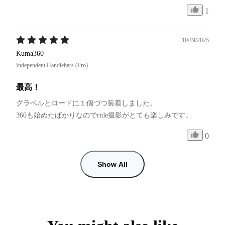
1
10/19/2025
Kuma360
Independent Handlebars (Pro)
最高！
グラベルとロードに１個づつ装着しました。

0
Show All