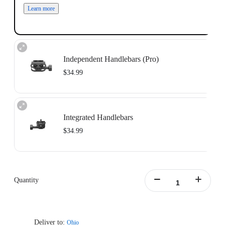
Learn more
Independent Handlebars (Pro)
$34.99
Independent Handlebars: Compatible with split handlebar bicycles with a bolt
center distance of 11mm-39mm.
Integrated Handlebars
Learn more
$34.99
Integrated Handlebars: Compatible with integrated handlebar bicycles with a
bolt center distance of 9mm-55mm and bolt size of 4mm-5mm.
Only supports handlebars with vertically aligned dual mounting holes. Does
Quantity
not include Support Plate.
Learn more
Deliver to:
Ohio