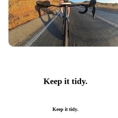
Keep it tidy.
Keep it tidy.