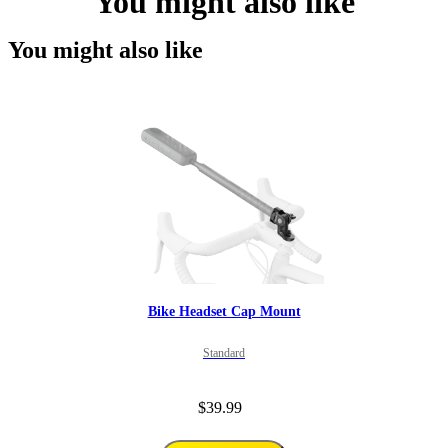
You might also like
You might also like
Bike Headset Cap Mount
Standard
$39.99