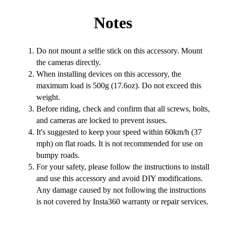
Notes
Do not mount a selfie stick on this accessory. Mount
the cameras directly.
When installing devices on this accessory, the
maximum load is 500g (17.6oz). Do not exceed this
weight.
Before riding, check and confirm that all screws, bolts,
and cameras are locked to prevent issues.
It's suggested to keep your speed within 60km/h (37
mph) on flat roads. It is not recommended for use on
bumpy roads.
For your safety, please follow the instructions to install
and use this accessory and avoid DIY modifications.
Any damage caused by not following the instructions
is not covered by Insta360 warranty or repair services.