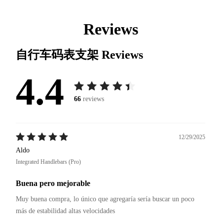
Reviews
自行车码表支架
Reviews
4.4
66
reviews
12/29/2025
Aldo
Integrated Handlebars (Pro)
Buena pero mejorable
Muy buena compra, lo único que agregaría sería buscar un poco 
más de estabilidad altas velocidades 