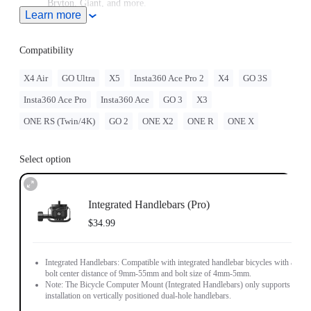
Bryton, Giant, and more.
Learn more
High-strength aluminum for stability every ride.
Compatibility
X4 Air
GO Ultra
X5
Insta360 Ace Pro 2
X4
GO 3S
Insta360 Ace Pro
Insta360 Ace
GO 3
X3
ONE RS (Twin/4K)
GO 2
ONE X2
ONE R
ONE X
Select option
Integrated Handlebars (Pro)
$34.99
Integrated Handlebars: Compatible with integrated handlebar bicycles with a
bolt center distance of 9mm-55mm and bolt size of 4mm-5mm.
Note: The Bicycle Computer Mount (Integrated Handlebars) only supports
installation on vertically positioned dual-hole handlebars.