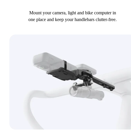
Mount your camera, light and bike computer in
one place and keep your handlebars clutter-free.