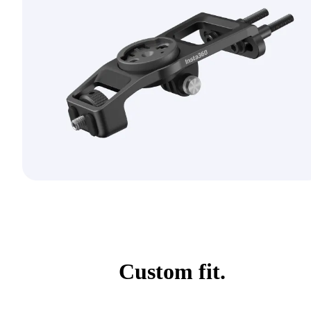
Custom fit.