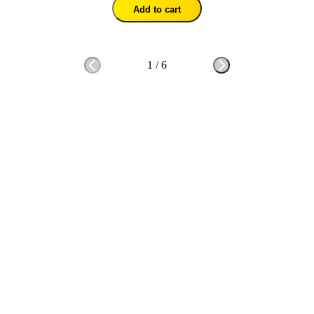
Add to cart
1
/
6