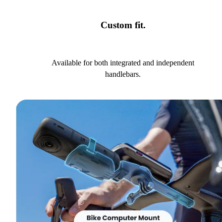
Custom fit.
Available for both integrated and independent
handlebars.