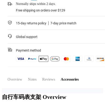
Normally ships within 2 days.
Free shipping on orders over $129
15-day returns policy
7-day price match
Global support
Payment method
Overview
Notes
Reviews
Accessories
自行车码表支架
Overview