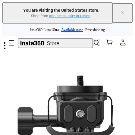
You are visiting the United States store.
×
Shop from
another country or region
.
Skip to main content
Insta360 Luna Ultra |
Available now
| Free shipping
Trade in your old device to get cashback or coupons for your new purchase |
Learn more
Free shipping and easy returns with
Need shopping help? |
Chat with our experts now!
Insta360 Luna Ultra |
Available now
| Free shipping