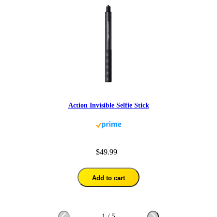
Action Invisible Selfie Stick
$49.99
Add to cart
1
/
5