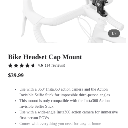
1/7
Bike Headset Cap Mount
(
)
4.6
14 reviews
$39.99
Use with a 360º Insta360 action camera and the Action
Invisible Selfie Stick for impossible third-person angles.
This mount is only compatible with the Insta360 Action
Invisible Selfie Stick.
Use with a wide-angle Insta360 action camera for immersive
first-person POVs.
Comes with everything you need for easy at-home