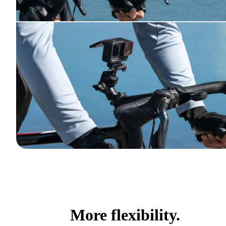
More flexibility.