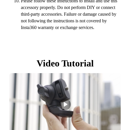
Please follow these instructions to install and use this
accessory properly. Do not perform DIY or connect
third-party accessories. Failure or damage caused by
not following the instructions is not covered by
Insta360 warranty or exchange services.
Video Tutorial