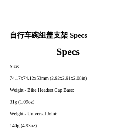
自行车碗组盖支架
Specs
Specs
Size:
74.17x74.12x53mm (2.92x2.91x2.08in)
Weight - Bike Headset Cap Base:
31g (1.09oz)
Weight - Universal Joint:
140g (4.93oz)