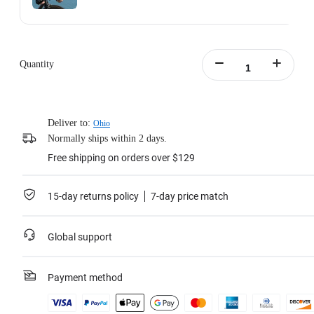
Action Invisible Stick's extended length = 100cm.
Learn more
Quantity
Deliver to:
Ohio
Normally ships within 2 days.
Free shipping on orders over $129
15-day returns policy
7-day price match
Global support
Payment method