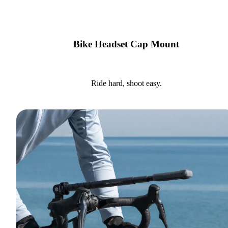
Bike Headset Cap Mount
Ride hard, shoot easy.