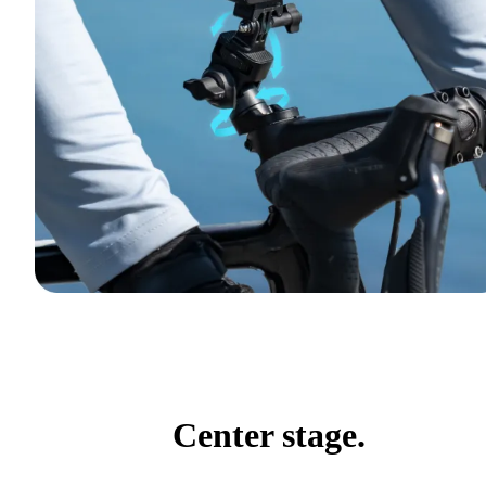
Center stage.