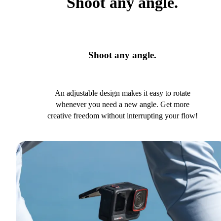
Shoot any angle.
Shoot any angle.
An adjustable design makes it easy to rotate
whenever you need a new angle. Get more
creative freedom without interrupting your flow!