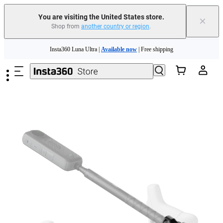
You are visiting the United States store.
×
Shop from
another country or region
.
Skip to main content
Insta360 Luna Ultra |
Available now
| Free shipping
Trade in your old device to get cashback or coupons for your new purchase |
Learn more
Free shipping and easy returns with
Need shopping help? |
Chat with our experts now!
Insta360 Luna Ultra |
Available now
| Free shipping