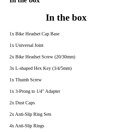
In the box
In the box
1x Bike Headset Cap Base
1x Universal Joint
2x Bike Headset Screw (20/30mm)
3x L-shaped Hex Key (3/4/5mm)
1x Thumb Screw
1x 3-Prong to 1/4" Adapter
2x Dust Caps
2x Anti-Slip Ring Sets
4x Anti-Slip Rings