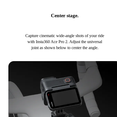
Center stage.
Capture cinematic wide-angle shots of your ride
with Insta360 Ace Pro 2. Adjust the universal
joint as shown below to center the angle.