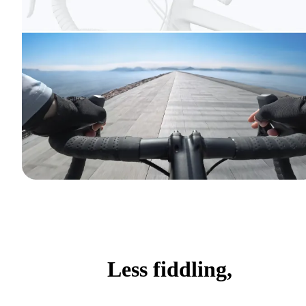
Less fiddling,