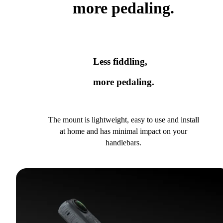
more pedaling.
Less fiddling,
more pedaling.
The mount is lightweight, easy to use and install
at home and has minimal impact on your
handlebars.