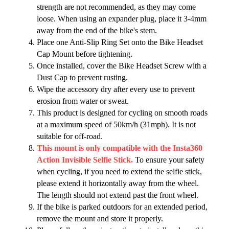
strength are not recommended, as they may come
loose. When using an expander plug, place it 3-4mm
away from the end of the bike's stem.
Place one Anti-Slip Ring Set onto the Bike Headset
Cap Mount before tightening.
Once installed, cover the Bike Headset Screw with a
Dust Cap to prevent rusting.
Wipe the accessory dry after every use to prevent
erosion from water or sweat.
This product is designed for cycling on smooth roads
at a maximum speed of 50km/h (31mph). It is not
suitable for off-road.
This mount is only compatible with the Insta360
Action Invisible Selfie Stick.
To ensure your safety
when cycling, if you need to extend the selfie stick,
please extend it horizontally away from the wheel.
The length should not extend past the front wheel.
If the bike is parked outdoors for an extended period,
remove the mount and store it properly.