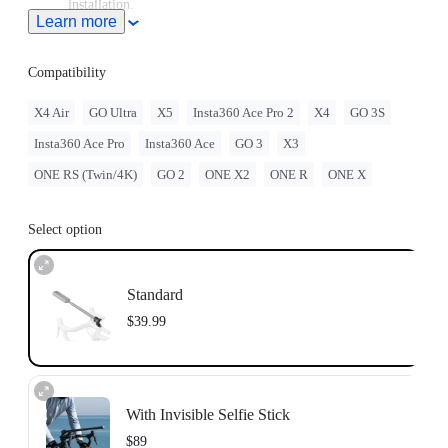
installation.
Learn more
Sits securely on your bike's head tube, replacing any standard
28.6mm (1-1/8in) headset top caps.
Compatibility
X4 Air
GO Ultra
X5
Insta360 Ace Pro 2
X4
GO 3S
Insta360 Ace Pro
Insta360 Ace
GO 3
X3
ONE RS (Twin/4K)
GO 2
ONE X2
ONE R
ONE X
Select option
Standard
$39.99
With Invisible Selfie Stick
$89