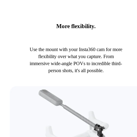
More flexibility.
Use the mount with your Insta360 cam for more
flexibility over what you capture. From
immersive wide-angle POVs to incredible third-
person shots, it's all possible.