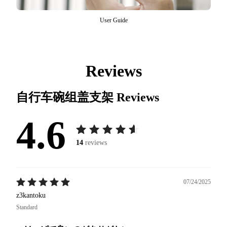
User Guide
Reviews
自行车碗组盖支架
Reviews
4.6
14
reviews
07/24/2025
z3kantoku
Standard