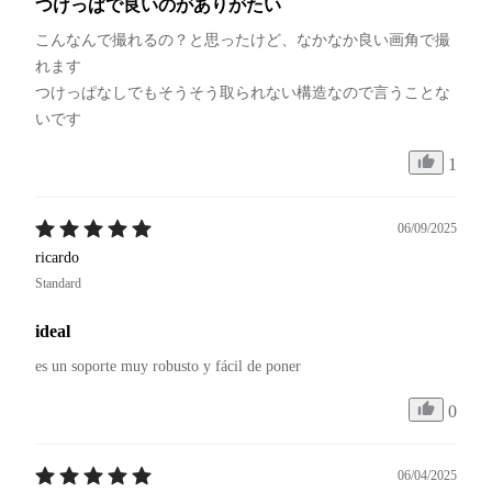
つけっぱで良いのがありがたい
こんなんで撮れるの？と思ったけど、なかなか良い画角で撮
れます

つけっぱなしでもそうそう取られない構造なので言うことな
いです
1
06/09/2025
ricardo
Standard
ideal
es un soporte muy robusto y fácil de poner
0
06/04/2025