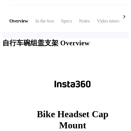
Overview
In the box
Specs
Notes
Video tutorial
自行车碗组盖支架
Overview
Bike Headset Cap
Mount