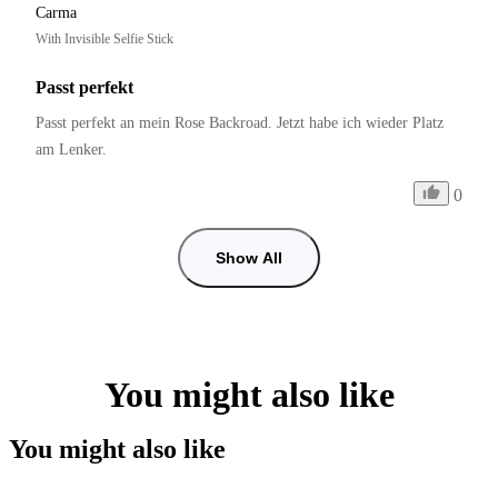
Carma
With Invisible Selfie Stick
Passt perfekt
Passt perfekt an mein Rose Backroad. Jetzt habe ich wieder Platz 
am Lenker.
0
Show All
You might also like
You might also like