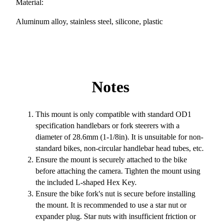
Material:
Aluminum alloy, stainless steel, silicone, plastic
Notes
This mount is only compatible with standard OD1
specification handlebars or fork steerers with a
diameter of 28.6mm (1-1/8in). It is unsuitable for non-
standard bikes, non-circular handlebar head tubes, etc.
Ensure the mount is securely attached to the bike
before attaching the camera. Tighten the mount using
the included L-shaped Hex Key.
Ensure the bike fork's nut is secure before installing
the mount. It is recommended to use a star nut or
expander plug. Star nuts with insufficient friction or