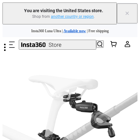
You are visiting the United States store.
×
Shop from
another country or region
.
Skip to main content
Insta360 Luna Ultra |
Available now
| Free shipping
Trade in your old device to get cashback or coupons for your new purchase |
Learn more
Free shipping and easy returns with
Need shopping help? |
Chat with our experts now!
Insta360 Luna Ultra |
Available now
| Free shipping