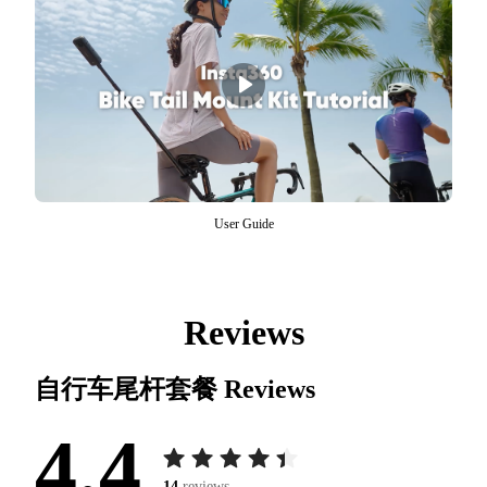
User Guide
Reviews
自行车尾杆套餐
Reviews
4.4
14
reviews