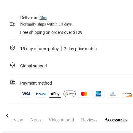
Deliver to:
Ohio
Normally ships within 14 days.
Free shipping on orders over $129
15-day returns policy
7-day price match
Global support
Payment method
Overview
Notes
Video tutorial
Reviews
Accessories