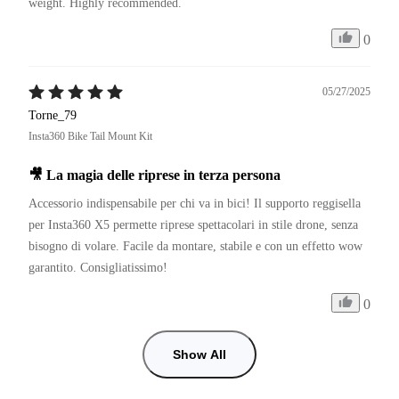
weight. Highly recommended.
0
05/27/2025
Torne_79
Insta360 Bike Tail Mount Kit
🎥 La magia delle riprese in terza persona
Accessorio indispensabile per chi va in bici! Il supporto reggisella 
per Insta360 X5 permette riprese spettacolari in stile drone, senza 
bisogno di volare. Facile da montare, stabile e con un effetto wow 
garantito. Consigliatissimo!
0
Show All