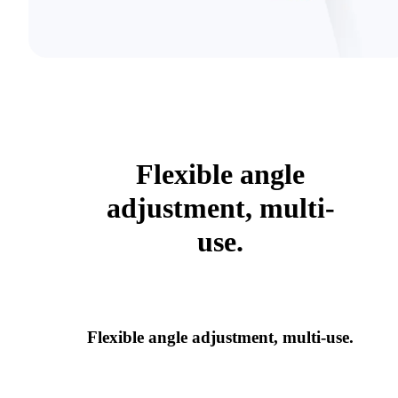
Flexible angle
adjustment, multi-
use.
Flexible angle adjustment, multi-use.