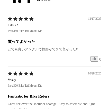
12/17/2025
Taku221
Insta360 Bike Tail Mount Kit
買ってよかった
とても良いアングルで撮影ができて良かった!!
0
05/28/2025
Vosky
Insta360 Bike Tail Mount Kit
Fantastic for Bike Riders
Great for over the shoulder footage. Easy to assemble and light 