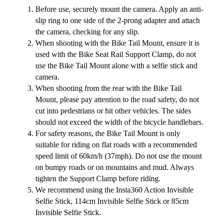
Before use, securely mount the camera. Apply an anti-
slip ring to one side of the 2-prong adapter and attach
the camera, checking for any slip.
When shooting with the Bike Tail Mount, ensure it is
used with the Bike Seat Rail Support Clamp, do not
use the Bike Tail Mount alone with a selfie stick and
camera.
When shooting from the rear with the Bike Tail
Mount, please pay attention to the road safety, do not
cut into pedestrians or hit other vehicles. The sides
should not exceed the width of the bicycle handlebars.
For safety reasons, the Bike Tail Mount is only
suitable for riding on flat roads with a recommended
speed limit of 60km/h (37mph). Do not use the mount
on bumpy roads or on mountains and mud. Always
tighten the Support Clamp before riding.
We recommend using the Insta360 Action Invisible
Selfie Stick, 114cm Invisible Selfie Stick or 85cm
Invisible Selfie Stick.