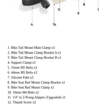
Bike Tail Mount Main Clamp x1
Bike Tail Mount Clamp Bracket A x1
Bike Tail Mount Clamp Bracket B x1
Support Clamp x1
55mm M5 Bolts x2
44mm M5 Bolts x2
Silicone Pads x2
Bike Seat Rail Mount Clamp Bracket x1
Bike Seat Rail Mount Clamp x1
16mm M4 Bolts x2
1/4" to 2-Prong Adapter (Upgraded) x1
Thumb Screw x2