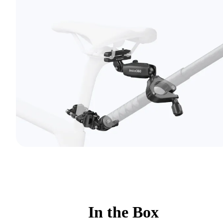
In the Box