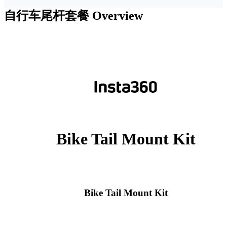
自行车尾杆套餐
Overview
Bike Tail Mount Kit
Bike Tail Mount Kit