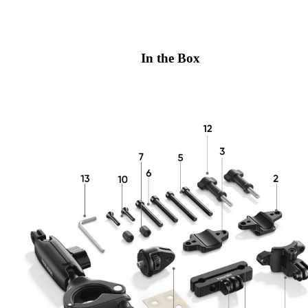
In the Box