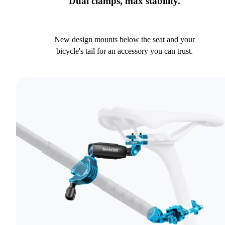
Dual clamps, max stability.
New design mounts below the seat and your
bicycle's tail for an accessory you can trust.