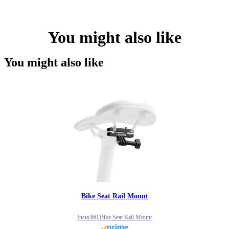
You might also like
You might also like
Bike Seat Rail Mount
Insta360 Bike Seat Rail Mount