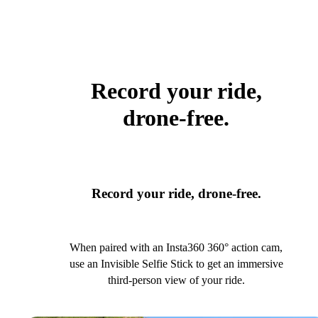
Record your ride,
drone-free.
Record your ride, drone-free.
When paired with an Insta360 360° action cam,
use an Invisible Selfie Stick to get an immersive
third-person view of your ride.