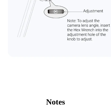
Notes