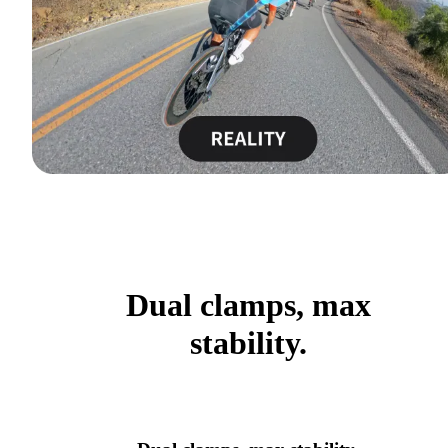
Dual clamps, max
stability.