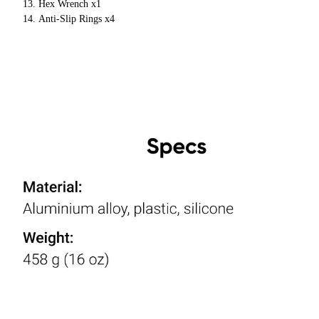
Hex Wrench x1
Anti-Slip Rings x4