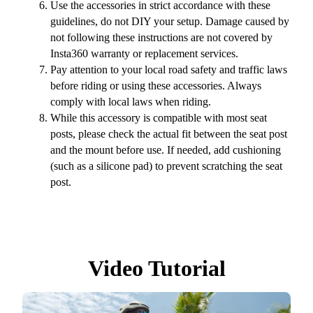
Use the accessories in strict accordance with these
guidelines, do not DIY your setup. Damage caused by
not following these instructions are not covered by
Insta360 warranty or replacement services.
Pay attention to your local road safety and traffic laws
before riding or using these accessories. Always
comply with local laws when riding.
While this accessory is compatible with most seat
posts, please check the actual fit between the seat post
and the mount before use. If needed, add cushioning
(such as a silicone pad) to prevent scratching the seat
post.
Video Tutorial