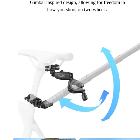
Gimbal-inspired design, allowing for freedom in
how you shoot on two wheels.