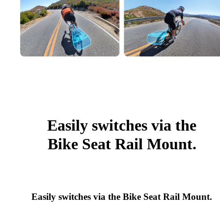
Easily switches via the
Bike Seat Rail Mount.
Easily switches via the Bike Seat Rail Mount.