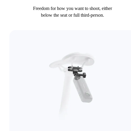
Freedom for how you want to shoot, either
below the seat or full third-person.