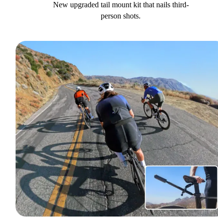
New upgraded tail mount kit that nails third-
person shots.