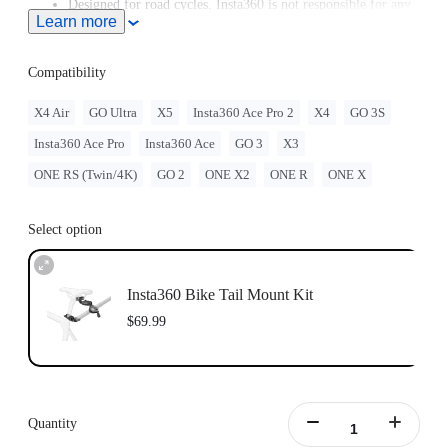
Designed for road cycles. Insta360 is not responsible for any
Learn more
legal issues arising from improper use of this accessory.
Purchase the Bike Seat Rail Mount separately
here
.
While this accessory is compatible with most seat posts,
Compatibility
please check the actual fit between the seat post and the
mount before use. If needed, add cushioning (such as a
X4 Air
GO Ultra
X5
Insta360 Ace Pro 2
X4
GO 3S
silicone pad) to prevent scratching the seat post.
Insta360 Ace Pro
Insta360 Ace
GO 3
X3
ONE RS (Twin/4K)
GO 2
ONE X2
ONE R
ONE X
Select option
Insta360 Bike Tail Mount Kit
$69.99
Quantity