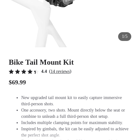
1/5
Bike Tail Mount Kit
(
)
4.4
14 reviews
$69.99
New upgraded tail mount kit to easily capture immersive
third-person shots.
One accessory, two shots. Mount directly below the seat or
combine to unleash a full third-person shot setup.
Includes multiple clamping points for maximum stability.
Inspired by gimbals, the kit can be easily adjusted to achieve
the perfect shot angle.