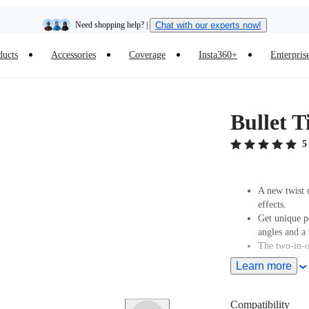
Need shopping help? |
Chat with our experts now!
ducts
Accessories
Coverage
Insta360+
Enterpris
Insta360 Luna Ultra |
Available now
| Free shipping
Bullet T
5
A new twist o
effects.
Get unique p
angles and 
The two-in-o
switching be
Learn more
The selfie s
The bottom of
additional ac
Compatibility