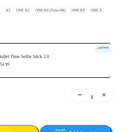
X3
ONE X2
ONE RS (Twin/4K)
ONE RS
ONE X
ullet Time Selfie Stick 2.0
54.99