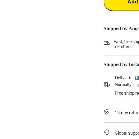
Add 
Shipped by Ama
Fast, free sh
members.
Shipped by Inst
Deliver to:
O
Normally ship
Free shippin
15-day retur
Global supp