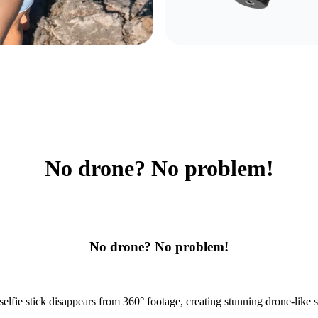
No drone? No problem!
No drone? No problem!
selfie stick disappears from 360° footage, creating stunning drone-like s