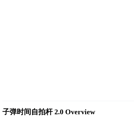
子弹时间自拍杆 2.0
Overview