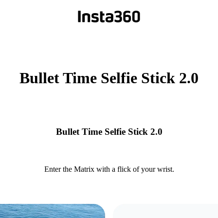
Bullet Time Selfie Stick 2.0
Bullet Time Selfie Stick 2.0
Enter the Matrix with a flick of your wrist.