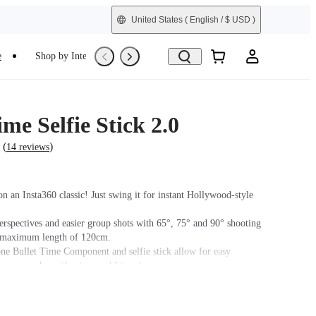
United States
( English / $ USD )
e
Shop by Interest
Trade-In
Refurbished
ime Selfie Stick 2.0
(
)
14 reviews
n an Insta360 classic! Just swing it for instant Hollywood-style
erspectives and easier group shots with 65°, 75° and 90° shooting
a maximum length of 120cm.
ne Bullet Time Component and selfie stick allow for easy
tween modes without any additional accessories.
tick becomes invisible when used with a 360° camera.
 the selfie stick features a 1/4" mounting point. Do not use
cessories during high-intensity activities.