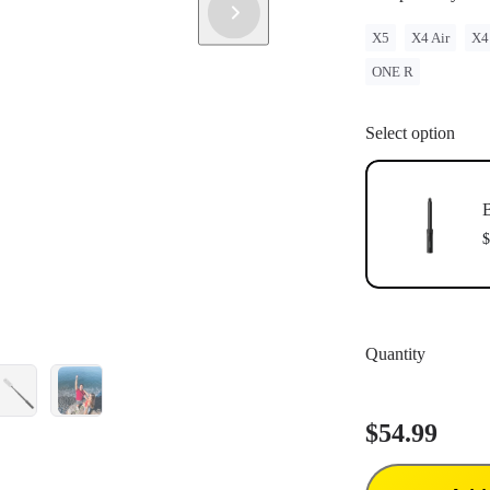
X5
X4 Air
X4
ONE R
Select option
B
$
Quantity
$54.99