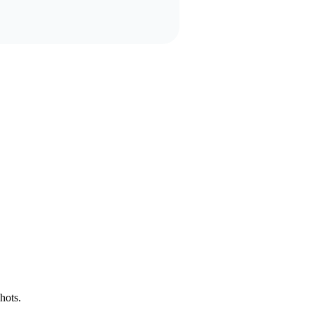
hots.