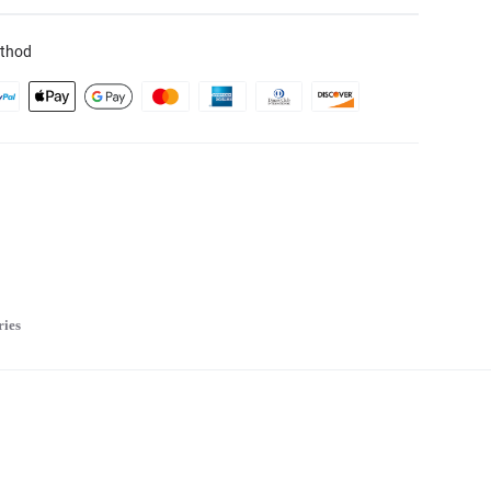
thod
ries