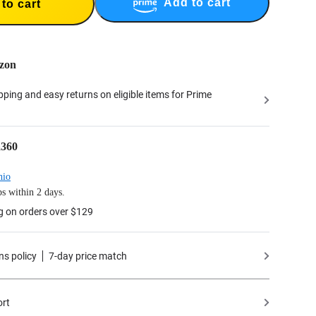
Add to cart
to cart
zon
ipping and easy returns on eligible items for Prime
a360
hio
s within 2 days.
g on orders over $129
ns policy
7-day price match
ort