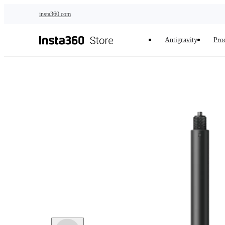
Skip to main content
insta360.com
Antigravity
Pro