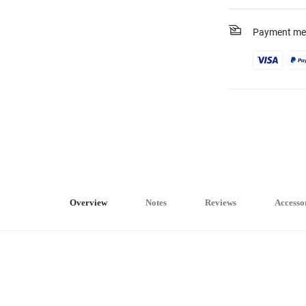
Payment me
Overview
Notes
Reviews
Accesso