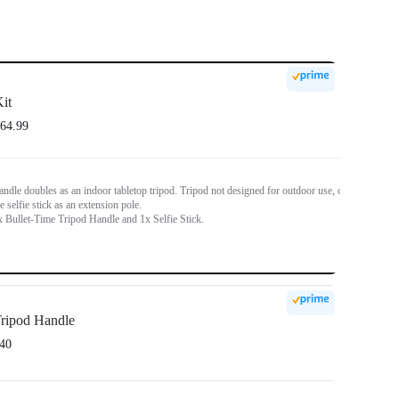
it
64.99
ndle doubles as an indoor tabletop tripod. Tripod not designed for outdoor use, or
e selfie stick as an extension pole.
x Bullet-Time Tripod Handle and 1x Selfie Stick.
ripod Handle
40