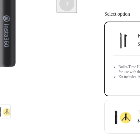
Select option
K
$
Bullet-Time Ha
for use with th
Kit includes 1
T
$