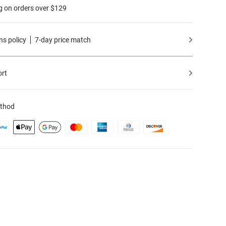
g on orders over $129
ns policy
7-day price match
ort
thod