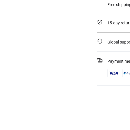
Free shippin
15-day retur
Global supp
Payment me