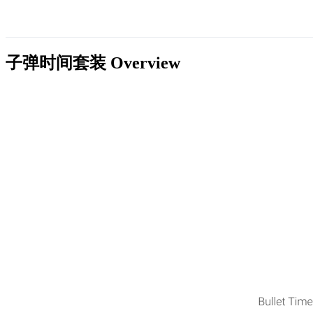
子弹时间套装
Overview