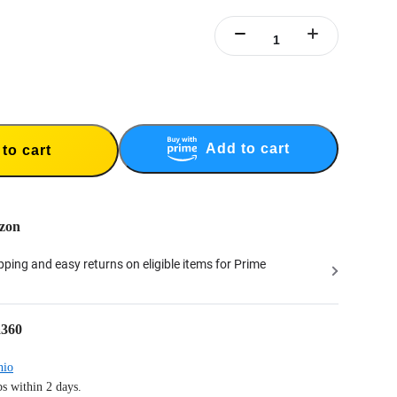
e Handle doubles as an indoor tabletop tripod. Tripod not designed for outdoor
 with the selfie stick as an extension pole.
ripod) includes 1x New Bullet Time Tripod Handle.
Add to cart
to cart
zon
ipping and easy returns on eligible items for Prime
a360
hio
s within 2 days.