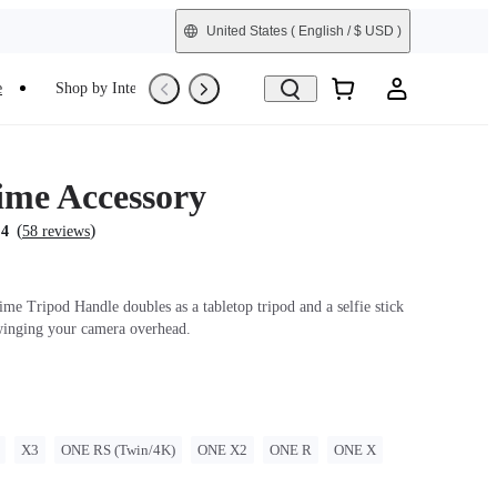
United States
( English / $ USD )
e
Shop by Interest
Trade-In
Refurbished
Time Accessory
(
)
.4
58 reviews
me Tripod Handle doubles as a tabletop tripod and a selfie stick
winging your camera overhead.
X3
ONE RS (Twin/4K)
ONE X2
ONE R
ONE X