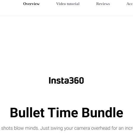
Overview
Video tutorial
Reviews
Acc