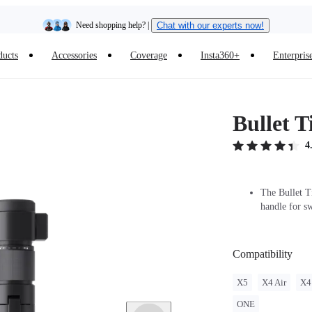
Insta360 Luna Ultra |
Available now
| Free shipping
ducts
Accessories
Coverage
Insta360+
Enterpris
Trade in your old device to get cashback or coupons for your new purchase |
Learn more
Free shipping and easy returns with
Bullet 
Need shopping help? |
Chat with our experts now!
4
Insta360 Luna Ultra |
Available now
| Free shipping
The Bullet Ti
handle for s
Compatibility
X5
X4 Air
X4
ONE