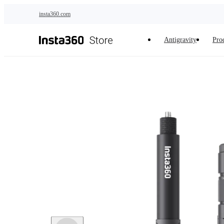
Skip to main content
insta360.com
Antigravity
Pro