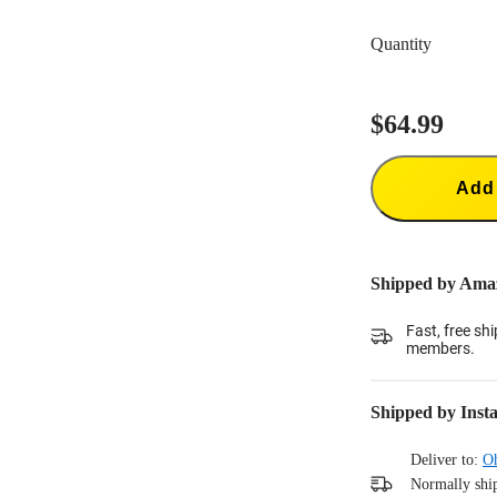
New Bullet-Tim
use, or for use
Quantity
New Handle (T
$64.99
Add 
Shipped by Ama
Fast, free sh
members.
Shipped by Inst
Deliver to:
O
Normally ship