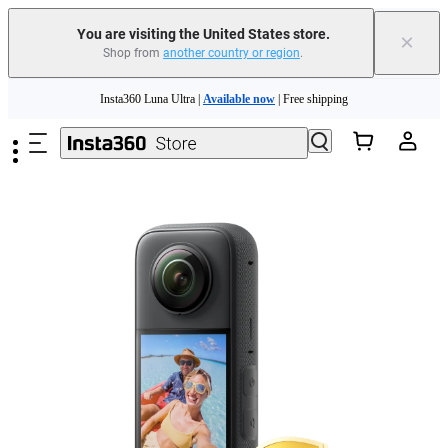
You are visiting the United States store.
×
Shop from
another country or region
.
Skip to main content
Insta360 Luna Ultra |
Available now
| Free shipping
Trade in your old device to get cashback or coupons for your new purchase |
Learn more
Free shipping and easy returns with
Need shopping help? |
Chat with our experts now!
Insta360 Luna Ultra |
Available now
| Free shipping