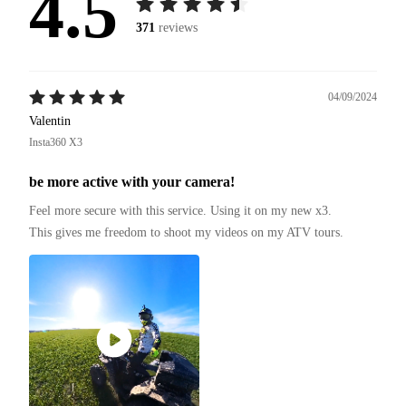
4.5
371
reviews
04/09/2024
Valentin
Insta360 X3
be more active with your camera!
Feel more secure with this service. Using it on my new x3.

This gives me freedom to shoot my videos on my ATV tours.