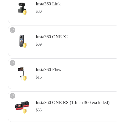
Insta360 Link
Learn more
$30
Available for devices that are unactivated or activated within the past 15 days.
For more information, please refer to the
Service Agreement
.
Insta360 ONE X2
Learn more
$39
Available for devices that are unactivated or activated within the past 15 days.
For more information, please refer to the
Service Agreement
.
Insta360 Flow
Learn more
$16
Available for devices that are unactivated or activated within the past 15 days.
For more information, please refer to the
Service Agreement
.
Insta360 ONE RS (1-Inch 360 excluded)
Learn more
$55
Available for devices that are unactivated or activated within the past 15 days.