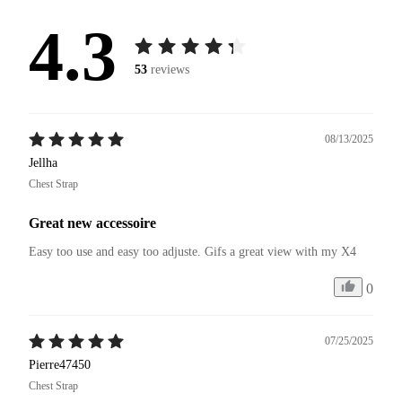
4.3
53
reviews
08/13/2025
Jellha
Chest Strap
Great new accessoire
Easy too use and easy too adjuste. Gifs a great view with my X4 
0
07/25/2025
Pierre47450
Chest Strap