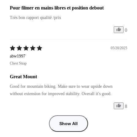
Pour filmer en mains libres et position debout
Très bon rapport qualité /prix
0
05/20/2025
abw1997
Chest Strap
Great Mount
Good for mountain biking. Make sure to wear upside down 
without extension for improved stability. Overall it's good.
8
Show All