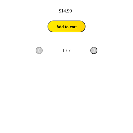
$14.99
Add to cart
1
/
7