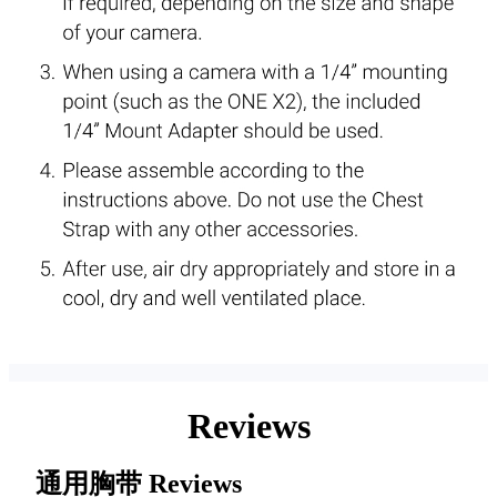
Reviews
通用胸带
Reviews