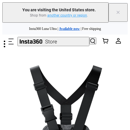
Free shipping and easy returns with
You are visiting the United States store.
×
Shop from
another country or region
.
Need shopping help? |
Chat with our experts now!
Skip to main content
Insta360 Luna Ultra |
Available now
| Free shipping