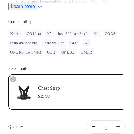
GO 2 must be assembled with the Action Mount Adapter.
Learn more
Insta360 doesn't offer legal advice. Motorcycle riders should
consult professionals for road use and traffic law guidance.
Always follow local laws and regulations when using
Compatibility
Insta360 products. Insta360 is not liable for any legal issues
that may arise from improper use of its products.
X4 Air
GO Ultra
X5
Insta360 Ace Pro 2
X4
GO 3S
Compatible with GO Ultra; requires a 3-Prong to 1/4"
Insta360 Ace Pro
Insta360 Ace
GO 3
X3
Adapter, GO Ultra Magnetic Mount, or Action Mount.
ONE RS (Twin/4K)
GO 2
ONE X2
ONE R
Select option
Chest Strap
$19.99
Quantity