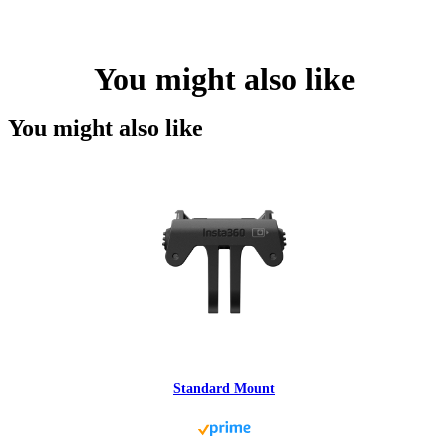
You might also like
You might also like
Standard Mount