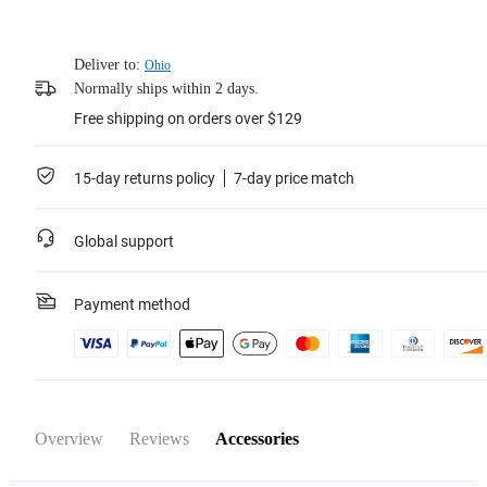
Deliver to:
Ohio
Normally ships within 2 days.
Free shipping on orders over $129
15-day returns policy
7-day price match
Global support
Payment method
Overview
Reviews
Accessories