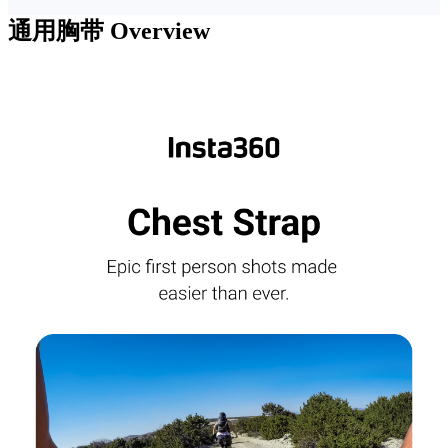
通用胸带
Overview