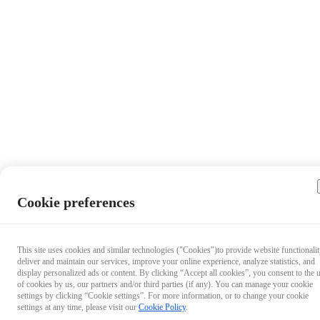
Cookie preferences
This site uses cookies and similar technologies ("Cookies")to provide website functionalit
deliver and maintain our services, improve your online experience, analyze statistics, and
display personalized ads or content. By clicking “Accept all cookies”, you consent to the 
of cookies by us, our partners and/or third parties (if any). You can manage your cookie
settings by clicking “Cookie settings”. For more information, or to change your cookie
settings at any time, please visit our
Cookie Policy
.