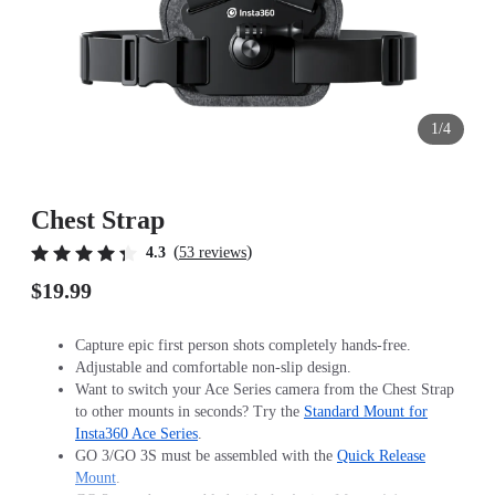
1/4
Chest Strap
(
)
4.3
53 reviews
$19.99
Capture epic first person shots completely hands-free.
Adjustable and comfortable non-slip design.
Want to switch your Ace Series camera from the Chest Strap
to other mounts in seconds? Try the
Standard Mount for
Insta360 Ace Series
.
GO 3/GO 3S must be assembled with the
Quick Release
Mount
.