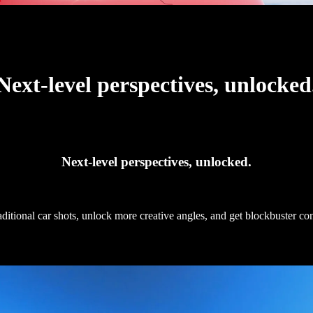
Next-level perspectives, unlocked
Next-level perspectives, unlocked.
raditional car shots, unlock more creative angles, and get blockbuster c