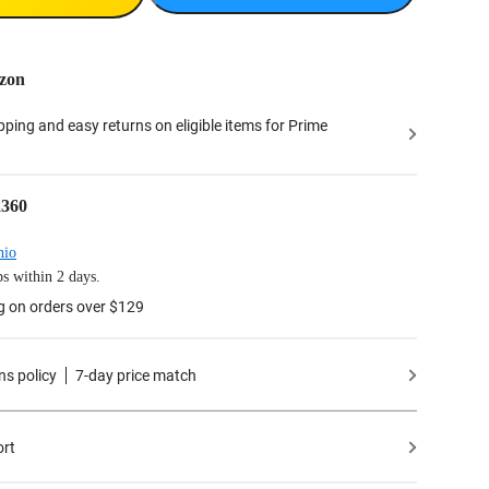
zon
ipping and easy returns on eligible items for Prime
a360
hio
s within 2 days.
g on orders over $129
ns policy
7-day price match
ort