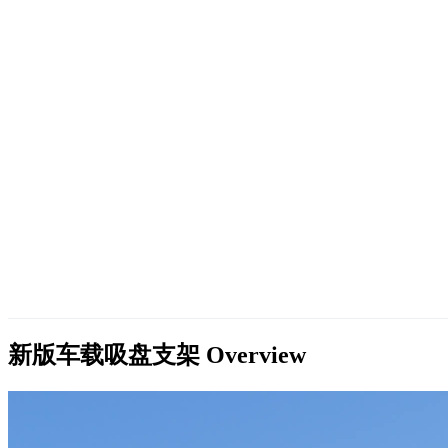
新版车载吸盘支架
Overview