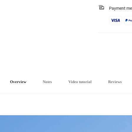
Payment me
Overview
Notes
Video tutorial
Reviews