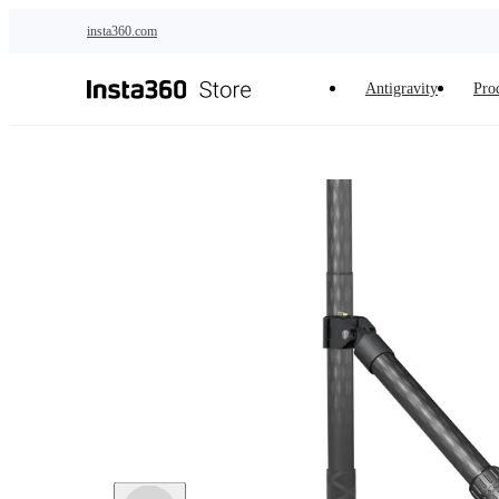
Skip to main content
insta360.com
Antigravity
Pro