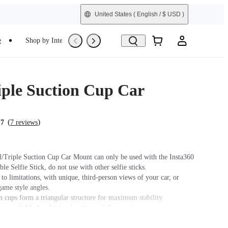
United States
( English / $ USD )
e
Shop by Interest
Trade-In
Refurbished
iple Suction Cup Car
(
)
.7
7 reviews
l/Triple Suction Cup Car Mount can only be used with the Insta360
ble Selfie Stick, do not use with other selfie sticks.
o limitations, with unique, third-person views of your car, or
game style angles.
n cups form a triangular structure for maximum stability.
cup suitable for driving in cities and flat roads.
 cups in one design, able to split into double suction cup holders or