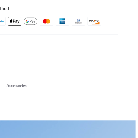
thod
Accessories