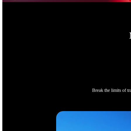
Break the limits of t