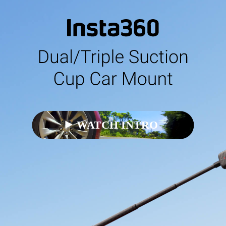
WATCH INTRO