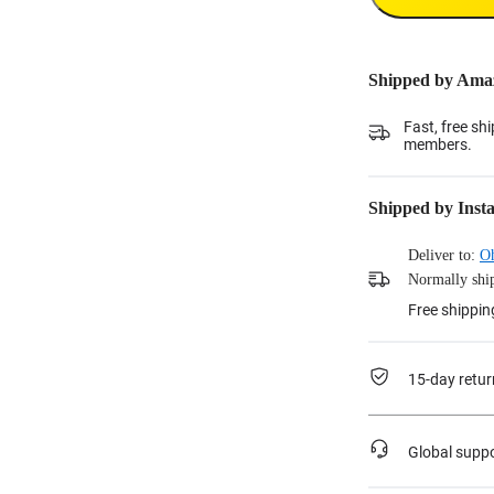
Shipped by Ama
Fast, free sh
members.
Shipped by Inst
Deliver to:
O
Normally ship
Free shippin
15-day retur
Global supp