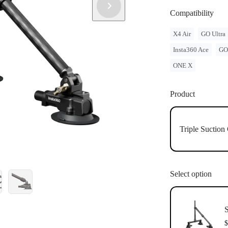
single suctio
Individual su
Compatibility
to your car.
X4 Air
GO Ultra
Insta360 Ace
GO
ONE X
Product
Triple Suctio
Select option
S
$