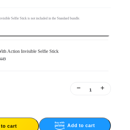
visible Selfie Stick is not included in the Standard bundle.
ith Action Invisible Selfie Stick
449
le Stick's extended length = 100cm.
Add to cart
to cart