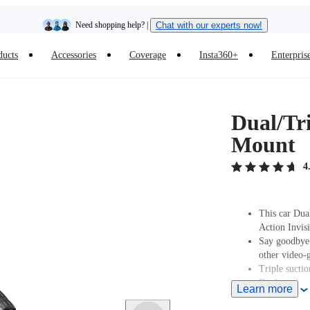
Need shopping help? |
Chat with our experts now!
ducts
Accessories
Coverage
Insta360+
Enterpris
Insta360 Luna Ultra |
Available now
| Free shipping
Dual/Tr
Mount
4
This car Dua
Action Invisi
Say goodbye t
other video-
Triple suctio
Dual suction 
Learn more
Three suction