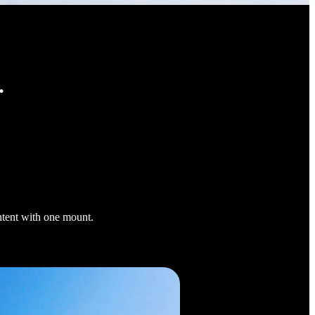
.
ontent with one mount.