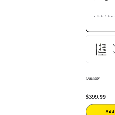
Note: Action In
W
$
Action Invisib
Quantity
$399.99
Add 