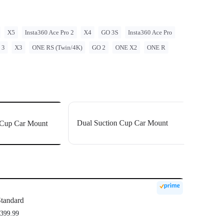
n cup holders if needed.
ction cups with a static suction force of up to 20kg, holding firmly
X5
Insta360 Ace Pro 2
X4
GO 3S
Insta360 Ace Pro
 3
X3
ONE RS (Twin/4K)
GO 2
ONE X2
ONE R
Dual Suction Cup Car Mount
n Cup Car Mount
tandard
399.99