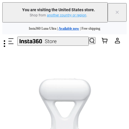
You are visiting the United States store.
×
Shop from
another country or region
.
Skip to main content
Insta360 Luna Ultra |
Available now
| Free shipping
Trade in your old device to get cashback or coupons for your new purchase |
Learn more
Free shipping and easy returns with
Need shopping help? |
Chat with our experts now!
Insta360 Luna Ultra |
Available now
| Free shipping