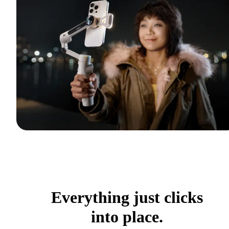
Everything just clicks
into place.