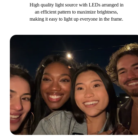
High quality light source with LEDs arranged in
an efficient pattern to maximize brightness,
making it easy to light up everyone in the frame.