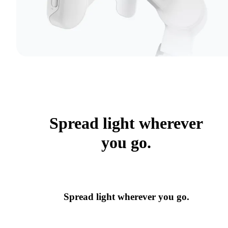
Spread light wherever
you go.
Spread light wherever you go.