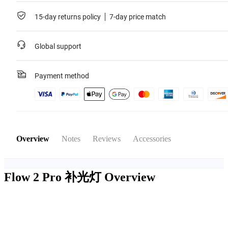
15-day returns policy
7-day price match
Global support
Payment method
Overview
Notes
Reviews
Accessories
Flow 2 Pro 补光灯
Overview