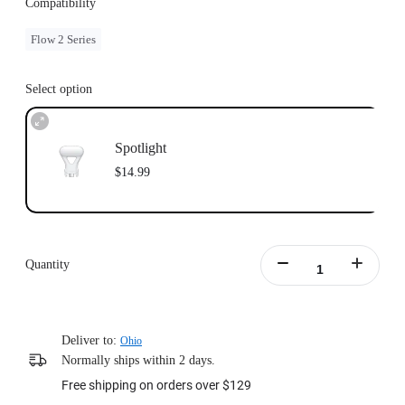
Compatibility
Flow 2 Series
Select option
Spotlight
$14.99
Quantity
Deliver to:
Ohio
Normally ships within 2 days.
Free shipping on orders over $129