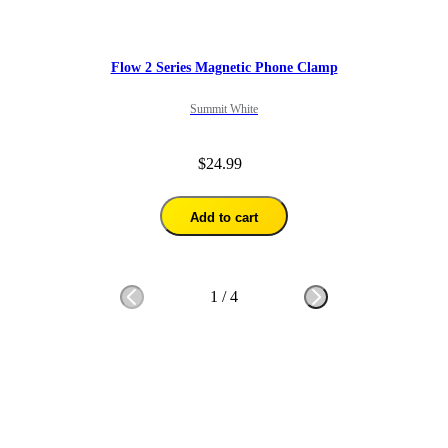
Flow 2 Series Magnetic Phone Clamp
Summit White
$24.99
Add to cart
1
/
4