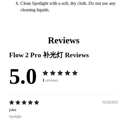
Clean Spotlight with a soft, dry cloth. Do not use any
cleaning liquids.
Reviews
Flow 2 Pro 补光灯
Reviews
5.0
1
reviews
02/26/2025
john
Spotlight