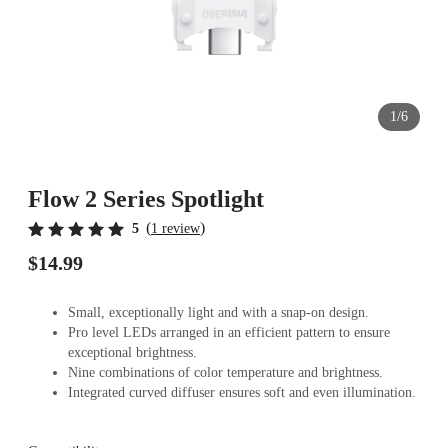
1/6
Flow 2 Series Spotlight
(
)
5
1 review
$14.99
Small, exceptionally light and with a snap-on design.
Pro level LEDs arranged in an efficient pattern to ensure
exceptional brightness.
Nine combinations of color temperature and brightness.
Integrated curved diffuser ensures soft and even illumination.