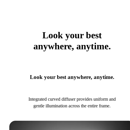
Look your best
anywhere, anytime.
Look your best anywhere, anytime.
Integrated curved diffuser provides uniform and
gentle illumination across the entire frame.