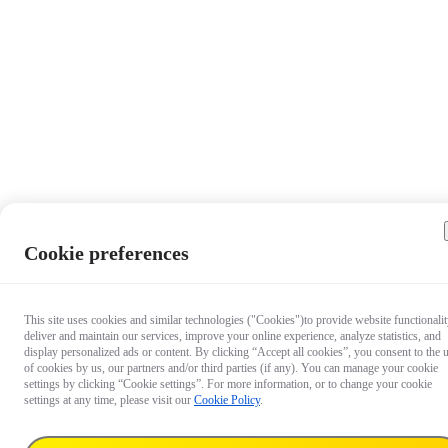
Cookie preferences
This site uses cookies and similar technologies ("Cookies")to provide website functionalit
deliver and maintain our services, improve your online experience, analyze statistics, and
display personalized ads or content. By clicking “Accept all cookies”, you consent to the 
of cookies by us, our partners and/or third parties (if any). You can manage your cookie
settings by clicking “Cookie settings”. For more information, or to change your cookie
settings at any time, please visit our
Cookie Policy
.