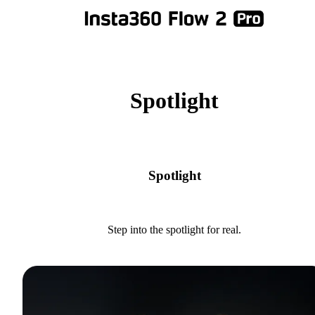
Spotlight
Spotlight
Step into the spotlight for real.