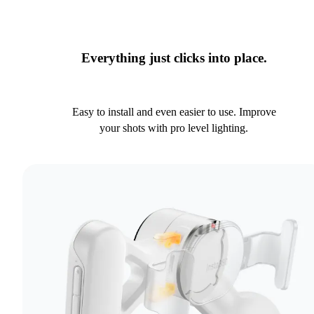
Everything just clicks into place.
Easy to install and even easier to use. Improve
your shots with pro level lighting.