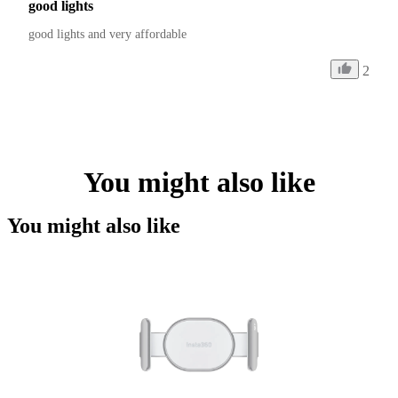
good lights
good lights and very affordable 
2
You might also like
You might also like