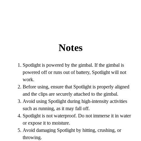
Notes
Spotlight is powered by the gimbal. If the gimbal is
powered off or runs out of battery, Spotlight will not
work.
Before using, ensure that Spotlight is properly aligned
and the clips are securely attached to the gimbal.
Avoid using Spotlight during high-intensity activities
such as running, as it may fall off.
Spotlight is not waterproof. Do not immerse it in water
or expose it to moisture.
Avoid damaging Spotlight by hitting, crushing, or
throwing.