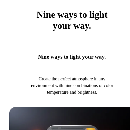
Nine ways to light
your way.
Nine ways to light your way.
Create the perfect atmosphere in any
environment with nine combinations of color
temperature and brightness.