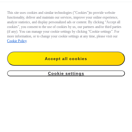
This site uses cookies and similar technologies ("Cookies")to provide website
functionality, deliver and maintain our services, improve your online experience,
analyze statistics, and display personalized ads or content. By clicking “Accept all
cookies”, you consent to the use of cookies by us, our partners and/or third parties
(if any). You can manage your cookie settings by clicking “Cookie settings”. For
more information, or to change your cookie settings at any time, please visit our
Cookie Policy
.
Accept all cookies
Cookie settings