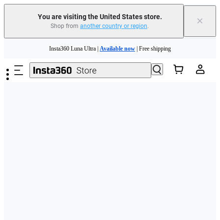
Free shipping and easy returns with
You are visiting the United States store.
×
Shop from
another country or region
.
Need shopping help? |
Chat with our experts now!
Skip to main content
Insta360 Luna Ultra |
Available now
| Free shipping