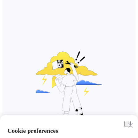
Cookie preferences