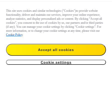
This site uses cookies and similar technologies ("Cookies")to provide website
functionality, deliver and maintain our services, improve your online experience,
analyze statistics, and display personalized ads or content. By clicking “Accept all
cookies”, you consent to the use of cookies by us, our partners and/or third parties
(if any). You can manage your cookie settings by clicking “Cookie settings”. For
more information, or to change your cookie settings at any time, please visit our
Cookie Policy
.
Accept all cookies
Cookie settings