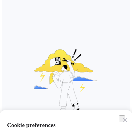
Cookie preferences