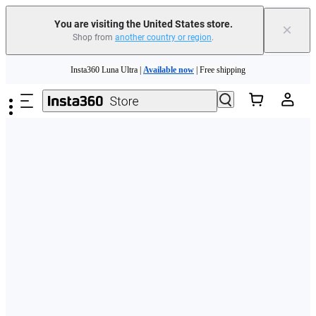
Free shipping and easy returns with
You are visiting the United States store.
×
Shop from
another country or region
.
Need shopping help? |
Chat with our experts now!
Skip to main content
Insta360 Luna Ultra |
Available now
| Free shipping