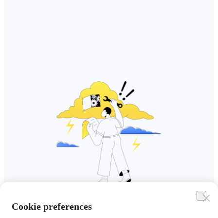
Cookie preferences