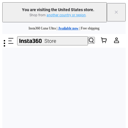
Free shipping and easy returns with
You are visiting the United States store.
×
Shop from
another country or region
.
Need shopping help? |
Chat with our experts now!
Skip to main content
Insta360 Luna Ultra |
Available now
| Free shipping