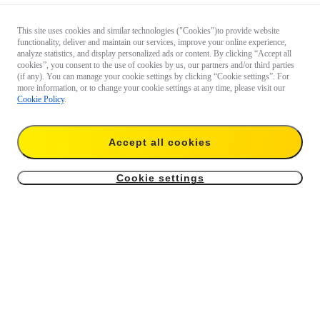
This site uses cookies and similar technologies ("Cookies")to provide website
functionality, deliver and maintain our services, improve your online experience,
analyze statistics, and display personalized ads or content. By clicking “Accept all
cookies”, you consent to the use of cookies by us, our partners and/or third parties
(if any). You can manage your cookie settings by clicking “Cookie settings”. For
more information, or to change your cookie settings at any time, please visit our
Cookie Policy
.
Accept all cookies
Cookie settings