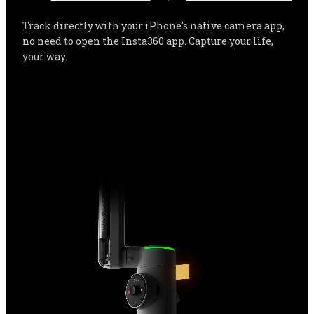
Smooth tracking with over 200* of your favorite apps 
for even more flexibility, the easiest way to capture 
every moment with iPhone. Flow Pro is completely 
life-compatible.
*Tested by Insta360.