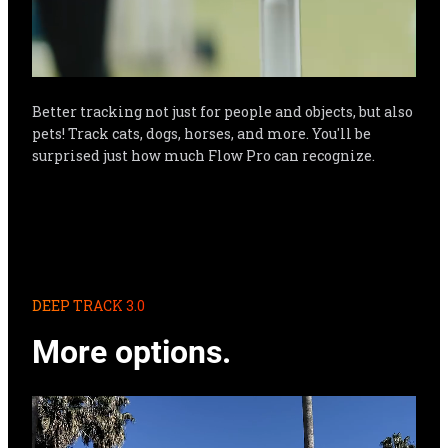
Better tracking not just for people and objects, but also 
pets! Track cats, dogs, horses, and more. You'll be 
surprised just how much Flow Pro can recognize.
DEEP TRACK 3.0
More options.