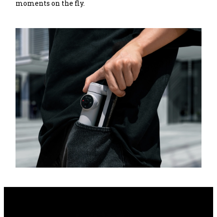
moments on the fly.