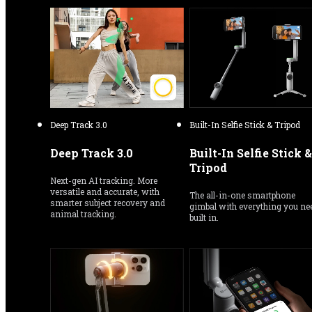
Deep Track 3.0
Built-In Selfie Stick & Tripod
Deep Track 3.0
Built-In Selfie Stick & 
Tripod
Next-gen AI tracking. More 
versatile and accurate, with 
The all-in-one smartphone 
smarter subject recovery and 
gimbal with everything you nee
animal tracking.
built in.