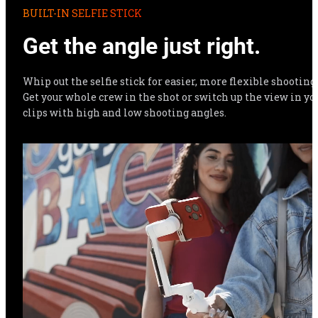
BUILT-IN SELFIE STICK
Get the angle just right.
Whip out the selfie stick for easier, more flexible shooting. 
Get your whole crew in the shot or switch up the view in you
clips with high and low shooting angles.