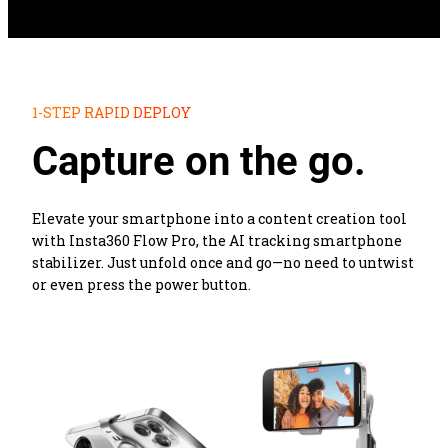
1-STEP RAPID DEPLOY
Capture on the go.
Elevate your smartphone into a content creation tool 
with Insta360 Flow Pro, the AI tracking smartphone 
stabilizer. Just unfold once and go—no need to untwist 
or even press the power button.