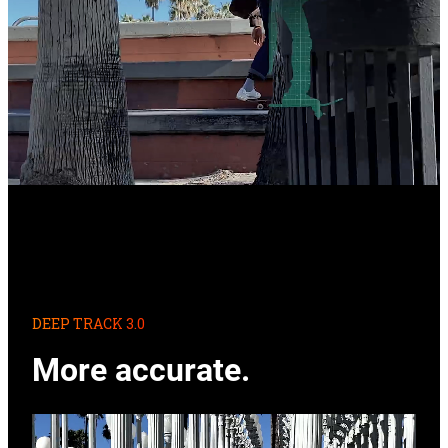
DEEP TRACK 3.0
More accurate.