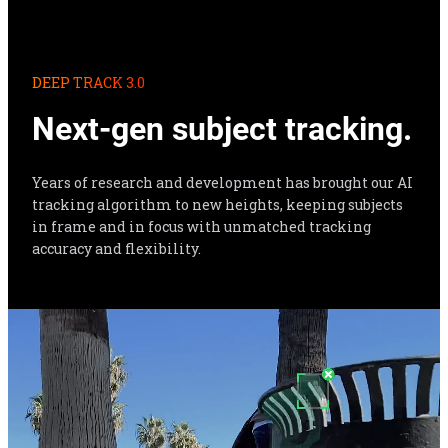
DEEP TRACK 3.0
Next-gen subject tracking.
Years of research and development has brought our AI 
tracking algorithm to new heights, keeping subjects 
in frame and in focus with unmatched tracking 
accuracy and flexibility.