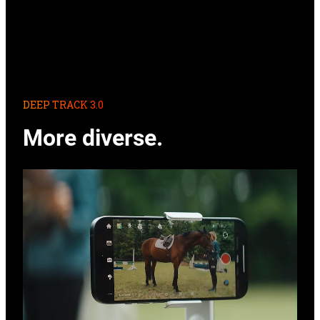
DEEP TRACK 3.0
More diverse.