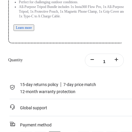
Perfect for challenging outdoor conditions.
All-Purpose Tripod Bundle includes 1x Insta360 Flow Pro, 1x All-Purpose
Tripod, 1x Protective Pouch, 1x Magnetic Phone Clamp, 1x Grip Cover and
1x Type-C to A Charge Cable.
Learn more
Quantity
15-day returns policy
7-day price match
12-month warranty protection
Global support
Payment method