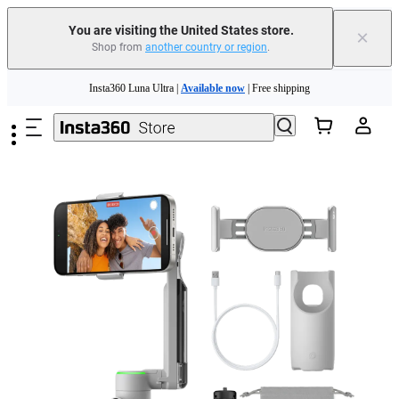
Trade in your old device to get cashback or coupons for your new purchase |
Learn more
You are visiting the United States store.
×
Shop from
another country or region
.
Free shipping and easy returns with
Skip to main content
Need shopping help? |
Chat with our experts now!
Insta360 Luna Ultra |
Available now
| Free shipping