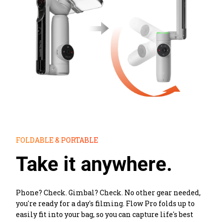
FOLDABLE & PORTABLE
Take it anywhere.
Phone? Check. Gimbal? Check. No other gear needed, 
you're ready for a day's filming. Flow Pro folds up to 
easily fit into your bag, so you can capture life's best 