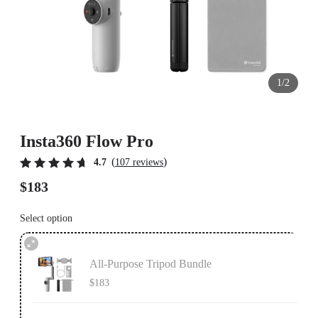
1/2
Insta360 Flow Pro
(
)
4.7
107 reviews
$183
Select option
All-Purpose Tripod Bundle
$183