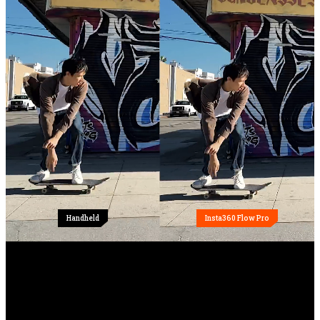
Handheld
Insta360 Flow Pro
All-in-one design.