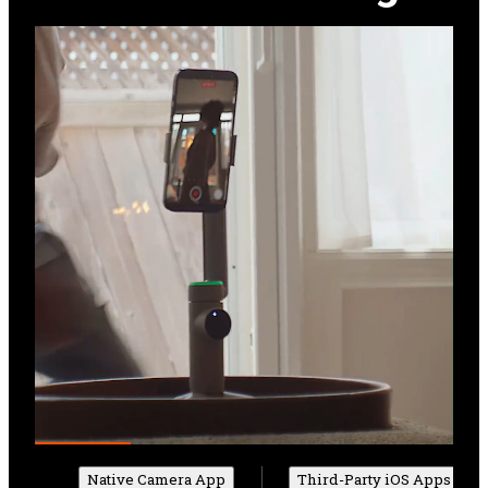
Native Camera App
Third-Party iOS Apps