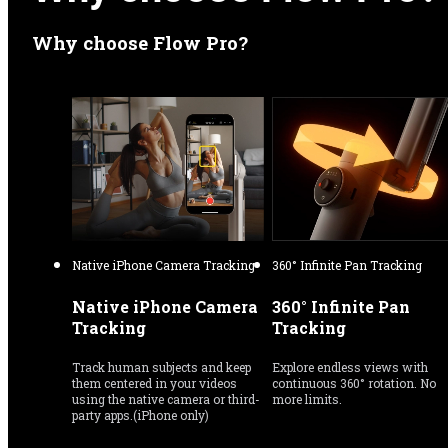
Why choose Flow Pro?
Native iPhone Camera Tracking
360° Infinite Pan Tracking
Native iPhone Camera 
360° Infinite Pan 
Tracking
Tracking
Track human subjects and keep 
Explore endless views with 
them centered in your videos 
continuous 360° rotation. No 
using the native camera or third-
more limits.
party apps.(iPhone only)