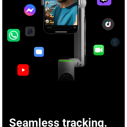
Seamless tracking.