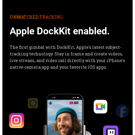
Apple DockKit enabled.
The first gimbal with DockKit, Apple's latest subject-
tracking technology. Stay in frame and create videos, 
live stream, and video call directly with your iPhone's 
native camera app and your favorite iOS apps.