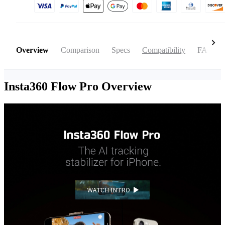
Overview
Comparison
Specs
Compatibility
FAQ
Insta360 Flow Pro
Overview
WATCH INTRO