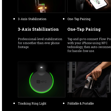
3-Axis Stabilization
One-Tap Pairing
3-Axis Stabilization
One-Tap Pairing
Professional-level stabilization 
Tap and go to connect Flow Pro
for smoother than ever phone 
with your iPhone using NFC 
footage.
technology, then auto-reconnect
for hassle-free use.
Tracking Ring Light
Foldable & Portable