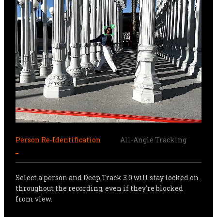
Person Re-Identification
All-Angle Tracking
Sma
Select a person and Deep Track 3.0 will stay locked on 
throughout the recording, even if they're blocked 
from view.