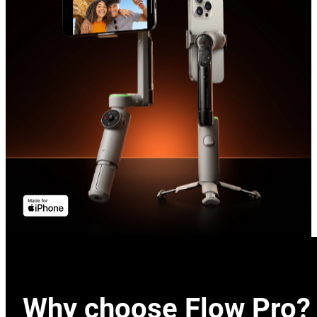
Why choose Flow Pro?