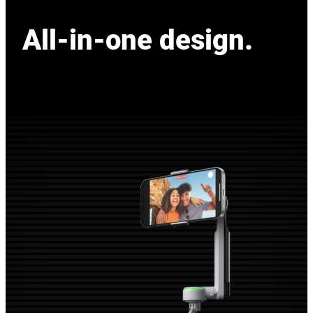
All-in-one design.