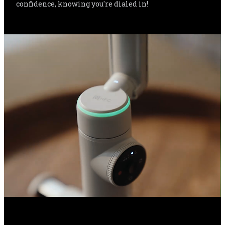
confidence, knowing you're dialed in!