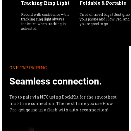
Tracking Ring Light
Foldable & Portable
Record with confidence — the 
Tired of travel bags? Just grab 
tracking ring light always 
your phone and Flow Pro, and 
indicates when tracking is 
you're good to go.
activated.
ONE-TAP PAIRING
Seamless connection.
Tap to pair via NFC using DockKit for the smoothest 
first-time connection. The next time you use Flow 
Pro, get going in a flash with auto-reconnection!