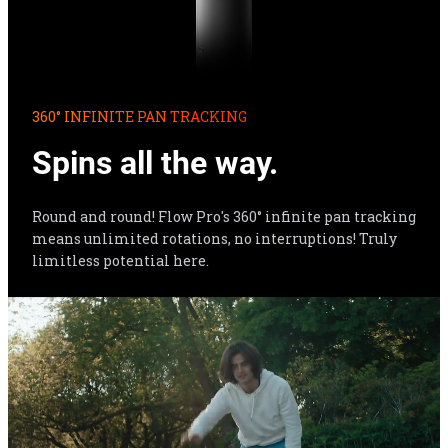
360° INFINITE PAN TRACKING
Spins all the way.
Round and round! Flow Pro's 360° infinite pan tracking 
means unlimited rotations, no interruptions! Truly 
limitless potential here.