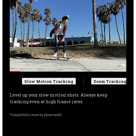
Slow Motion Tracking
Zoom Tracking
Get more cinematic shots. Even when zoomed in, 
Flow Pro can track your subject, and automatically 
adjust settings for more stable shots.