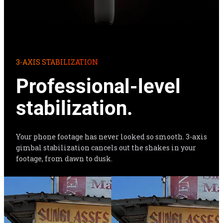
3-AXIS STABILIZATION
Professional-level 
stabilization.
Your phone footage has never looked so smooth. 3-axis 
gimbal stabilization cancels out the shakes in your 
footage, from dawn to dusk.