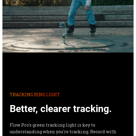
TRACKING RING LIGHT
Better, clearer tracking.
Flow Pro's green tracking light is key to 
understanding when you're tracking. Record with 