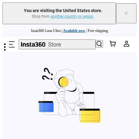
Free shipping and easy returns with
You are visiting the United States store.
×
Shop from
another country or region
.
Need shopping help? |
Chat with our experts now!
Skip to main content
Insta360 Luna Ultra |
Available now
| Free shipping