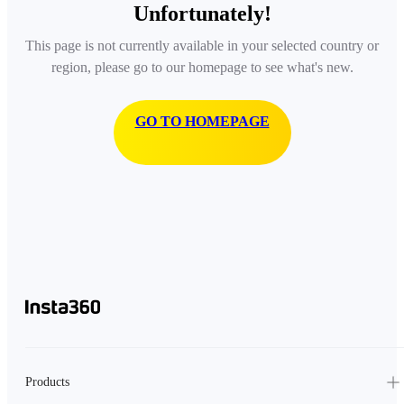
Unfortunately!
This page is not currently available in your selected country or
region, please go to our homepage to see what's new.
GO TO HOMEPAGE
Products