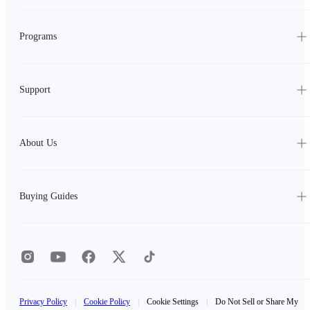
Programs
Support
About Us
Buying Guides
Privacy Policy
|
Cookie Policy
|
Cookie Settings
|
Do Not Sell or Share My