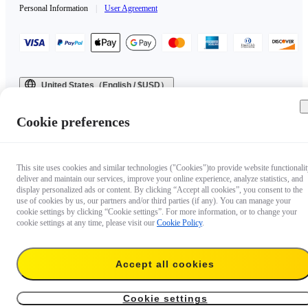
Personal Information
|
User Agreement
United States（English / $USD）
Copyright © 2025 Insta360 All rights reserved.
Cookie preferences
This site uses cookies and similar technologies ("Cookies")to provide website functionalit
deliver and maintain our services, improve your online experience, analyze statistics, and
display personalized ads or content. By clicking “Accept all cookies”, you consent to the
use of cookies by us, our partners and/or third parties (if any). You can manage your
cookie settings by clicking “Cookie settings”. For more information, or to change your
cookie settings at any time, please visit our
Cookie Policy
.
Accept all cookies
Cookie settings