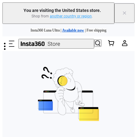
Free shipping and easy returns with
You are visiting the United States store.
×
Shop from
another country or region
.
Need shopping help? |
Chat with our experts now!
Skip to main content
Insta360 Luna Ultra |
Available now
| Free shipping