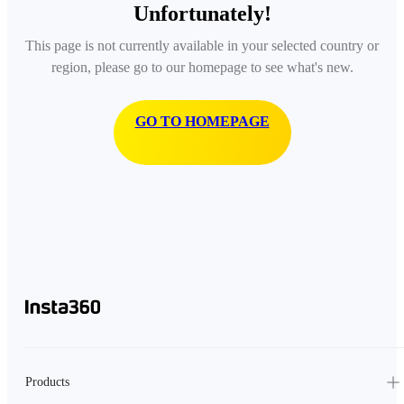
Unfortunately!
This page is not currently available in your selected country or
region, please go to our homepage to see what's new.
GO TO HOMEPAGE
Products