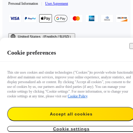
Personal Information
|
User Agreement
United States（English / $USD）
Copyright © 2025 Insta360 All rights reserved.
Cookie preferences
This site uses cookies and similar technologies ("Cookies")to provide website functionalit
deliver and maintain our services, improve your online experience, analyze statistics, and
display personalized ads or content. By clicking “Accept all cookies”, you consent to the
use of cookies by us, our partners and/or third parties (if any). You can manage your
cookie settings by clicking “Cookie settings”. For more information, or to change your
cookie settings at any time, please visit our
Cookie Policy
.
Accept all cookies
Cookie settings