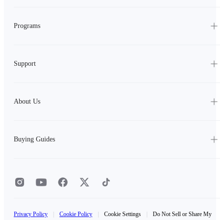
Programs
Support
About Us
Buying Guides
Privacy Policy
|
Cookie Policy
|
Cookie Settings
|
Do Not Sell or Share My