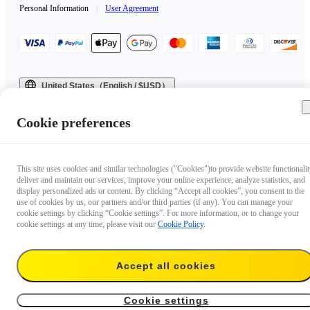
Personal Information
|
User Agreement
United States（English / $USD）
Copyright © 2025 Insta360 All rights reserved.
Cookie preferences
This site uses cookies and similar technologies ("Cookies")to provide website functionalit
deliver and maintain our services, improve your online experience, analyze statistics, and
display personalized ads or content. By clicking “Accept all cookies”, you consent to the
use of cookies by us, our partners and/or third parties (if any). You can manage your
cookie settings by clicking “Cookie settings”. For more information, or to change your
cookie settings at any time, please visit our
Cookie Policy
.
Accept all cookies
Cookie settings