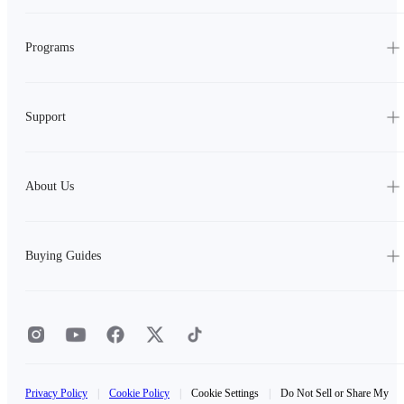
Programs
Support
About Us
Buying Guides
Privacy Policy
|
Cookie Policy
|
Cookie Settings
|
Do Not Sell or Share My