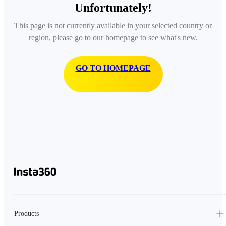
Unfortunately!
This page is not currently available in your selected country or
region, please go to our homepage to see what's new.
GO TO HOMEPAGE
Products