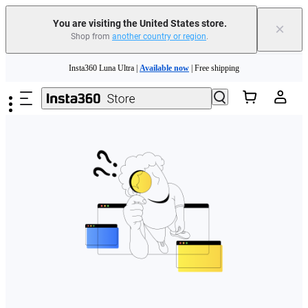
Free shipping and easy returns with
You are visiting the United States store.
×
Shop from
another country or region
.
Need shopping help? |
Chat with our experts now!
Skip to main content
Insta360 Luna Ultra |
Available now
| Free shipping