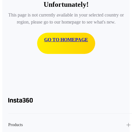
Unfortunately!
This page is not currently available in your selected country or
region, please go to our homepage to see what's new.
GO TO HOMEPAGE
Products