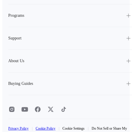
Programs
Support
About Us
Buying Guides
Privacy Policy
|
Cookie Policy
|
Cookie Settings
|
Do Not Sell or Share My