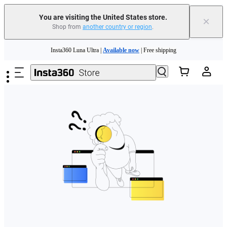
Free shipping and easy returns with
You are visiting the United States store.
×
Shop from
another country or region
.
Need shopping help? |
Chat with our experts now!
Skip to main content
Insta360 Luna Ultra |
Available now
| Free shipping