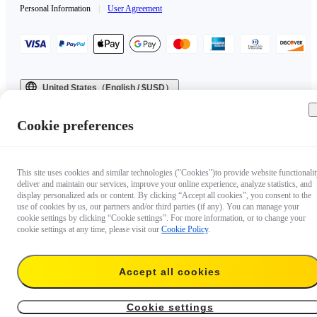
Personal Information
|
User Agreement
United States（English / $USD）
Copyright © 2025 Insta360 All rights reserved.
Cookie preferences
This site uses cookies and similar technologies ("Cookies")to provide website functionalit
deliver and maintain our services, improve your online experience, analyze statistics, and
display personalized ads or content. By clicking “Accept all cookies”, you consent to the
use of cookies by us, our partners and/or third parties (if any). You can manage your
cookie settings by clicking “Cookie settings”. For more information, or to change your
cookie settings at any time, please visit our
Cookie Policy
.
Accept all cookies
Cookie settings