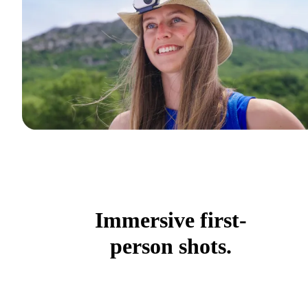
Immersive first-
person shots.