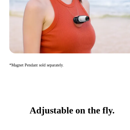
*Magnet Pendant sold separately.
Adjustable on the fly.