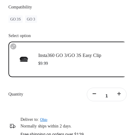
Compatibility
GO 3S
GO 3
Select option
Insta360 GO 3/GO 3S Easy Clip
$9.99
Quantity
Deliver to:
Ohio
Normally ships within 2 days.
Free shipping on orders over $129