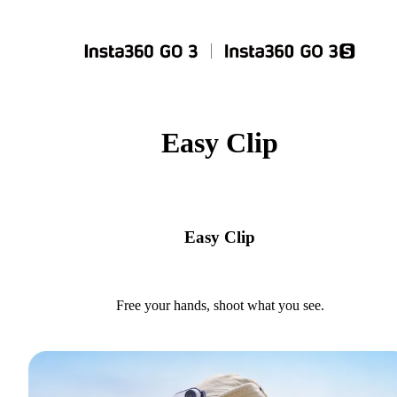
Easy Clip
Easy Clip
Free your hands, shoot what you see.