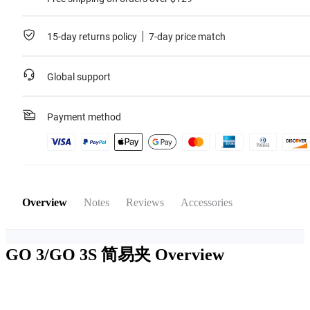
15-day returns policy
7-day price match
Global support
Payment method
Overview
Notes
Reviews
Accessories
GO 3/GO 3S 简易夹
Overview