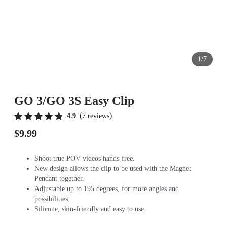
1/7
GO 3/GO 3S Easy Clip
(
)
4.9
7 reviews
$9.99
Shoot true POV videos hands-free.
New design allows the clip to be used with the Magnet
Pendant together.
Adjustable up to 195 degrees, for more angles and
possibilities.
Silicone, skin-friendly and easy to use.