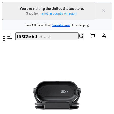
You are visiting the United States store.
×
Shop from
another country or region
.
Skip to main content
Insta360 Luna Ultra |
Available now
| Free shipping
Trade in your old device to get cashback or coupons for your new purchase |
Learn more
Free shipping and easy returns with
Need shopping help? |
Chat with our experts now!
Insta360 Luna Ultra |
Available now
| Free shipping