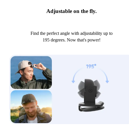
Adjustable on the fly.
Find the perfect angle with adjustability up to
195 degrees. Now that's power!