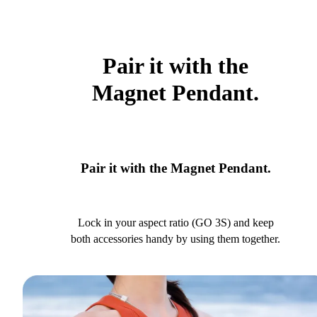
Pair it with the
Magnet Pendant.
Pair it with the Magnet Pendant.
Lock in your aspect ratio (GO 3S) and keep
both accessories handy by using them together.