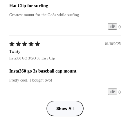
Hat Clip for surfing
Greatest mount for the Go3s while surfing.
0
01/10/2025
Twisty
Insta360 GO 3/GO 3S Easy Clip
Insta360 go 3s baseball cap mount
Pretty cool. I bought two!
0
Show All