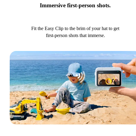
Immersive first-person shots.
Fit the Easy Clip to the brim of your hat to get
first-person shots that immerse.