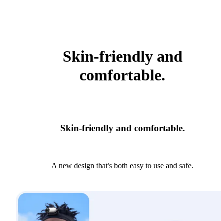
Skin-friendly and
comfortable.
Skin-friendly and comfortable.
A new design that's both easy to use and safe.