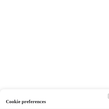
Cookie preferences