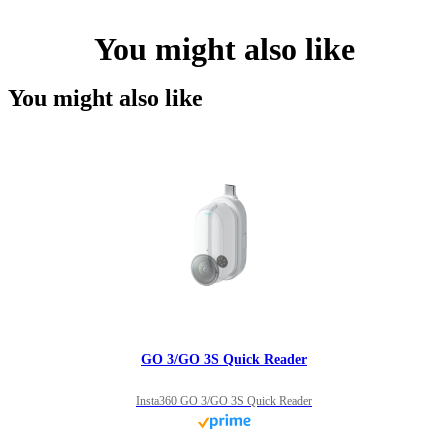
You might also like
You might also like
GO 3/GO 3S Quick Reader
Insta360 GO 3/GO 3S Quick Reader