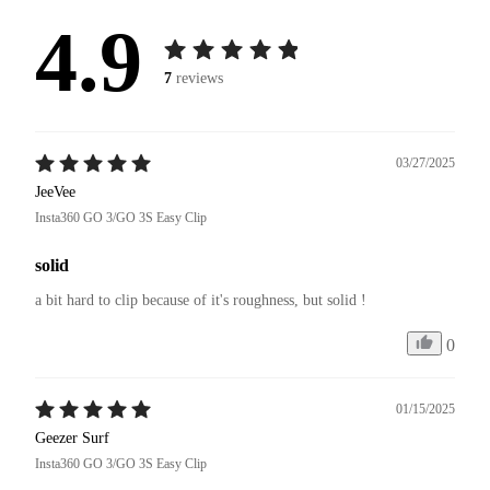
4.9
7
reviews
03/27/2025
JeeVee
Insta360 GO 3/GO 3S Easy Clip
solid
a bit hard to clip because of it's roughness, but solid !
0
01/15/2025
Geezer Surf
Insta360 GO 3/GO 3S Easy Clip