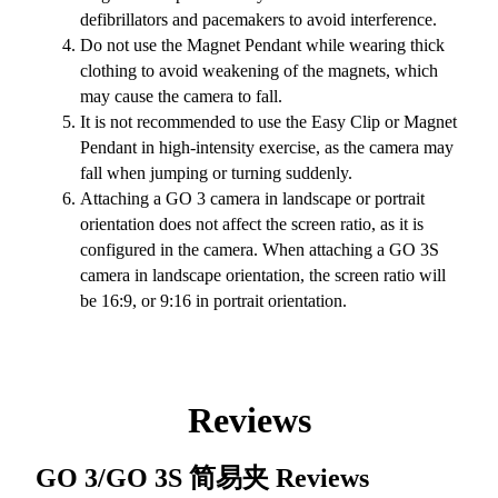
defibrillators and pacemakers to avoid interference.
Do not use the Magnet Pendant while wearing thick
clothing to avoid weakening of the magnets, which
may cause the camera to fall.
It is not recommended to use the Easy Clip or Magnet
Pendant in high-intensity exercise, as the camera may
fall when jumping or turning suddenly.
Attaching a GO 3 camera in landscape or portrait
orientation does not affect the screen ratio, as it is
configured in the camera. When attaching a GO 3S
camera in landscape orientation, the screen ratio will
be 16:9, or 9:16 in portrait orientation.
Reviews
GO 3/GO 3S 简易夹
Reviews