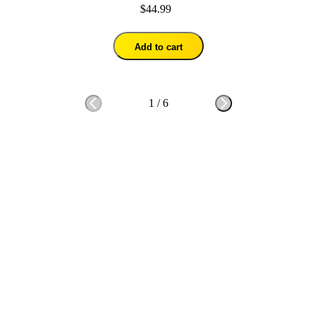
$44.99
Add to cart
1
/
6