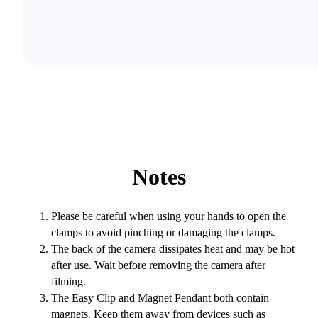
Notes
Please be careful when using your hands to open the
clamps to avoid pinching or damaging the clamps.
The back of the camera dissipates heat and may be hot
after use. Wait before removing the camera after
filming.
The Easy Clip and Magnet Pendant both contain
magnets. Keep them away from devices such as