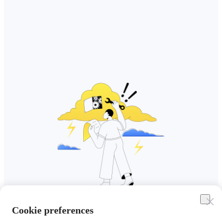
Cookie preferences