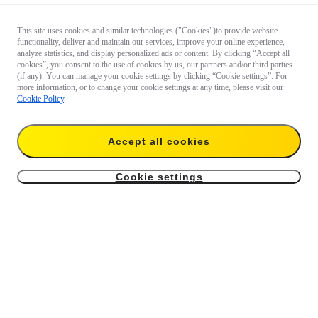
This site uses cookies and similar technologies ("Cookies")to provide website
functionality, deliver and maintain our services, improve your online experience,
analyze statistics, and display personalized ads or content. By clicking “Accept all
cookies”, you consent to the use of cookies by us, our partners and/or third parties
(if any). You can manage your cookie settings by clicking “Cookie settings”. For
more information, or to change your cookie settings at any time, please visit our
Cookie Policy
.
Accept all cookies
Cookie settings