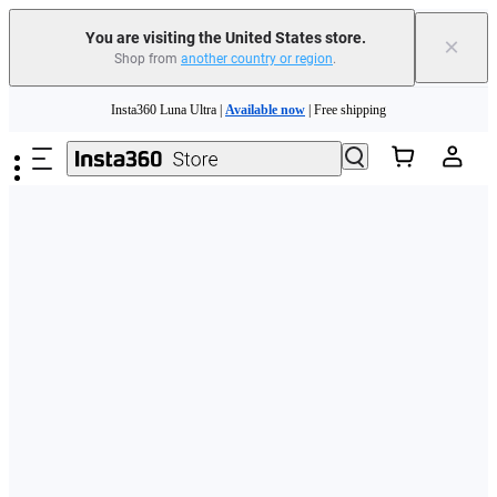
Free shipping and easy returns with
You are visiting the United States store.
×
Shop from
another country or region
.
Need shopping help? |
Chat with our experts now!
Skip to main content
Insta360 Luna Ultra |
Available now
| Free shipping