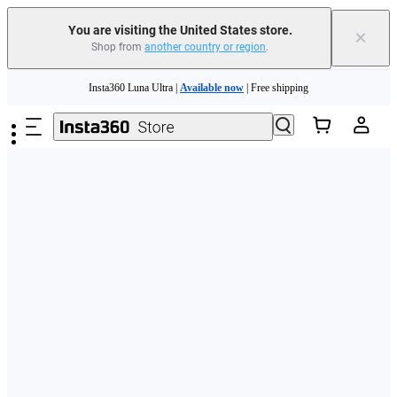
Free shipping and easy returns with
You are visiting the United States store.
×
Shop from
another country or region
.
Need shopping help? |
Chat with our experts now!
Skip to main content
Insta360 Luna Ultra |
Available now
| Free shipping