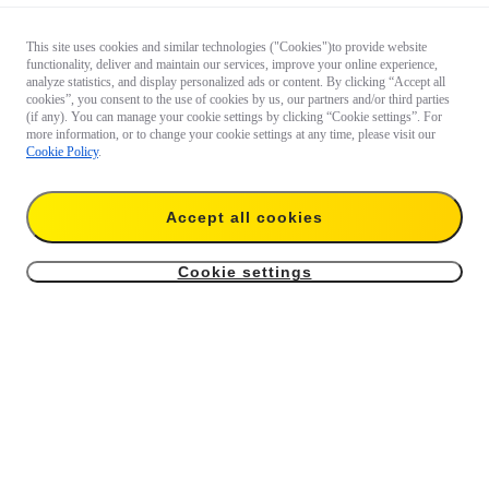
This site uses cookies and similar technologies ("Cookies")to provide website
functionality, deliver and maintain our services, improve your online experience,
analyze statistics, and display personalized ads or content. By clicking “Accept all
cookies”, you consent to the use of cookies by us, our partners and/or third parties
(if any). You can manage your cookie settings by clicking “Cookie settings”. For
more information, or to change your cookie settings at any time, please visit our
Cookie Policy
.
Accept all cookies
Cookie settings