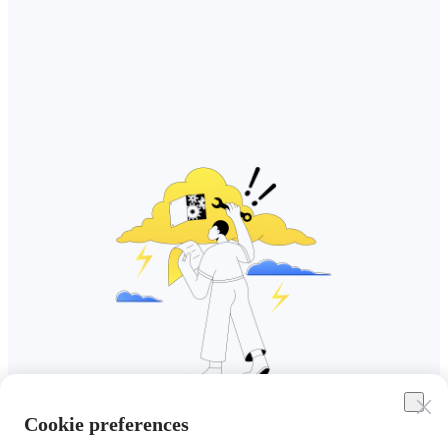
Cookie preferences