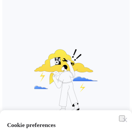
Cookie preferences