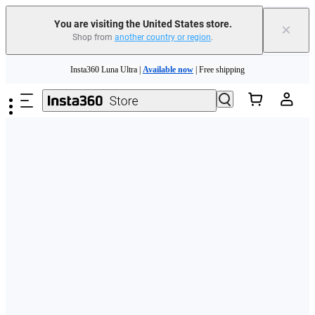
Free shipping and easy returns with
You are visiting the United States store.
×
Shop from
another country or region
.
Need shopping help? |
Chat with our experts now!
Skip to main content
Insta360 Luna Ultra |
Available now
| Free shipping