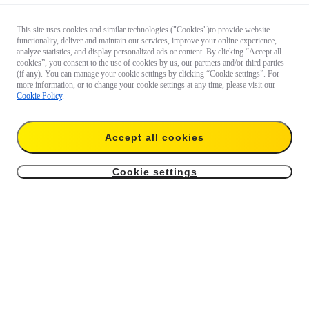
This site uses cookies and similar technologies ("Cookies")to provide website
functionality, deliver and maintain our services, improve your online experience,
analyze statistics, and display personalized ads or content. By clicking “Accept all
cookies”, you consent to the use of cookies by us, our partners and/or third parties
(if any). You can manage your cookie settings by clicking “Cookie settings”. For
more information, or to change your cookie settings at any time, please visit our
Cookie Policy
.
Accept all cookies
Cookie settings