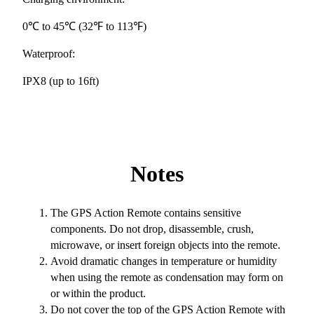
0℃ to 45℃ (32℉ to 113℉)
Waterproof:
IPX8 (up to 16ft)
Notes
The GPS Action Remote contains sensitive
components. Do not drop, disassemble, crush,
microwave, or insert foreign objects into the remote.
Avoid dramatic changes in temperature or humidity
when using the remote as condensation may form on
or within the product.
Do not cover the top of the GPS Action Remote with