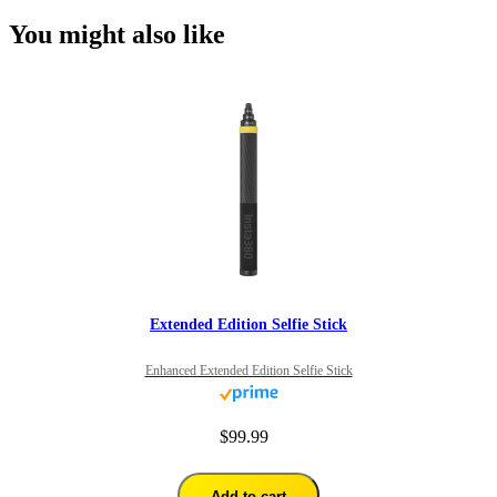
You might also like
Extended Edition Selfie Stick
Enhanced Extended Edition Selfie Stick
$99.99
Add to cart