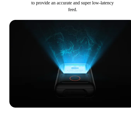
to provide an accurate and super low-latency
feed.