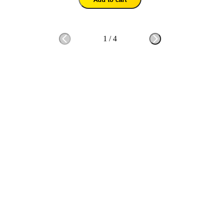
1
/
4