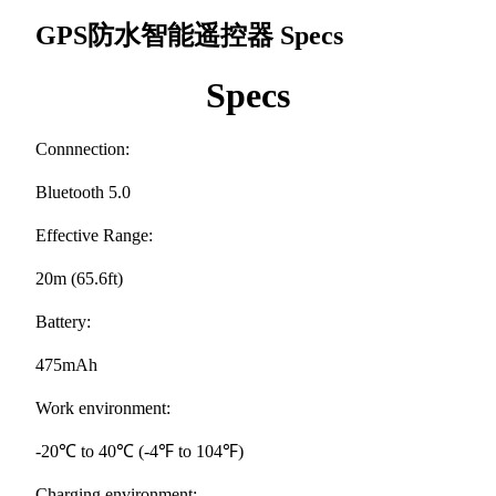
GPS防水智能遥控器
Specs
Specs
Connnection:
Bluetooth 5.0
Effective Range:
20m (65.6ft)
Battery:
475mAh
Work environment:
-20℃ to 40℃ (-4℉ to 104℉)
Charging environment: