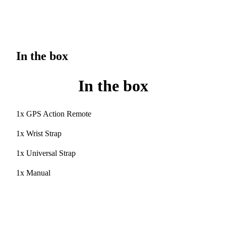
In the box
In the box
1x GPS Action Remote
1x Wrist Strap
1x Universal Strap
1x Manual