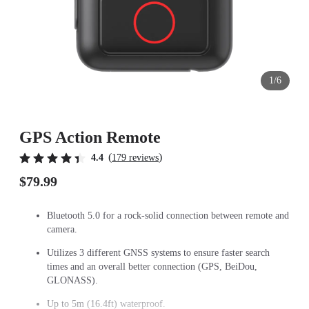
1/6
GPS Action Remote
(
)
4.4
179 reviews
$79.99
Bluetooth 5.0 for a rock-solid connection between remote and
camera.
Utilizes 3 different GNSS systems to ensure faster search
times and an overall better connection (GPS, BeiDou,
GLONASS).
Up to 5m (16.4ft) waterproof.