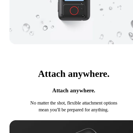
Attach anywhere.
Attach anywhere.
No matter the shot, flexible attachment options
mean you'll be prepared for anything.