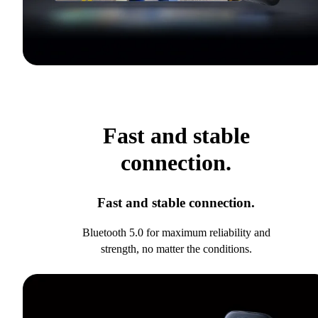
Fast and stable
connection.
Fast and stable connection.
Bluetooth 5.0 for maximum reliability and
strength, no matter the conditions.