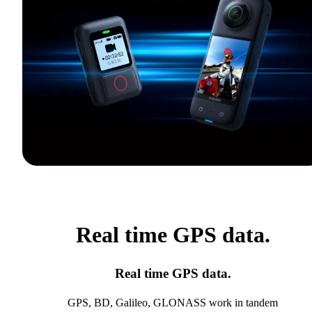
Real time GPS data.
Real time GPS data.
GPS, BD, Galileo, GLONASS work in tandem