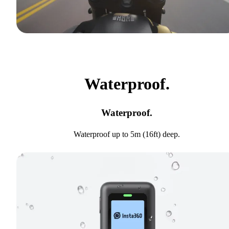
Waterproof.
Waterproof.
Waterproof up to 5m (16ft) deep.