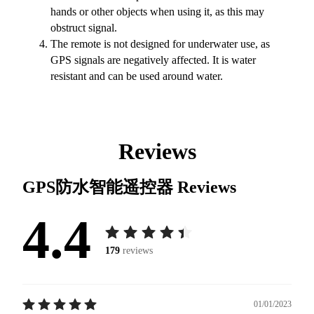
hands or other objects when using it, as this may
obstruct signal.
The remote is not designed for underwater use, as
GPS signals are negatively affected. It is water
resistant and can be used around water.
Reviews
GPS防水智能遥控器
Reviews
4.4
179
reviews
01/01/2023