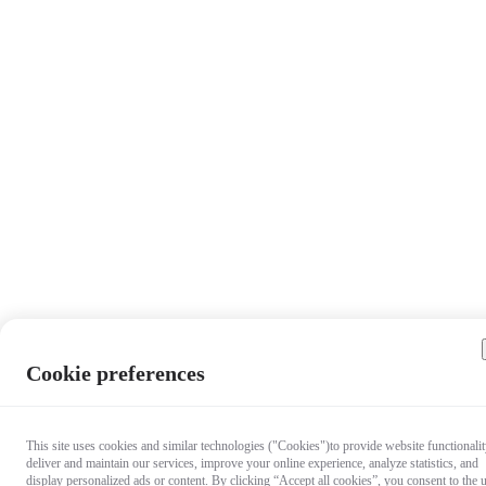
Cookie preferences
This site uses cookies and similar technologies ("Cookies")to provide website functionalit
deliver and maintain our services, improve your online experience, analyze statistics, and
display personalized ads or content. By clicking “Accept all cookies”, you consent to the 