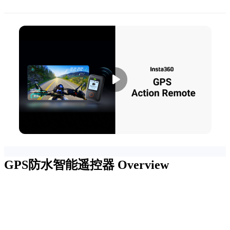
GPS防水智能遥控器
Overview