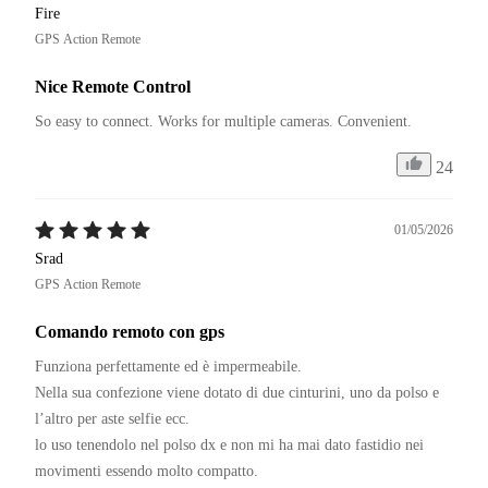
Fire
GPS Action Remote
Nice Remote Control
So easy to connect. Works for multiple cameras. Convenient.
24
01/05/2026
Srad
GPS Action Remote
Comando remoto con gps
Funziona perfettamente ed è impermeabile. 

Nella sua confezione viene dotato di due cinturini, uno da polso e 
l’altro per aste selfie ecc. 

lo uso tenendolo nel polso dx e non mi ha mai dato fastidio nei 
movimenti essendo molto compatto. 