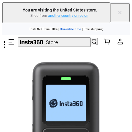
You are visiting the United States store.
×
Shop from
another country or region
.
Skip to main content
Insta360 Luna Ultra |
Available now
| Free shipping
Trade in your old device to get cashback or coupons for your new purchase |
Learn more
Free shipping and easy returns with
Need shopping help? |
Chat with our experts now!
Insta360 Luna Ultra |
Available now
| Free shipping