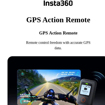
GPS Action Remote
GPS Action Remote
Remote control freedom with accurate GPS
data.