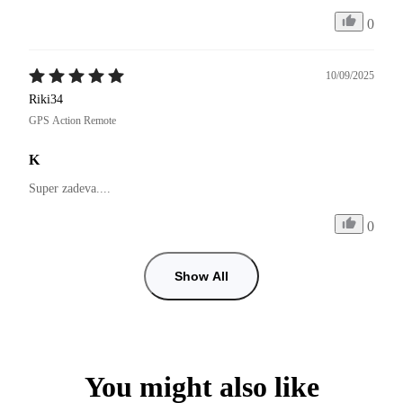
0
10/09/2025
Riki34
GPS Action Remote
K
Super zadeva....
0
Show All
You might also like