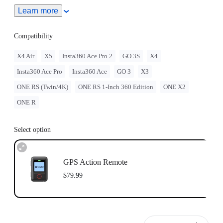
Learn more
Adjustable with two different band orientations for maximum
flexibility.
Compatibility
Remote wake the camera even when it's turned off.
X4 Air
X5
Insta360 Ace Pro 2
GO 3S
X4
Insta360 Ace Pro
Insta360 Ace
GO 3
X3
ONE RS (Twin/4K)
ONE RS 1-Inch 360 Edition
ONE X2
ONE R
Select option
GPS Action Remote
$79.99