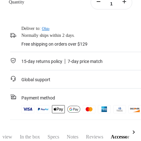
Quantity
Deliver to:
Ohio
Normally ships within 2 days.
Free shipping on orders over $129
15-day returns policy
7-day price match
Global support
Payment method
rview
In the box
Specs
Notes
Reviews
Accessories