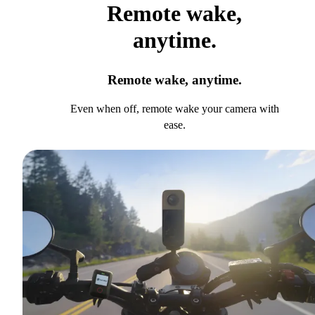
Remote wake,
anytime.
Remote wake, anytime.
Even when off, remote wake your camera with
ease.