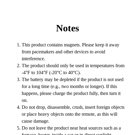
Notes
This product contains magnets. Please keep it away
from pacemakers and other devices to avoid
interference.
The product should only be used in temperatures from
-4°F to 104°F (-20°C to 40°C).
The battery may be depleted if the product is not used
for a long time (e.g., two months or longer). If this
happens, please charge the product fully, then turn it
on.
Do not drop, disassemble, crush, insert foreign objects
or place heavy objects onto the remote, as this will
cause damage.
Do not leave the product near heat sources such as a
furnace, heater, inside a car or in direct sunlight.