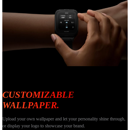
CUSTOMIZABLE 
WALLPAPER.
Upload your own wallpaper and let your personality shine through, 
or display your logo to showcase your brand.