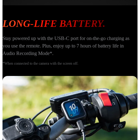
LONG-LIFE BATTERY.
Stay powered up with the USB-C port for on-the-go charging as 
you use the remote. Plus, enjoy up to 7 hours of battery life in 
Audio Recording Mode*.
*When connected to the camera with the screen off.