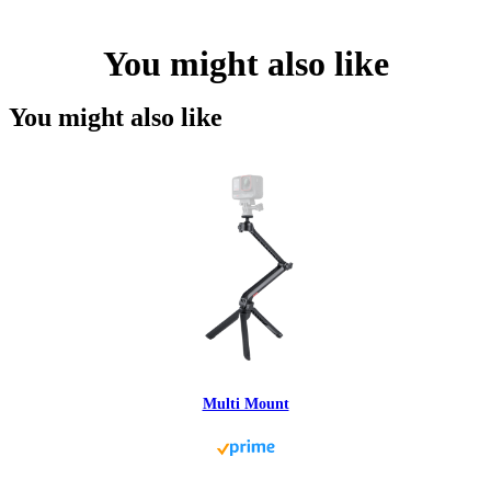
You might also like
You might also like
Multi Mount