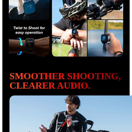
SMOOTHER SHOOTING, 
CLEARER AUDIO.