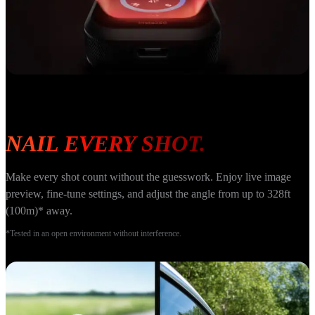
NAIL EVERY SHOT.
Make every shot count without the guesswork. Enjoy live image 
preview, fine-tune settings, and adjust the angle from up to 328ft 
(100m)* away.
*Tested in an open environment without interference.