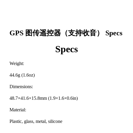
GPS 图传遥控器（支持收音）
Specs
Specs
Weight:
44.6g (1.6oz)
Dimensions:
48.7×41.6×15.8mm (1.9×1.6×0.6in)
Material:
Plastic, glass, metal, silicone