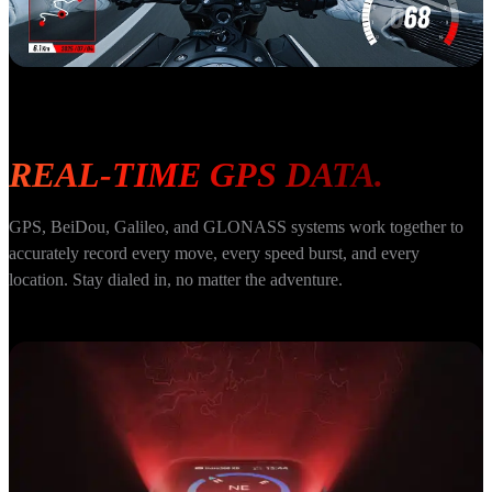
REAL-TIME GPS DATA.
GPS, BeiDou, Galileo, and GLONASS systems work together to 
accurately record every move, every speed burst, and every 
location. Stay dialed in, no matter the adventure.