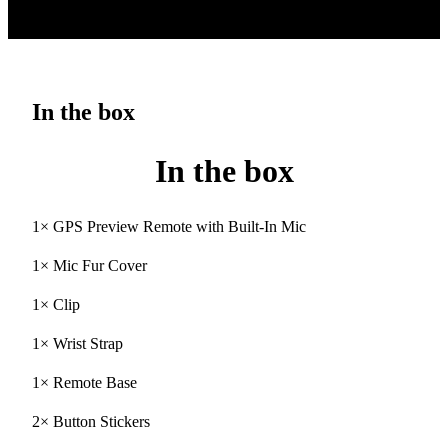
In the box
In the box
1× GPS Preview Remote with Built-In Mic
1× Mic Fur Cover
1× Clip
1× Wrist Strap
1× Remote Base
2× Button Stickers