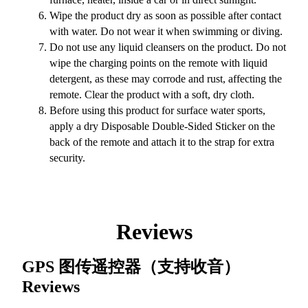
Wipe the product dry as soon as possible after contact
with water. Do not wear it when swimming or diving.
Do not use any liquid cleansers on the product. Do not
wipe the charging points on the remote with liquid
detergent, as these may corrode and rust, affecting the
remote. Clear the product with a soft, dry cloth.
Before using this product for surface water sports,
apply a dry Disposable Double-Sided Sticker on the
back of the remote and attach it to the strap for extra
security.
Reviews
GPS 图传遥控器（支持收音）
Reviews