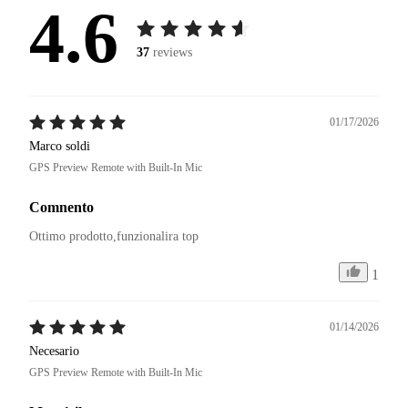
4.6
37
reviews
01/17/2026
Marco soldi
GPS Preview Remote with Built-In Mic
Comnento
Ottimo prodotto,funzionalira top
1
01/14/2026
Necesario
GPS Preview Remote with Built-In Mic