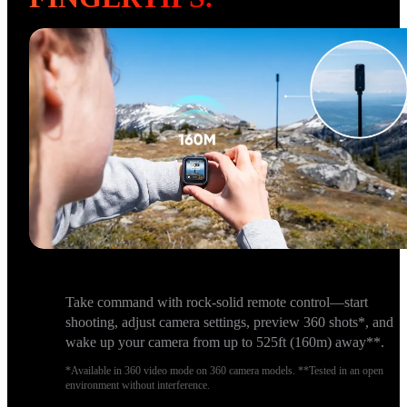
Take command with rock-solid remote control—start
shooting, adjust camera settings, preview 360 shots*, and
wake up your camera from up to 525ft (160m) away**.
*Available in 360 video mode on 360 camera models. **Tested in an open
environment without interference.