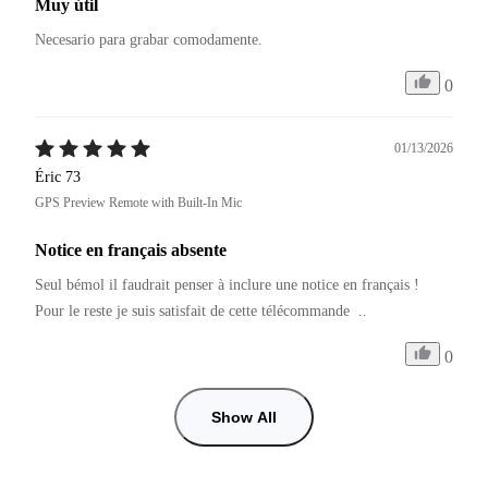
Muy útil
Necesario para grabar comodamente.
0
01/13/2026
Éric 73
GPS Preview Remote with Built-In Mic
Notice en français absente
Seul bémol il faudrait penser à inclure une notice en français ! 
Pour le reste je suis satisfait de cette télécommande  .. 
0
Show All