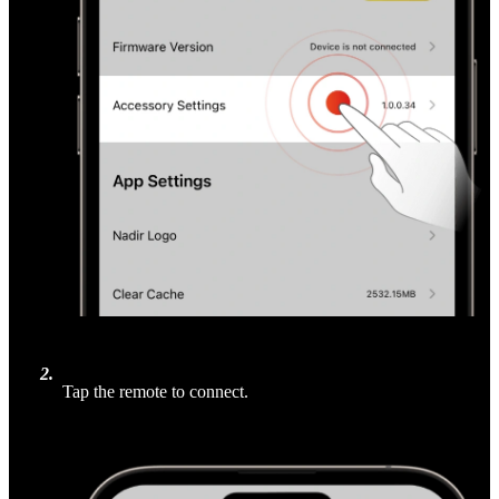
2
.
Tap the remote to connect.