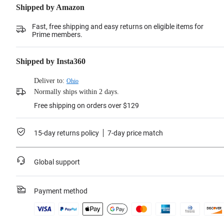
Shipped by Amazon
Fast, free shipping and easy returns on eligible items for
Prime members.
Shipped by Insta360
Deliver to:
Ohio
Normally ships within 2 days.
Free shipping on orders over $129
15-day returns policy
7-day price match
Global support
Payment method