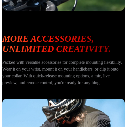
MORE ACCESSORIES, 
UNLIMITED CREATIVITY.
Packed with versatile accessories for complete mounting flexibility. 
Wear it on your wrist, mount it on your handlebars, or clip it onto 
your collar. With quick-release mounting options, a mic, live 
preview, and remote control, you're ready for anything.