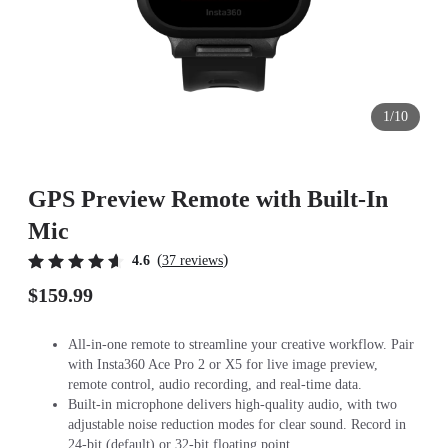
1/10
GPS Preview Remote with Built-In
Mic
(
)
4.6
37 reviews
$159.99
All-in-one remote to streamline your creative workflow. Pair
with Insta360 Ace Pro 2 or X5 for live image preview,
remote control, audio recording, and real-time data.
Built-in microphone delivers high-quality audio, with two
adjustable noise reduction modes for clear sound. Record in
24-bit (default) or 32-bit floating point.