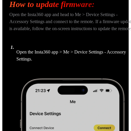
How to update firmware:
Open the Insta360 app and head to Me > Device Settings - 
Accessory Settings and connect to the remote. If a firmware updat
is available, follow the on-screen instructions to update the remote
1
.
Open the Insta360 app > Me > Device Settings - Accessory 
Settings.