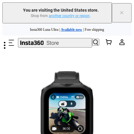
You are visiting the United States store.
×
Shop from
another country or region
.
Skip to main content
Insta360 Luna Ultra |
Available now
| Free shipping
Trade in your old device to get cashback or coupons for your new purchase |
Learn more
Free shipping and easy returns with
Need shopping help? |
Chat with our experts now!
Insta360 Luna Ultra |
Available now
| Free shipping