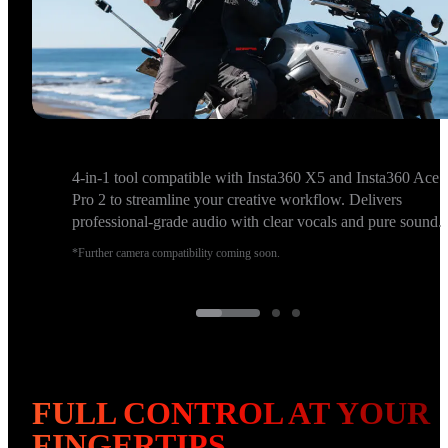
4-in-1 tool compatible with Insta360 X5 and Insta360 Ace
Pro 2 to streamline your creative workflow. Delivers
professional-grade audio with clear vocals and pure sound.
*Further camera compatibility coming soon.
FULL CONTROL AT YOUR 
FINGERTIPS.