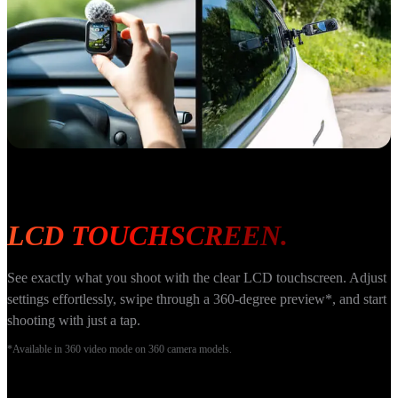
LCD TOUCHSCREEN.
See exactly what you shoot with the clear LCD touchscreen. Adjust 
settings effortlessly, swipe through a 360-degree preview*, and start 
shooting with just a tap.
*Available in 360 video mode on 360 camera models.