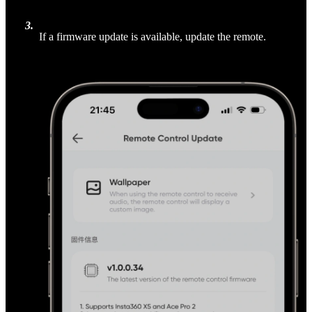
3
.
If a firmware update is available, update the remote.