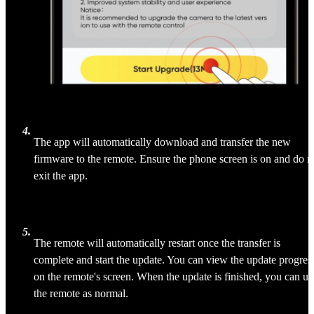
4
.
The app will automatically download and transfer the new 
firmware to the remote. Ensure the phone screen is on and do n
exit the app.
5
.
The remote will automatically restart once the transfer is 
complete and start the update. You can view the update progres
on the remote's screen. When the update is finished, you can us
the remote as normal.