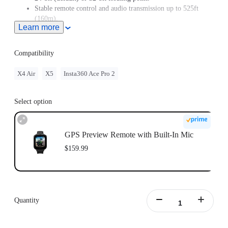
Stable remote control and audio transmission up to 525ft
(160m).
Learn more
Built-in GPS accurately records data such as route, speed, and
direction.
Easily import and sync speed, elevation, and GPS data to
Compatibility
your videos in the Insta360 app or Studio.
Live image preview for perfectly framed shots and remote
X4 Air
X5
Insta360 Ace Pro 2
control to adjust settings up to 328ft (100m).
LCD screen with customizable wallpapers to show off your
style or display your brand's logo.
Select option
Choose from multiple creative mounting options, with
included accessories to attach the remote to your wrist,
handlebars, selfie stick, or shirt collar.
GPS Preview Remote with Built-In Mic
Keep up to date with the latest official firmware for the best
$159.99
experience.
Quantity