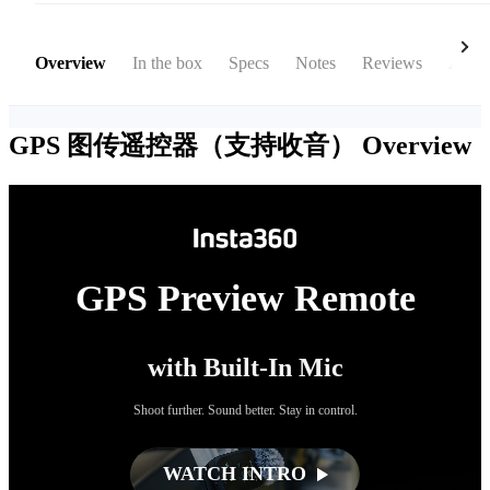
Overview
In the box
Specs
Notes
Reviews
Acces
GPS 图传遥控器（支持收音）
Overview
GPS Preview Remote
with Built-In Mic
Shoot further. Sound better. Stay in control.
WATCH INTRO