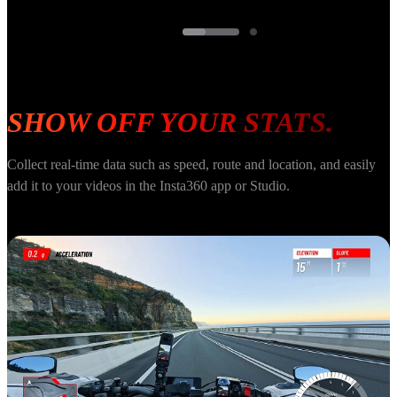
SHOW OFF YOUR STATS.
Collect real-time data such as speed, route and location, and easily 
add it to your videos in the Insta360 app or Studio.