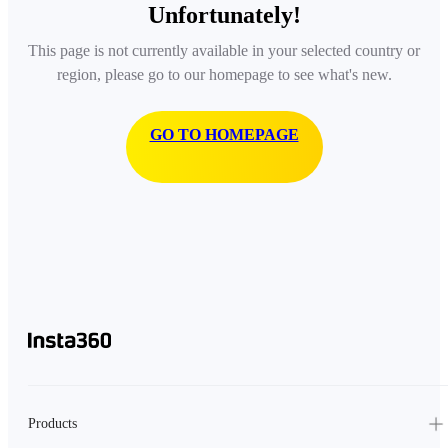
Unfortunately!
This page is not currently available in your selected country or
region, please go to our homepage to see what's new.
GO TO HOMEPAGE
Products