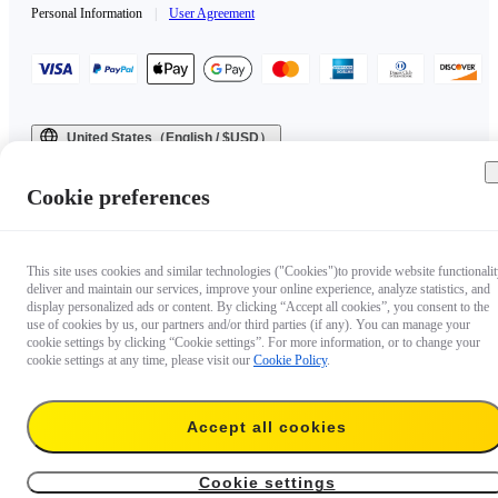
Personal Information
|
User Agreement
United States（English / $USD）
Copyright © 2025 Insta360 All rights reserved.
Cookie preferences
This site uses cookies and similar technologies ("Cookies")to provide website functionalit
deliver and maintain our services, improve your online experience, analyze statistics, and
display personalized ads or content. By clicking “Accept all cookies”, you consent to the
use of cookies by us, our partners and/or third parties (if any). You can manage your
cookie settings by clicking “Cookie settings”. For more information, or to change your
cookie settings at any time, please visit our
Cookie Policy
.
Accept all cookies
Cookie settings