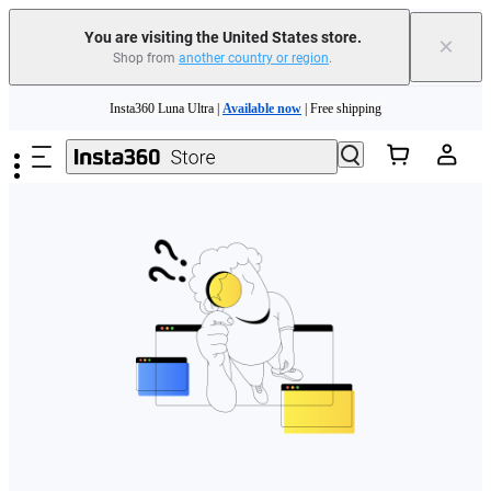
Free shipping and easy returns with
You are visiting the United States store.
×
Shop from
another country or region
.
Need shopping help? |
Chat with our experts now!
Skip to main content
Insta360 Luna Ultra |
Available now
| Free shipping