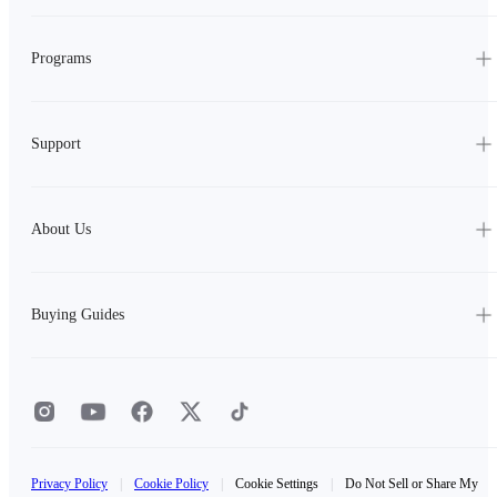
Programs
Support
About Us
Buying Guides
Privacy Policy
|
Cookie Policy
|
Cookie Settings
|
Do Not Sell or Share My