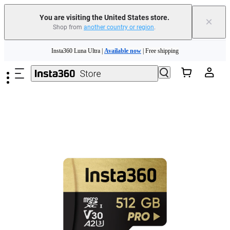
Free shipping and easy returns with
You are visiting the United States store.
×
Shop from
another country or region
.
Need shopping help? |
Chat with our experts now!
Skip to main content
Insta360 Luna Ultra |
Available now
| Free shipping