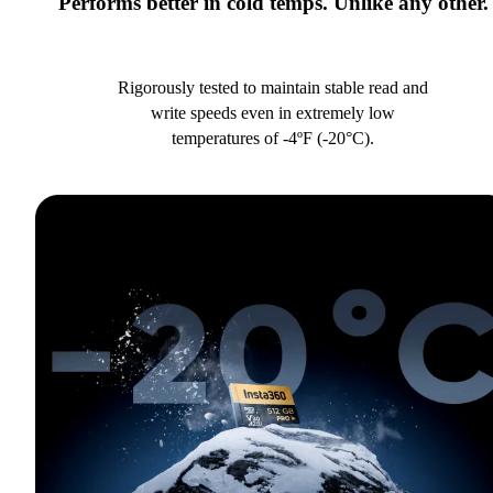
Performs better in cold temps. Unlike any other.
Rigorously tested to maintain stable read and
write speeds even in extremely low
temperatures of -4ºF (-20°C).