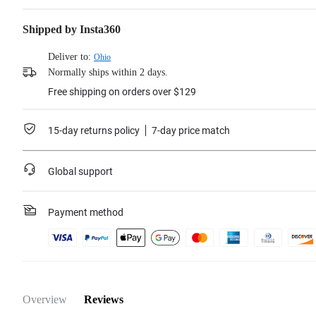
Erase cycles: 3,000 times
Shipped by Insta360
Learn more
Deliver to:
Ohio
Normally ships within 2 days.
Free shipping on orders over $129
15-day returns policy
7-day price match
Global support
Payment method
Overview
Reviews