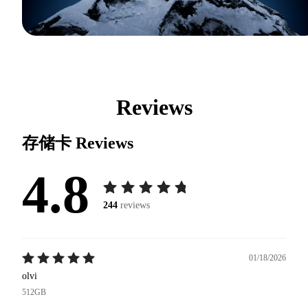
Reviews
存储卡
Reviews
4.8
244
reviews
01/18/2026
olvi
512GB