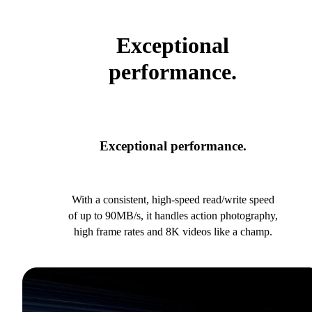
Exceptional
performance.
Exceptional performance.
With a consistent, high-speed read/write speed
of up to 90MB/s, it handles action photography,
high frame rates and 8K videos like a champ.