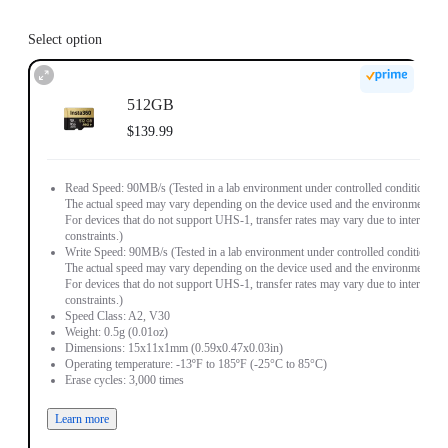
Select option
512GB
$139.99
Read Speed: 90MB/s (Tested in a lab environment under controlled conditions.
The actual speed may vary depending on the device used and the environment.
For devices that do not support UHS-1, transfer rates may vary due to interface
constraints.)
Write Speed: 90MB/s (Tested in a lab environment under controlled conditions.
The actual speed may vary depending on the device used and the environment.
For devices that do not support UHS-1, transfer rates may vary due to interface
constraints.)
Speed Class: A2, V30
Weight: 0.5g (0.01oz)
Dimensions: 15x11x1mm (0.59x0.47x0.03in)
Operating temperature: -13ºF to 185ºF (-25°C to 85°C)
Erase cycles: 3,000 times
Learn more