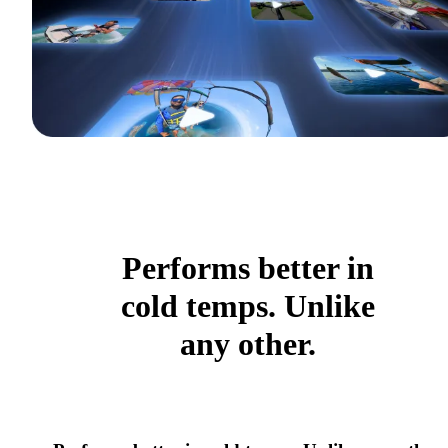
Performs better in
cold temps. Unlike
any other.