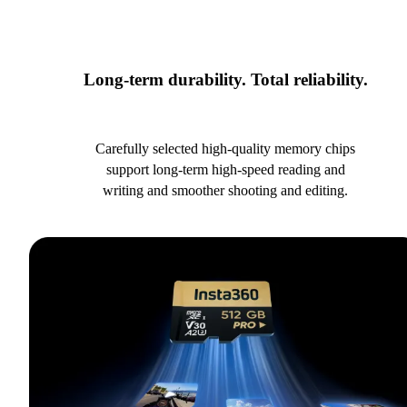
Long-term durability. Total reliability.
Carefully selected high-quality memory chips
support long-term high-speed reading and
writing and smoother shooting and editing.