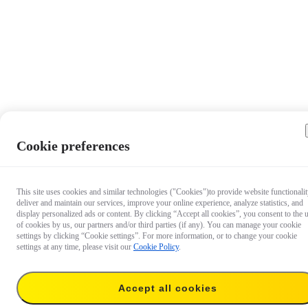
Cookie preferences
This site uses cookies and similar technologies ("Cookies")to provide website functionalit
deliver and maintain our services, improve your online experience, analyze statistics, and
display personalized ads or content. By clicking “Accept all cookies”, you consent to the 
of cookies by us, our partners and/or third parties (if any). You can manage your cookie
settings by clicking “Cookie settings”. For more information, or to change your cookie
settings at any time, please visit our
Cookie Policy
.
$139.99
Accept all cookies