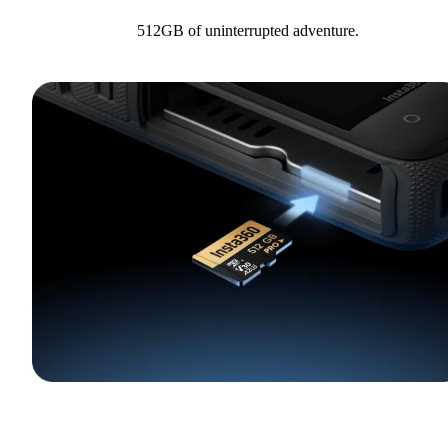
512GB of uninterrupted adventure.