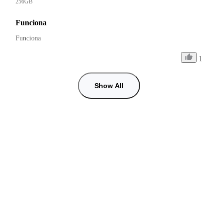
256GB
Funciona
Funciona 
1
Show All