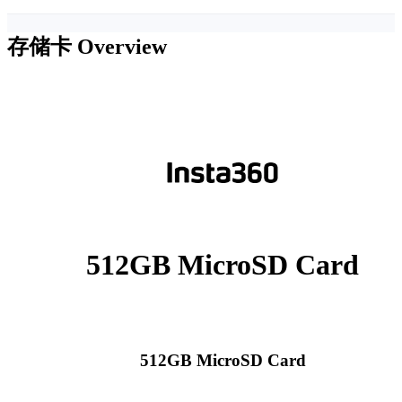
存储卡
Overview
512GB MicroSD Card
512GB MicroSD Card