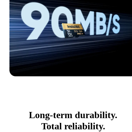
Long-term durability.
Total reliability.