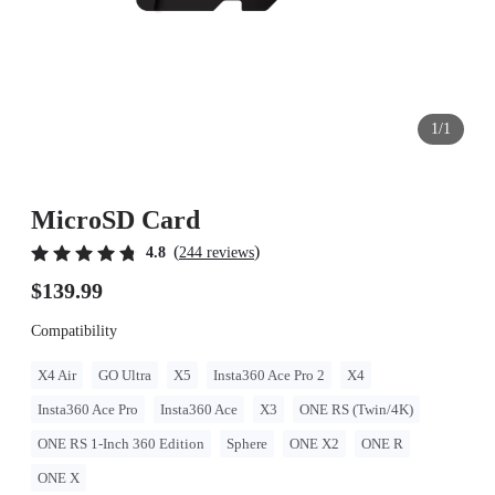
1/1
MicroSD Card
(
)
4.8
244 reviews
$139.99
Compatibility
X4 Air
GO Ultra
X5
Insta360 Ace Pro 2
X4
Insta360 Ace Pro
Insta360 Ace
X3
ONE RS (Twin/4K)
ONE RS 1-Inch 360 Edition
Sphere
ONE X2
ONE R
ONE X