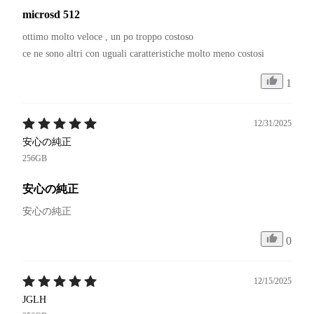
microsd 512
ottimo molto veloce , un po troppo costoso 

1
12/31/2025
安心の純正
256GB
安心の純正
安心の純正
0
12/15/2025
JGLH