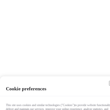
Cookie preferences
This site uses cookies and similar technologies ("Cookies")to provide website functionalit
deliver and maintain our services, improve your online experience, analyze statistics, and