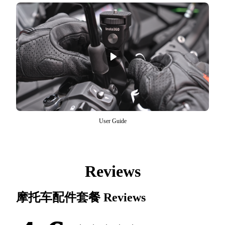
User Guide
Reviews
摩托车配件套餐
Reviews