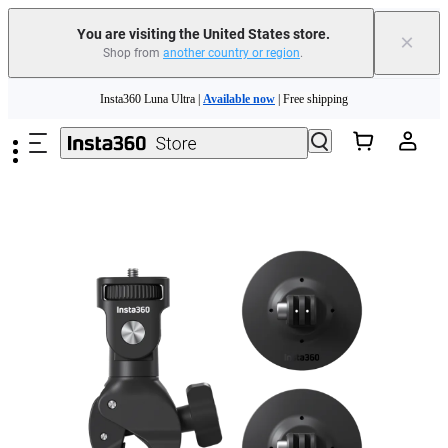
Free shipping and easy returns with
You are visiting the United States store.
×
Shop from
another country or region
.
Need shopping help? |
Chat with our experts now!
Skip to main content
Insta360 Luna Ultra |
Available now
| Free shipping