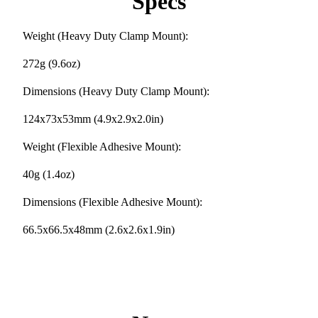
Specs
Weight (Heavy Duty Clamp Mount):
272g (9.6oz)
Dimensions (Heavy Duty Clamp Mount):
124x73x53mm (4.9x2.9x2.0in)
Weight (Flexible Adhesive Mount):
40g (1.4oz)
Dimensions (Flexible Adhesive Mount):
66.5x66.5x48mm (2.6x2.6x1.9in)