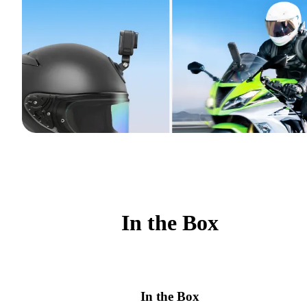
In the Box
In the Box