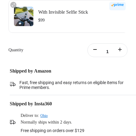
With Invisible Selfie Stick
$99
Action Invisible Stick's extended length = 100cm.
Learn more
Quantity
Shipped by Amazon
Fast, free shipping and easy returns on eligible items for
Prime members.
Shipped by Insta360
Deliver to:
Ohio
Normally ships within 2 days.
Free shipping on orders over $129