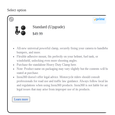
Select option
Standard (Upgrade)
$49.99
All-new universal powerful clamp, securely fixing your camera to handlebars,
bumpers, and more.
Flexible adhesive mount, fits perfectly on your helmet, fuel tank, or
windshield, unlocking even more shooting angles.
Purchase the standalone Heavy Duty Clamp here.
Note: Product name on packaging may vary slightly but the contents will be as
stated at purchase.
Insta360 doesn't offer legal advice. Motorcycle riders should consult
professionals for road use and traffic law guidance. Always follow local laws
and regulations when using Insta360 products. Insta360 is not liable for any
legal issues that may arise from improper use of its products.
Learn more