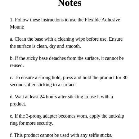
Notes
1. Follow these instructions to use the Flexible Adhesive
Mount:
a. Clean the base with a cleaning wipe before use. Ensure
the surface is clean, dry and smooth.
b. If the sticky base detaches from the surface, it cannot be
reused.
c. To ensure a strong hold, press and hold the product for 30
seconds after sticking to a surface.
d. Wait at least 24 hours after sticking to use it with a
product.
e. If the 3-prong adapter becomes worn, apply the anti-slip
ring for more security.
f. This product cannot be used with any selfie sticks.