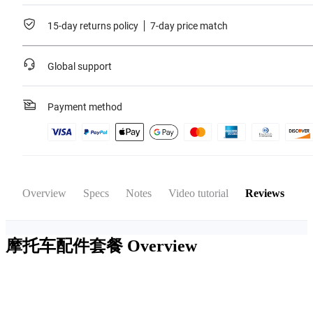
15-day returns policy
7-day price match
Global support
Payment method
Overview
Specs
Notes
Video tutorial
Reviews
摩托车配件套餐
Overview