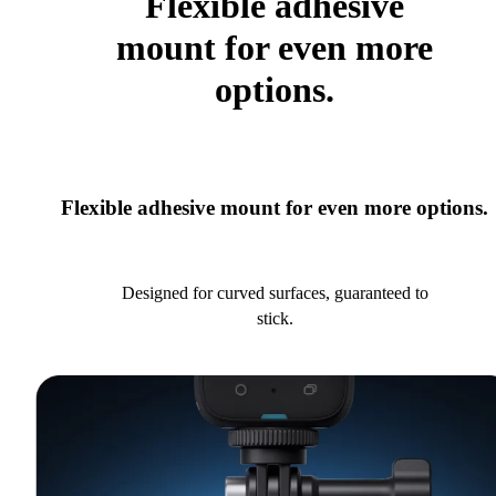
Flexible adhesive
mount for even more
options.
Flexible adhesive mount for even more options.
Designed for curved surfaces, guaranteed to
stick.