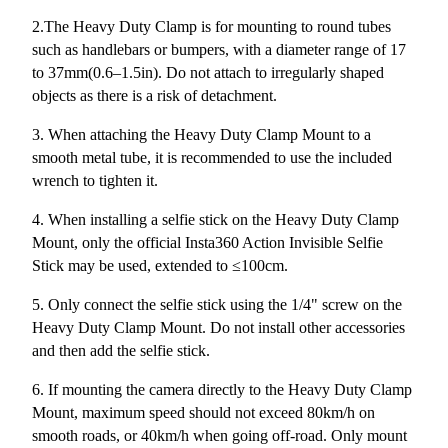
2.The Heavy Duty Clamp is for mounting to round tubes
such as handlebars or bumpers, with a diameter range of 17
to 37mm(0.6–1.5in). Do not attach to irregularly shaped
objects as there is a risk of detachment.
3. When attaching the Heavy Duty Clamp Mount to a
smooth metal tube, it is recommended to use the included
wrench to tighten it.
4. When installing a selfie stick on the Heavy Duty Clamp
Mount, only the official Insta360 Action Invisible Selfie
Stick may be used, extended to ≤100cm.
5. Only connect the selfie stick using the 1/4" screw on the
Heavy Duty Clamp Mount. Do not install other accessories
and then add the selfie stick.
6. If mounting the camera directly to the Heavy Duty Clamp
Mount, maximum speed should not exceed 80km/h on
smooth roads, or 40km/h when going off-road. Only mount