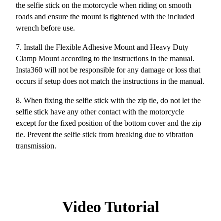
the selfie stick on the motorcycle when riding on smooth
roads and ensure the mount is tightened with the included
wrench before use.
7. Install the Flexible Adhesive Mount and Heavy Duty
Clamp Mount according to the instructions in the manual.
Insta360 will not be responsible for any damage or loss that
occurs if setup does not match the instructions in the manual.
8.
When fixing the selfie stick with the zip tie, do not let the
selfie stick have any other contact with the motorcycle
except for the fixed position of the bottom cover and the zip
tie. Prevent the selfie stick from breaking due to vibration
transmission.
Video Tutorial