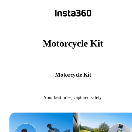
Motorcycle Kit
Motorcycle Kit
Your best rides, captured safely.