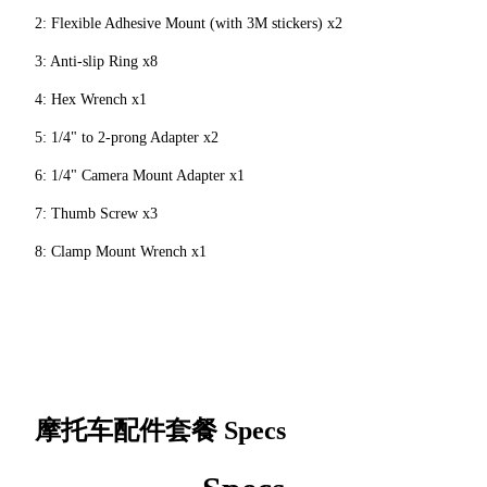
2: Flexible Adhesive Mount (with 3M stickers) x2
3: Anti-slip Ring x8
4: Hex Wrench x1
5: 1/4" to 2-prong Adapter x2
6: 1/4" Camera Mount Adapter x1
7: Thumb Screw x3
8: Clamp Mount Wrench x1
摩托车配件套餐
Specs