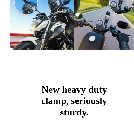
New heavy duty
clamp, seriously
sturdy.