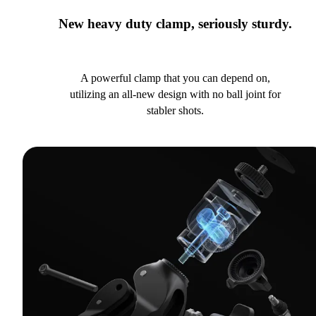
New heavy duty clamp, seriously sturdy.
A powerful clamp that you can depend on,
utilizing an all-new design with no ball joint for
stabler shots.