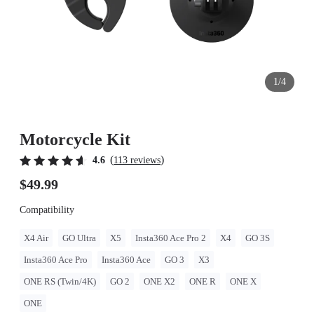
1/4
Motorcycle Kit
(
)
4.6
113 reviews
$49.99
Compatibility
X4 Air
GO Ultra
X5
Insta360 Ace Pro 2
X4
GO 3S
Insta360 Ace Pro
Insta360 Ace
GO 3
X3
ONE RS (Twin/4K)
GO 2
ONE X2
ONE R
ONE X
ONE