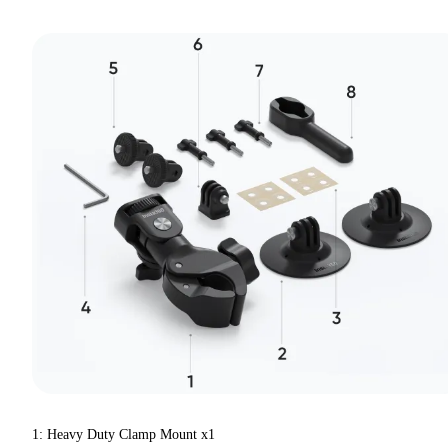
1: Heavy Duty Clamp Mount x1