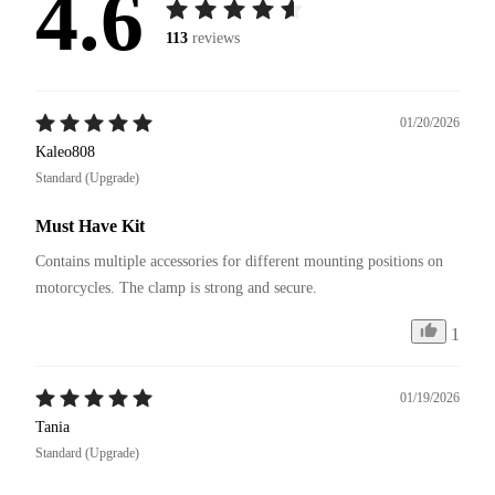
4.6
113
reviews
01/20/2026
Kaleo808
Standard (Upgrade)
Must Have Kit
Contains multiple accessories for different mounting positions on 
motorcycles. The clamp is strong and secure.
1
01/19/2026
Tania
Standard (Upgrade)