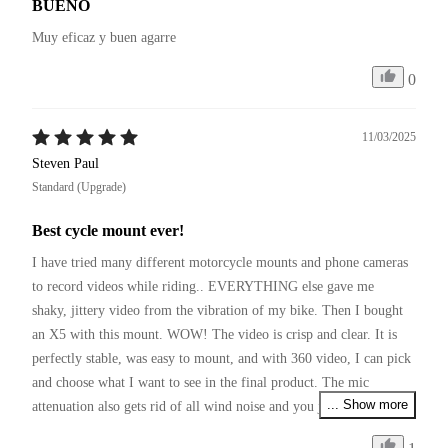
BUENO
Muy eficaz y buen agarre
0
11/03/2025
Steven Paul
Standard (Upgrade)
Best cycle mount ever!
I have tried many different motorcycle mounts and phone cameras 
to record videos while riding.. EVERYTHING else gave me 
shaky, jittery video from the vibration of my bike. Then I bought 
an X5 with this mount. WOW! The video is crisp and clear. It is 
perfectly stable, was easy to mount, and with 360 video, I can pick 
and choose what I want to see in the final product. The mic 
... Show more
attenuation also gets rid of all wind noise and you just hear the 
bike! I love my X5 and this mounting kit!