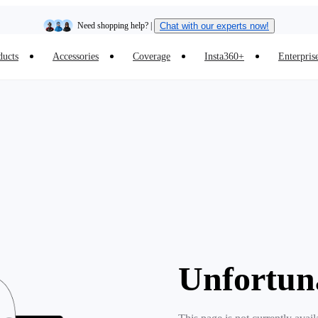
Need shopping help? |
Chat with our experts now!
ducts
Accessories
Coverage
Insta360+
Enterpris
Insta360 Luna Ultra |
Available now
| Free shipping
Unfortun