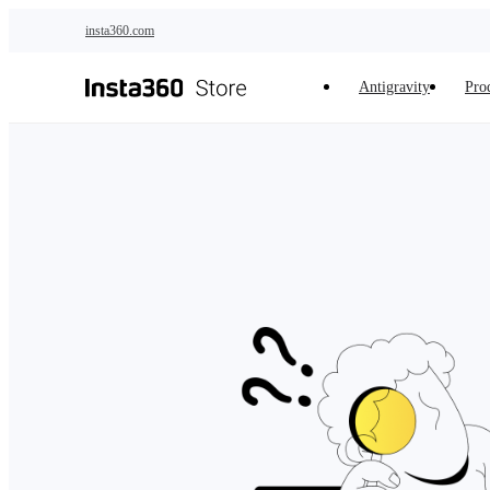
Skip to main content
insta360.com
Antigravity
Pro