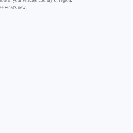
able in your selected country or region,
ee what's new.