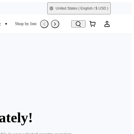
United States
( English / $ USD )
e
Shop by Interest
Trade-In
Refurbished
ately!