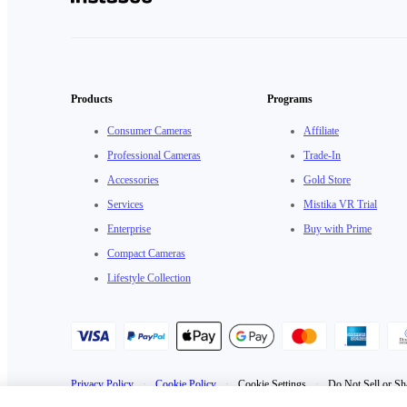
Products
Programs
Consumer Cameras
Affiliate
Professional Cameras
Trade-In
Accessories
Gold Store
Services
Mistika VR Trial
Enterprise
Buy with Prime
Compact Cameras
Lifestyle Collection
Privacy Policy
·
Cookie Policy
·
Cookie Settings
·
Do Not Sell or Sh