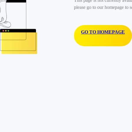
This page is not currently avail
please go to our homepage to s
GO TO HOMEPAGE