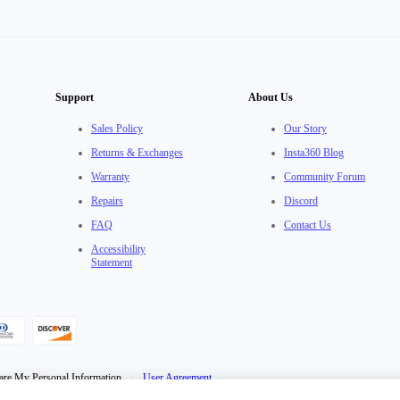
Support
About Us
Sales Policy
Our Story
Returns & Exchanges
Insta360 Blog
Warranty
Community Forum
Repairs
Discord
FAQ
Contact Us
Accessibility
Statement
are My Personal Information
·
User Agreement