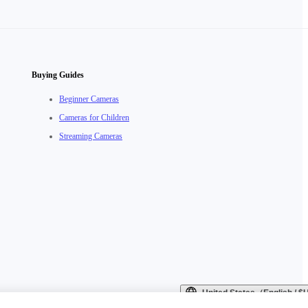
Buying Guides
Beginner Cameras
Cameras for Children
Streaming Cameras
United States（English / 