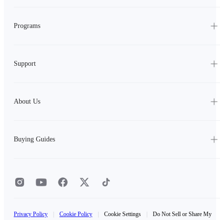
Programs
Support
About Us
Buying Guides
Privacy Policy
|
Cookie Policy
|
Cookie Settings
|
Do Not Sell or Share My