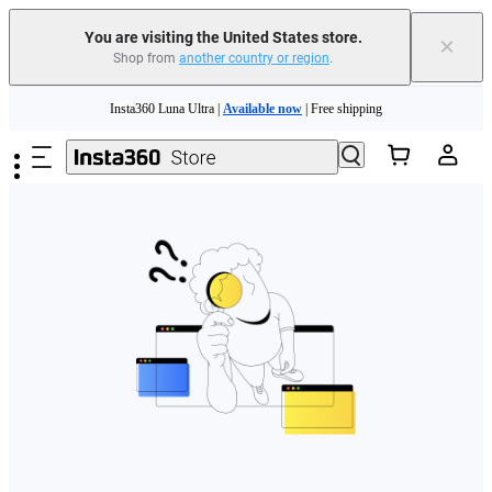
Free shipping and easy returns with
You are visiting the United States store.
×
Shop from
another country or region
.
Need shopping help? |
Chat with our experts now!
Skip to main content
Insta360 Luna Ultra |
Available now
| Free shipping