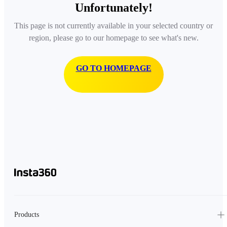
Unfortunately!
This page is not currently available in your selected country or
region, please go to our homepage to see what's new.
GO TO HOMEPAGE
Products