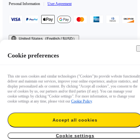
Personal Information
|
User Agreement
United States（English / $USD）
Copyright © 2025 Insta360 All rights reserved.
Cookie preferences
This site uses cookies and similar technologies ("Cookies")to provide website functionalit
deliver and maintain our services, improve your online experience, analyze statistics, and
display personalized ads or content. By clicking “Accept all cookies”, you consent to the
use of cookies by us, our partners and/or third parties (if any). You can manage your
cookie settings by clicking “Cookie settings”. For more information, or to change your
cookie settings at any time, please visit our
Cookie Policy
.
Accept all cookies
Cookie settings