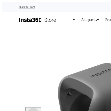
Skip to main content
insta360.com
Antigravity
Pro