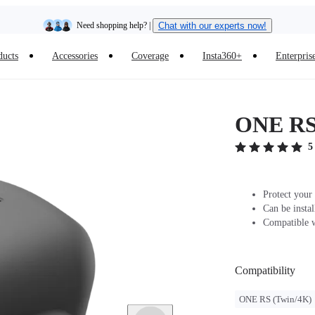
Need shopping help? |
Chat with our experts now!
ducts
Accessories
Coverage
Insta360+
Enterpris
Insta360 Luna Ultra |
Available now
| Free shipping
ONE RS/
5
Protect your
Can be insta
Compatible 
Compatibility
ONE RS (Twin/4K)