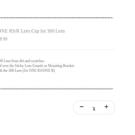
NE RS/R Lens Cap for 360 Lens
8.99
60 Lens from dirt and scratches.
ed over the Sticky Lens Guards or Mounting Bracket.
th the 360 Lens (for ONE RS/ONE R)