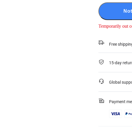
Not
Temporarily out o
Free shippin
15-day retur
Global supp
Payment me