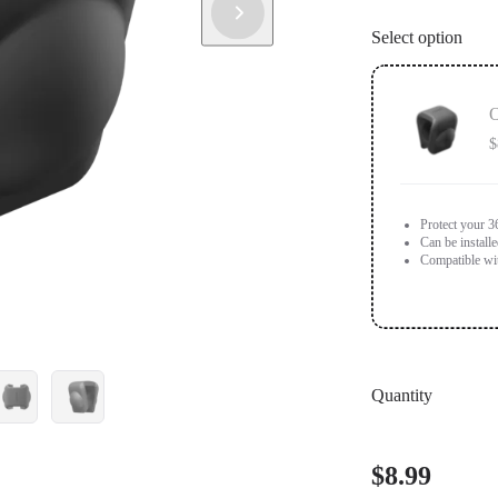
Select option
O
$
Protect your 3
Can be install
Compatible wi
Quantity
$8.99