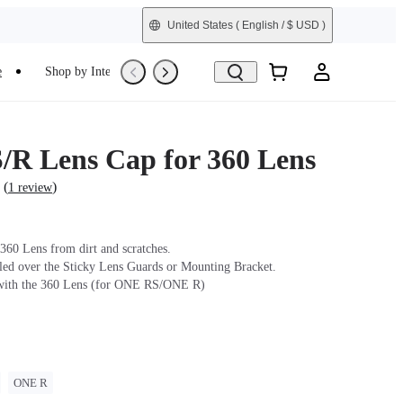
United States
( English / $ USD )
e
Shop by Interest
Trade-In
Refurbished
R Lens Cap for 360 Lens
(
)
1 review
 360 Lens from dirt and scratches.
lled over the Sticky Lens Guards or Mounting Bracket.
with the 360 Lens (for ONE RS/ONE R)
ONE R