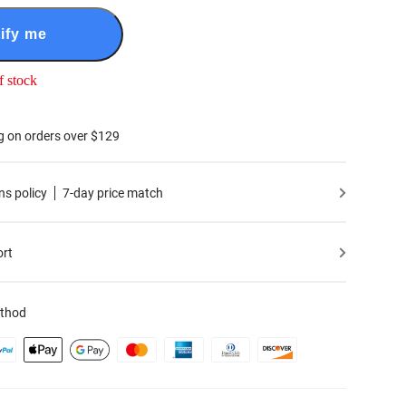
ify me
f stock
g on orders over $129
ns policy
7-day price match
ort
thod