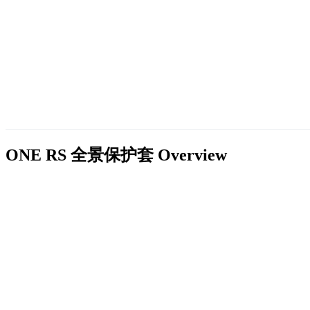
ONE RS 全景保护套
Overview