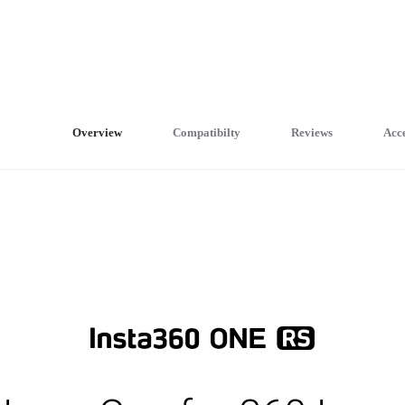
Overview
Compatibilty
Reviews
Acce