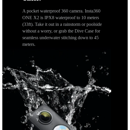
A pocket waterproof 360 camera. Insta360
ONE X2 is IPX8 waterproof to 10 meters
(33ft). Take it out in a rainstorm or poolside
without a worry, or grab the Dive Case for
seamless underwater stitching down to 45
meters.