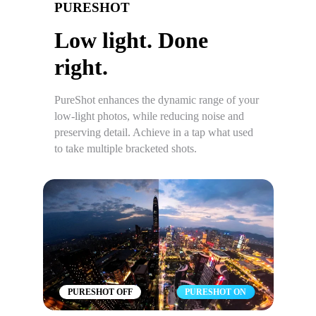
PURESHOT
Low light. Done
right.
PureShot enhances the dynamic range of your
low-light photos, while reducing noise and
preserving detail. Achieve in a tap what used
to take multiple bracketed shots.
PURESHOT OFF
PURESHOT ON