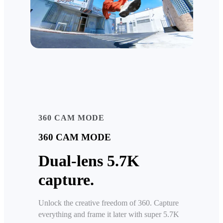
360 CAM MODE
360 CAM MODE
Dual-lens 5.7K
capture.
Unlock the creative freedom of 360. Capture
everything and frame it later with super 5.7K