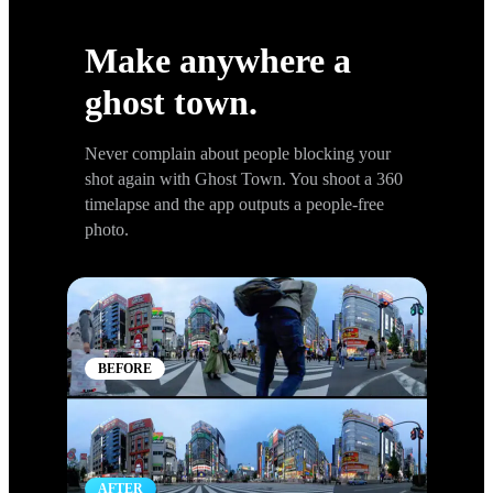
GHOST TOWN
Make anywhere a
ghost town.
Never complain about people blocking your
shot again with Ghost Town. You shoot a 360
timelapse and the app outputs a people-free
photo.
BEFORE
AFTER