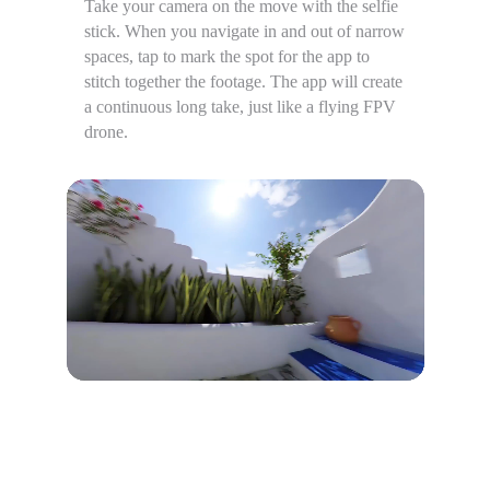
Take your camera on the move with the selfie
stick. When you navigate in and out of narrow
spaces, tap to mark the spot for the app to
stitch together the footage. The app will create
a continuous long take, just like a flying FPV
drone.