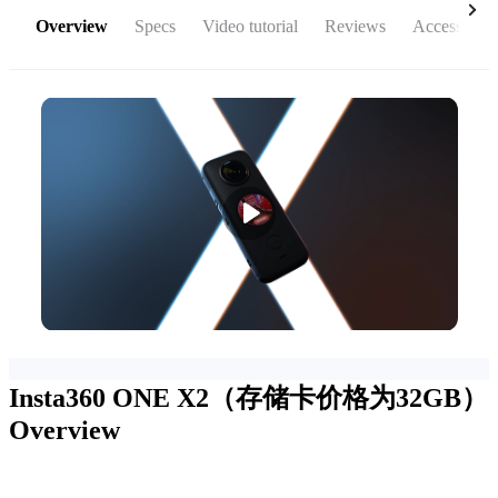
Overview
Specs
Video tutorial
Reviews
Accessories
Insta360 ONE X2（存储卡价格为32GB）
Overview