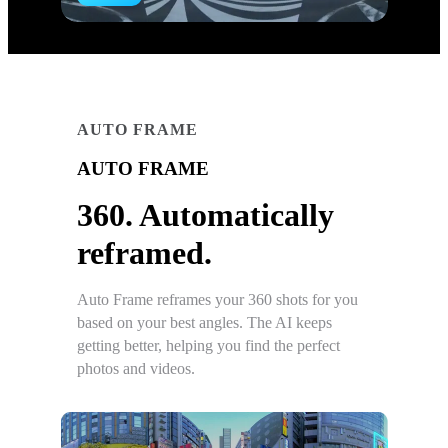
AUTO FRAME
AUTO FRAME
360. Automatically
reframed.
Auto Frame reframes your 360 shots for you
based on your best angles. The AI keeps
getting better, helping you find the perfect
photos and videos.