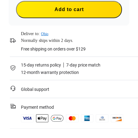
Add to cart
Deliver to:
Ohio
Normally ships within 2 days.
Free shipping on orders over $129
15-day returns policy
7-day price match
12-month warranty protection
Global support
Payment method