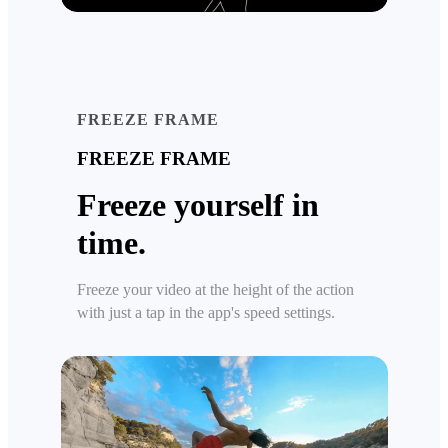
FREEZE FRAME
FREEZE FRAME
Freeze yourself in
time.
Freeze your video at the height of the action
with just a tap in the app's speed settings.