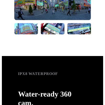
IPX8 WATERPROOF
IPX8 WATERPROOF
Water-ready 360
cam.