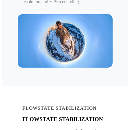
resolution and H.265 encoding.
FLOWSTATE STABILIZATION
FLOWSTATE STABILIZATION