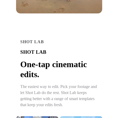
SHOT LAB
SHOT LAB
One-tap cinematic
edits.
The easiest way to edit. Pick your footage and
let Shot Lab do the rest. Shot Lab keeps
getting better with a range of smart templates
that keep your edits fresh.