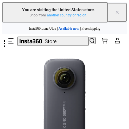
You are visiting the United States store.
×
Shop from
another country or region
.
Skip to main content
Insta360 Luna Ultra |
Available now
| Free shipping
Trade in your old device to get cashback or coupons for your new purchase |
Learn more
Free shipping and easy returns with
Need shopping help? |
Chat with our experts now!
Insta360 Luna Ultra |
Available now
| Free shipping