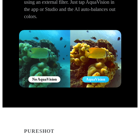
using an external filter. Just tap AquaVision in
the app or Studio and the AI auto-balances out
colors.
No AquaVision
AquaVision
PURESHOT