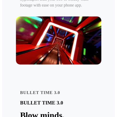
footage with ease on your phone app.
BULLET TIME 3.0
BULLET TIME 3.0
Blow minds.