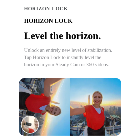
HORIZON LOCK
HORIZON LOCK
Level the horizon.
Unlock an entirely new level of stabilization.
Tap Horizon Lock to instantly level the
horizon in your Steady Cam or 360 videos.