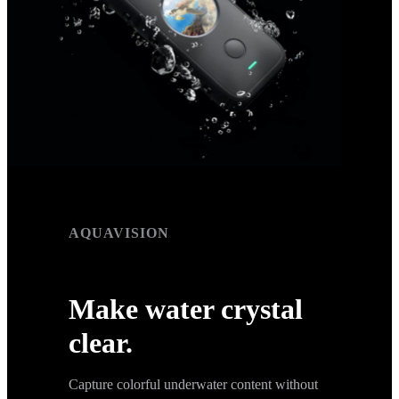
AQUAVISION
AquaVision
Make water crystal
clear.
Capture colorful underwater content without