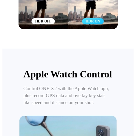
HDR OFF
HDR ON
Apple Watch Control
Control ONE X2 with the Apple Watch app,
plus record GPS data and overlay key stats
like speed and distance on your shot.