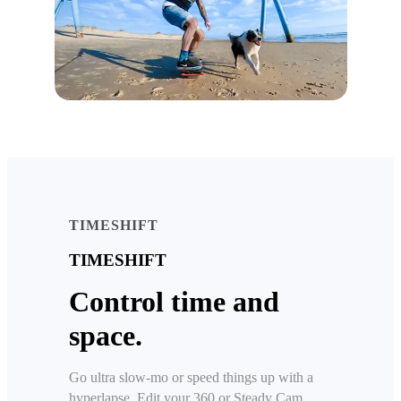
TIMESHIFT
TIMESHIFT
Control time and
space.
Go ultra slow-mo or speed things up with a
hyperlapse. Edit your 360 or Steady Cam