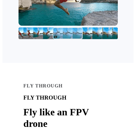
FLY THROUGH
FLY THROUGH
Fly like an FPV
drone