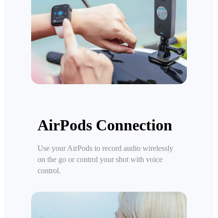
AirPods Connection
Use your AirPods to record audio wirelessly
on the go or control your shot with voice
control.