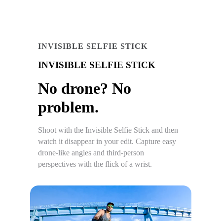
INVISIBLE SELFIE STICK
INVISIBLE SELFIE STICK
No drone? No
problem.
Shoot with the Invisible Selfie Stick and then
watch it disappear in your edit. Capture easy
drone-like angles and third-person
perspectives with the flick of a wrist.