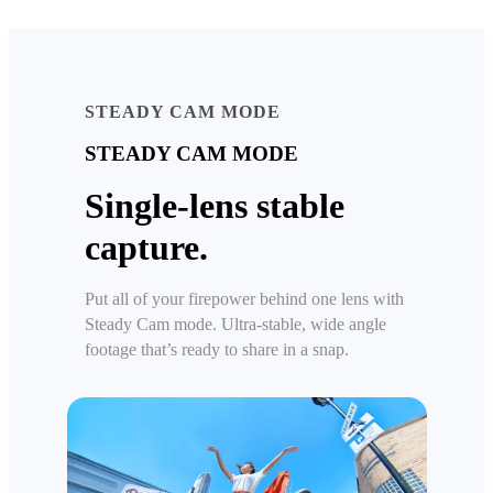
STEADY CAM MODE
STEADY CAM MODE
Single-lens stable
capture.
Put all of your firepower behind one lens with
Steady Cam mode. Ultra-stable, wide angle
footage that’s ready to share in a snap.