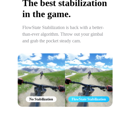
The best stabilization
in the game.
FlowState Stabilization is back with a better-
than-ever algorithm. Throw out your gimbal
and grab the pocket steady cam.
No Stabilization
FlowState Stabilization