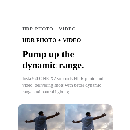
HDR PHOTO + VIDEO
HDR PHOTO + VIDEO
Pump up the
dynamic range.
Insta360 ONE X2 supports HDR photo and
video, delivering shots with better dynamic
range and natural lighting.