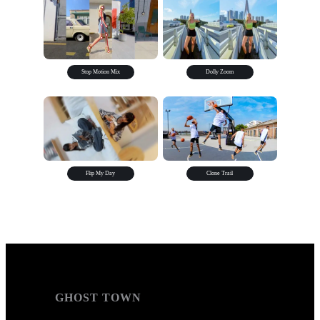
Stop Motion Mix
Dolly Zoom
Flip My Day
Clone Trail
GHOST TOWN