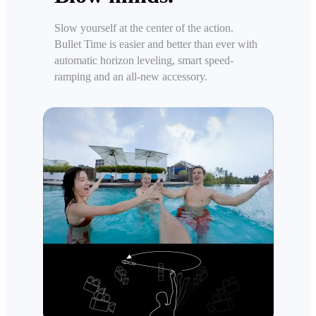
Slow yourself at the center of the action.
Bullet Time is easier and better than ever with
automatic horizon leveling, smart speed-
ramping and an all-new accessory.