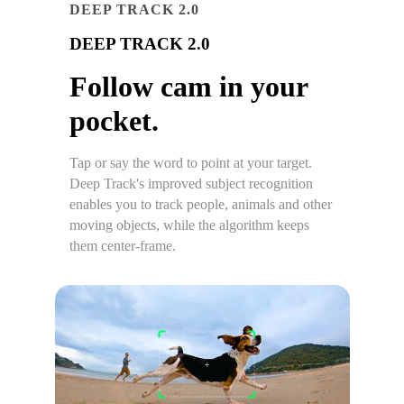
DEEP TRACK 2.0
DEEP TRACK 2.0
Follow cam in your
pocket.
Tap or say the word to point at your target.
Deep Track's improved subject recognition
enables you to track people, animals and other
moving objects, while the algorithm keeps
them center-frame.