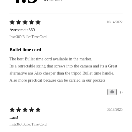
10/14/2022
Awesomein360
Insta360 Bullet Time Cord
Bullet time cord
The best Bullet time cord available in the market.

Its a retractable string that screws into the camera and its a Great 
alternative ans Also cheaper than the tripod Bullet time handle.

Also more practical because can be carried in our pockets 
10
09/13/2025
Lars!
Insta360 Bullet Time Cord