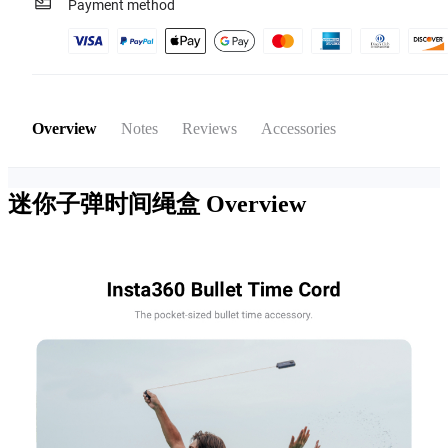
Payment method
Overview
Notes
Reviews
Accessories
迷你子弹时间绳盒
Overview