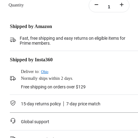
Quantity
Shipped by Amazon
Fast, free shipping and easy returns on eligible items for
Prime members.
Shipped by Insta360
Deliver to:
Ohio
Normally ships within 2 days.
Free shipping on orders over $129
15-day returns policy
7-day price match
Global support