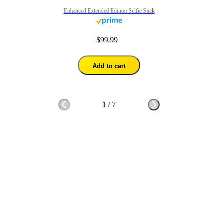
Enhanced Extended Edition Selfie Stick
$99.99
Add to cart
1
/
7