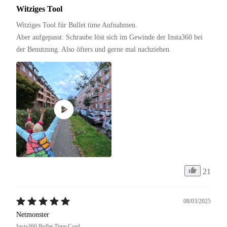
Witziges Tool
Witziges Tool für Bullet time Aufnahmen.

Aber aufgepasst: Schraube löst sich im Gewinde der Insta360 bei 
der Benutzung. Also öfters und gerne mal nachziehen.
21
08/03/2025
Netmonster
Insta360 Bullet Time Cord