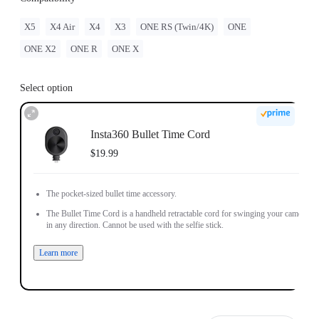
X5
X4 Air
X4
X3
ONE RS (Twin/4K)
ONE
ONE X2
ONE R
ONE X
Select option
Insta360 Bullet Time Cord
$19.99
The pocket-sized bullet time accessory.
The Bullet Time Cord is a handheld retractable cord for swinging your camera
in any direction. Cannot be used with the selfie stick.
Learn more