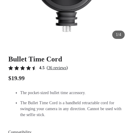
1/4
Bullet Time Cord
(
)
4.5
36 reviews
$19.99
The pocket-sized bullet time accessory.
The Bullet Time Cord is a handheld retractable cord for
swinging your camera in any direction. Cannot be used with
the selfie stick.
Compatibility