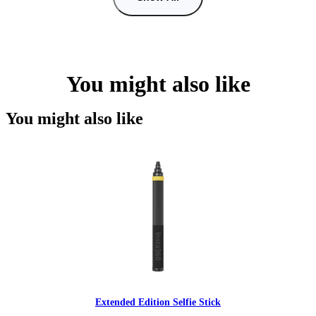
You might also like
You might also like
Extended Edition Selfie Stick