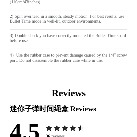
(110cm/43inches)
2) Spin overhead in a smooth, steady motion. For best results, use
Bullet Time mode in well-lit, outdoor environments.
3) Double check you have correctly mounted the Bullet Time Cord
before use.
4）Use the rubber case to prevent damage caused by the 1/4'' screw
port. Do not disassemble the rubber case while in use.
Reviews
迷你子弹时间绳盒
Reviews
4.5
36
reviews