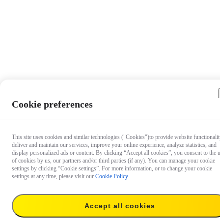
Cookie preferences
This site uses cookies and similar technologies ("Cookies")to provide website functionalit
deliver and maintain our services, improve your online experience, analyze statistics, and
display personalized ads or content. By clicking “Accept all cookies”, you consent to the 
of cookies by us, our partners and/or third parties (if any). You can manage your cookie
settings by clicking “Cookie settings”. For more information, or to change your cookie
settings at any time, please visit our
Cookie Policy
.
$19.99
Accept all cookies