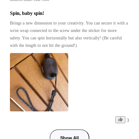
Spin, baby spin!
Brings a new dimension to your creativity. You can secure it with a 
wrist wrap connected to the screw under the sticker for more 
safety. You can spin horizontally but also vertically! (Be careful 
with the length to not hit the ground!)
3
Show All