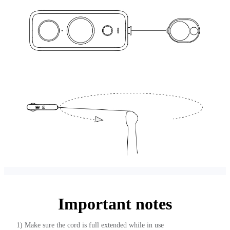
Important notes
1) Make sure the cord is full extended while in use