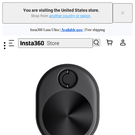
Free shipping and easy returns with
You are visiting the United States store.
×
Shop from
another country or region
.
Need shopping help? |
Chat with our experts now!
Skip to main content
Insta360 Luna Ultra |
Available now
| Free shipping