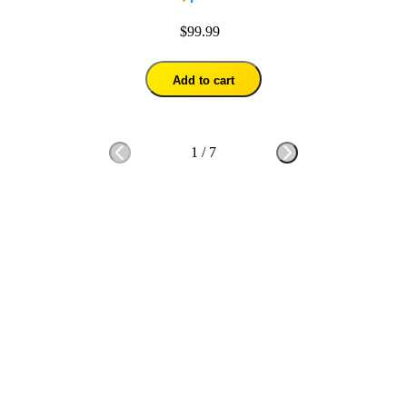
$99.99
Add to cart
1
/
7