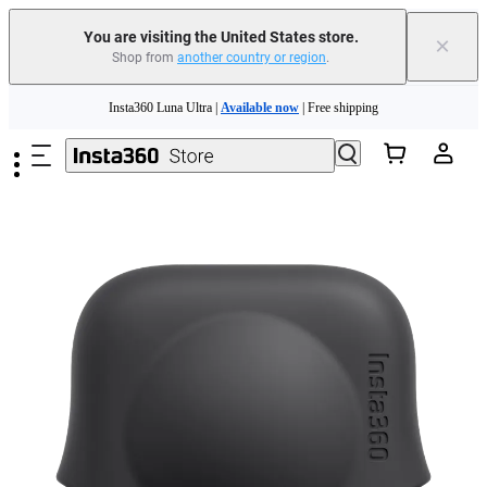
Free shipping and easy returns with
You are visiting the United States store.
×
Shop from
another country or region
.
Need shopping help? |
Chat with our experts now!
Skip to main content
Insta360 Luna Ultra |
Available now
| Free shipping