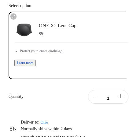
Select option
ONE X2 Lens Cap
$5
Protect your lenses on-the-go.
Learn more
Quantity
Deliver to:
Ohio
Normally ships within 2 days.