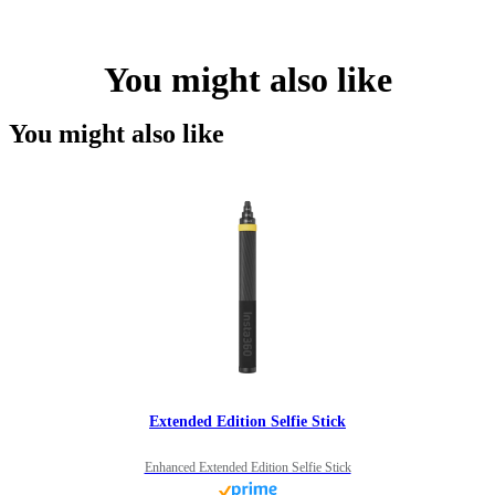
You might also like
You might also like
Extended Edition Selfie Stick
Enhanced Extended Edition Selfie Stick