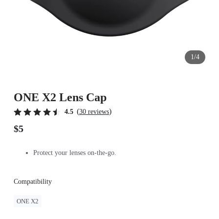
1/4
ONE X2 Lens Cap
(
)
4.5
30 reviews
$5
Protect your lenses on-the-go.
Compatibility
ONE X2