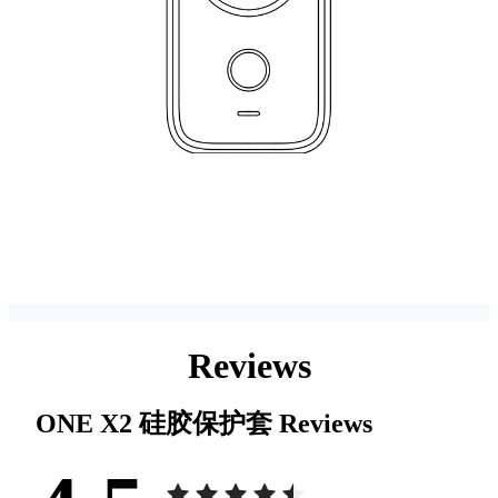
Reviews
ONE X2 硅胶保护套
Reviews