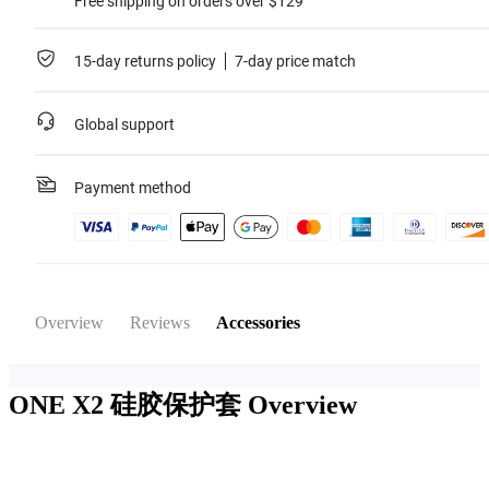
Free shipping on orders over $129
15-day returns policy
7-day price match
Global support
Payment method
Overview
Reviews
Accessories
ONE X2 硅胶保护套
Overview