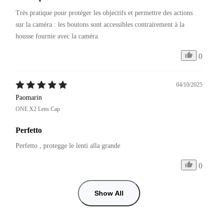
Très pratique pour protéger les objectifs et permettre des actions 
sur la caméra : les boutons sont accessibles contrairement à la 
0
04/10/2025
Paomarin
ONE X2 Lens Cap
Perfetto
Perfetto , protegge le lenti alla grande 
0
Show All