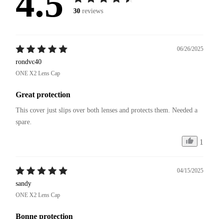
4.5
30
reviews
06/26/2025
rondvc40
ONE X2 Lens Cap
Great protection
This cover just slips over both lenses and protects them. Needed a 
spare. 
1
04/15/2025
sandy
ONE X2 Lens Cap
Bonne protection