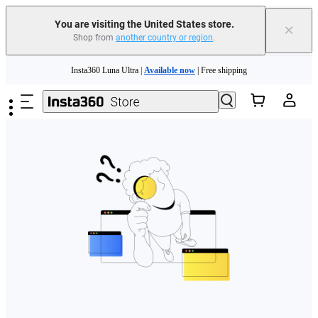
Free shipping and easy returns with
You are visiting the United States store.
×
Shop from
another country or region
.
Need shopping help? |
Chat with our experts now!
Skip to main content
Insta360 Luna Ultra |
Available now
| Free shipping