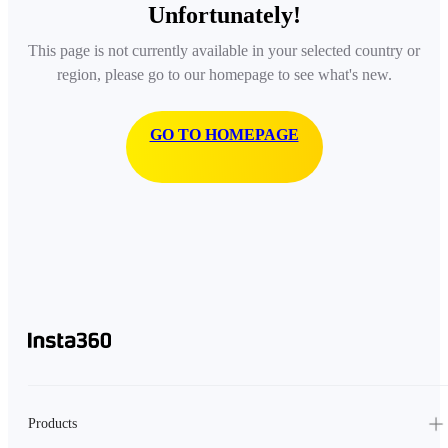
Unfortunately!
This page is not currently available in your selected country or
region, please go to our homepage to see what's new.
GO TO HOMEPAGE
Products