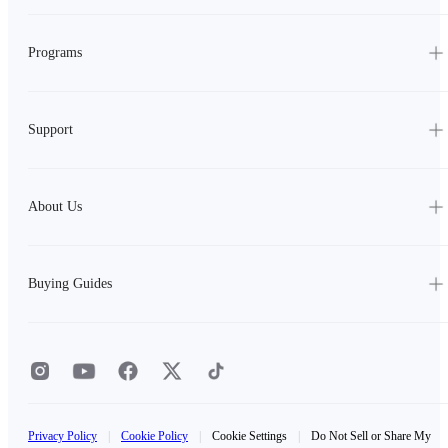
Programs
Support
About Us
Buying Guides
Privacy Policy
|
Cookie Policy
|
Cookie Settings
|
Do Not Sell or Share My