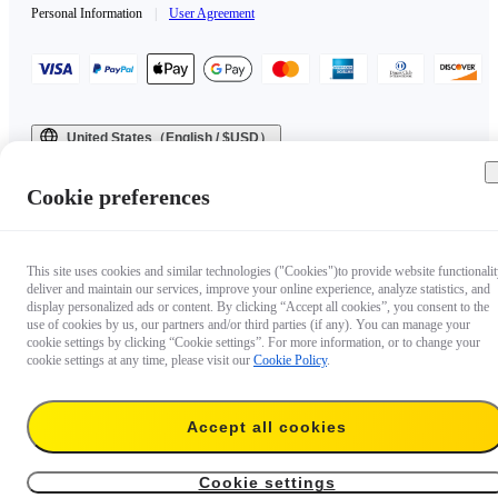
Personal Information
|
User Agreement
United States（English / $USD）
Copyright © 2025 Insta360 All rights reserved.
Cookie preferences
This site uses cookies and similar technologies ("Cookies")to provide website functionalit
deliver and maintain our services, improve your online experience, analyze statistics, and
display personalized ads or content. By clicking “Accept all cookies”, you consent to the
use of cookies by us, our partners and/or third parties (if any). You can manage your
cookie settings by clicking “Cookie settings”. For more information, or to change your
cookie settings at any time, please visit our
Cookie Policy
.
Accept all cookies
Cookie settings