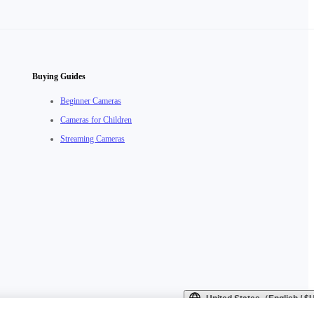
Buying Guides
Beginner Cameras
Cameras for Children
Streaming Cameras
United States（English / 