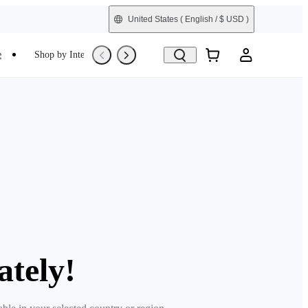
United States
( English / $ USD )
e
Shop by Interest
Trade-In
Refurbished
ately!