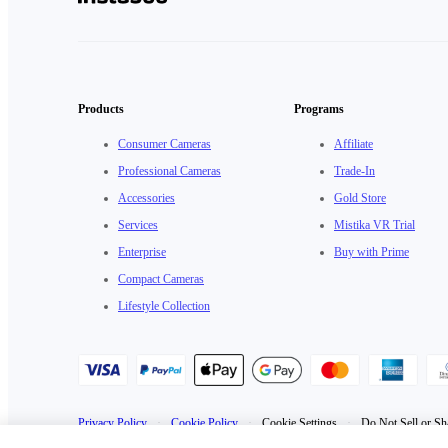
Products
Programs
Consumer Cameras
Affiliate
Professional Cameras
Trade-In
Accessories
Gold Store
Services
Mistika VR Trial
Enterprise
Buy with Prime
Compact Cameras
Lifestyle Collection
Privacy Policy
·
Cookie Policy
·
Cookie Settings
·
Do Not Sell or Sh