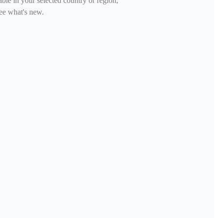
able in your selected country or region,
ee what's new.