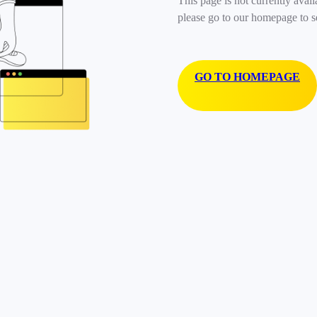
This page is not currently avail
please go to our homepage to s
GO TO HOMEPAGE