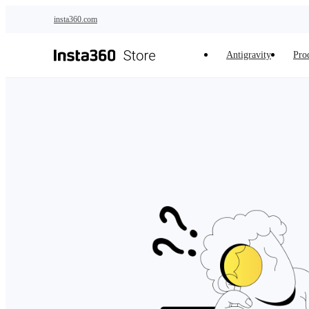
Skip to main content
insta360.com
Antigravity
Pro