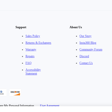
Support
About Us
Sales Policy
Our Story
Returns & Exchanges
Insta360 Blog
Warranty
Community Forum
Repairs
Discord
FAQ
Contact Us
Accessibility
Statement
are My Personal Information
·
User Agreement