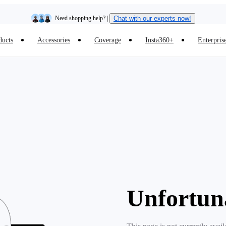
Need shopping help? |
Chat with our experts now!
ducts
Accessories
Coverage
Insta360+
Enterpris
Insta360 Luna Ultra |
Available now
| Free shipping
Unfortun