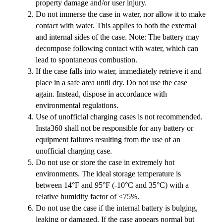
property damage and/or user injury.
Do not immerse the case in water, nor allow it to make
contact with water. This applies to both the external
and internal sides of the case. Note: The battery may
decompose following contact with water, which can
lead to spontaneous combustion.
If the case falls into water, immediately retrieve it and
place in a safe area until dry. Do not use the case
again. Instead, dispose in accordance with
environmental regulations.
Use of unofficial charging cases is not recommended.
Insta360 shall not be responsible for any battery or
equipment failures resulting from the use of an
unofficial charging case.
Do not use or store the case in extremely hot
environments. The ideal storage temperature is
between 14°F and 95°F (-10°C and 35°C) with a
relative humidity factor of <75%.
Do not use the case if the internal battery is bulging,
leaking or damaged. If the case appears normal but