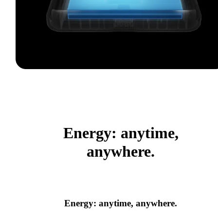
Energy: anytime,
anywhere.
Energy: anytime, anywhere.