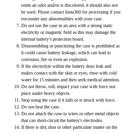
emits an odor and/or is discolored, it should also not
be used. Please contact Insta360 for processing if you
encounter any abnormalities with your case.
Do not use the case in an area with a strong static
electricity or magnetic field as this may damage the
internal battery's protection board.
Disassembling or puncturing the case is prohibited as
it could cause battery leakage, which can lead to
corrosion, fire or even an explosion.
If the electrolyte within the battery does leak and
makes contact with the skin or eyes, rinse with cold
water for 15 minutes and then seek medical attention.
Do not throw, roll, impact your case with force nor
place under heavy objects.
Stop using the case if it falls or is struck with force.
Do not heat the case.
Do not attach the case to wires or other metal objects
that can short-circuit the battery's electrodes.
If there is dirt, dust or other particulate matter on the