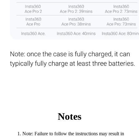
Notes
Note: Failure to follow the instructions may result in