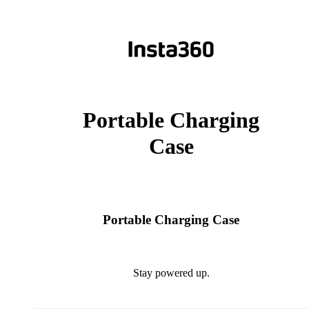
Portable Charging
Case
Portable Charging Case
Stay powered up.