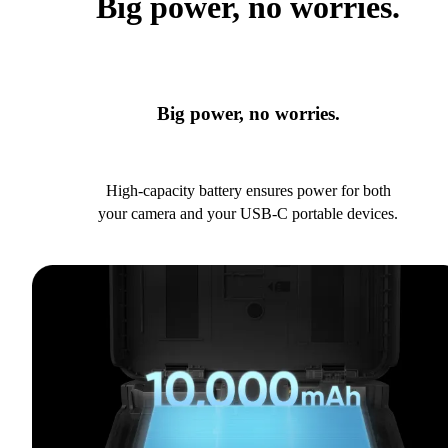
Big power, no worries.
Big power, no worries.
High-capacity battery ensures power for both
your camera and your USB-C portable devices.