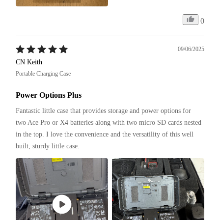
0
09/06/2025
CN Keith
Portable Charging Case
Power Options Plus
Fantastic little case that provides storage and power options for 
two Ace Pro or X4 batteries along with two micro SD cards nested 
in the top. I love the convenience and the versatility of this well 
built, sturdy little case. 