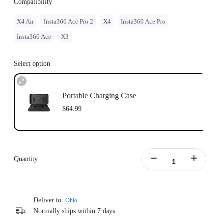
Compatibility
X4 Air
Insta360 Ace Pro 2
X4
Insta360 Ace Pro
Insta360 Ace
X3
Select option
Portable Charging Case
$64.99
Quantity
Deliver to:
Ohio
Normally ships within 7 days.