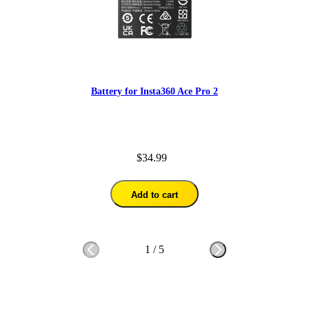
Battery for Insta360 Ace Pro 2
$34.99
Add to cart
1
/
5