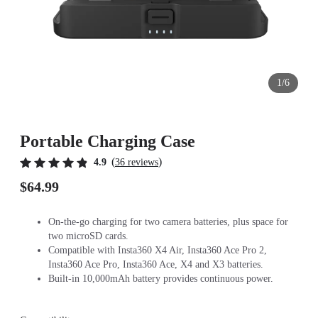
1/6
Portable Charging Case
(
)
4.9
36 reviews
$64.99
On-the-go charging for two camera batteries, plus space for
two microSD cards.
Compatible with Insta360 X4 Air, Insta360 Ace Pro 2,
Insta360 Ace Pro, Insta360 Ace, X4 and X3 batteries.
Built-in 10,000mAh battery provides continuous power.