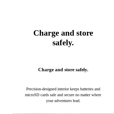
Charge and store
safely.
Charge and store safely.
Precision-designed interior keeps batteries and
microSD cards safe and secure no matter where
your adventures lead.