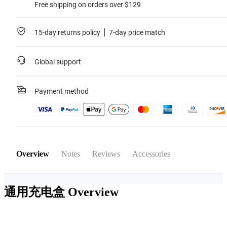
Free shipping on orders over $129
15-day returns policy
7-day price match
Global support
Payment method
Overview
Notes
Reviews
Accessories
通用充电盒
Overview