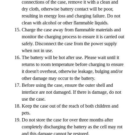
connections of the case, remove it with a clean and
dry cloth, otherwise battery contact will be poor,
resulting in energy loss and charging failure. Do not
clean with alcohol or other flammable liquids.
Charge the case away from flammable materials and
monitor the charging process to ensure it is carried out
safely. Disconnect the case from the power supply
when not in use.
The battery will be hot after use. Please wait until it
returns to room temperature before charging to ensure
it doesn't overheat, otherwise leakage, bulging and/or
other damage may occur to the battery.
Before using the case, ensure the outer shell and
interface are not damaged. If there is damage, do not
use the case.
Keep the case out of the reach of both children and
pets.
Do not store the case for over three months after
completely discharging the battery as the cell may rot
and this damage cannot be restored.