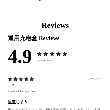
Reviews
通用充电盒
Reviews
4.9
36
reviews
12/27/2025
サス
Portable Charging Case
重宝しそう
重さはややありますが、形は収納携帯しやすそうです。多種