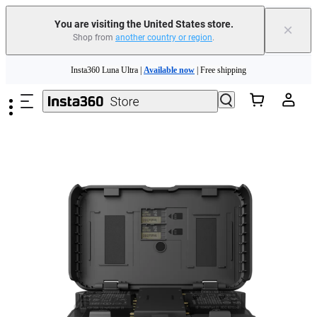
You are visiting the United States store.
×
Shop from
another country or region
.
Skip to main content
Insta360 Luna Ultra |
Available now
| Free shipping
Trade in your old device to get cashback or coupons for your new purchase |
Learn more
Free shipping and easy returns with
Need shopping help? |
Chat with our experts now!
Insta360 Luna Ultra |
Available now
| Free shipping