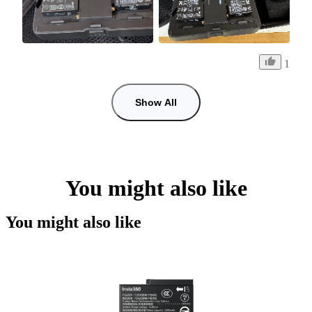
1
Show All
You might also like
You might also like