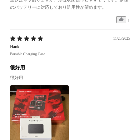
のバッテリーに対応しており汎用性が望めます。
1
11/25/2025
Hank
Portable Charging Case
很好用
很好用