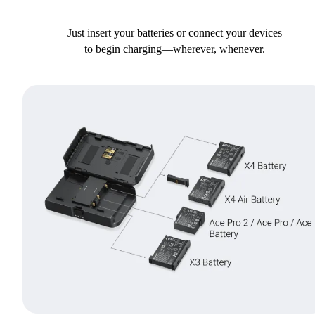
Just insert your batteries or connect your devices
to begin charging—wherever, whenever.