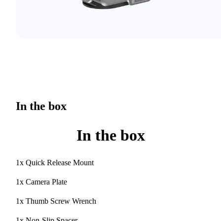
In the box
In the box
1x Quick Release Mount
1x Camera Plate
1x Thumb Screw Wrench
1x Non-Slip Spacer