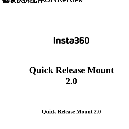
Quick Release Mount
2.0
Quick Release Mount 2.0