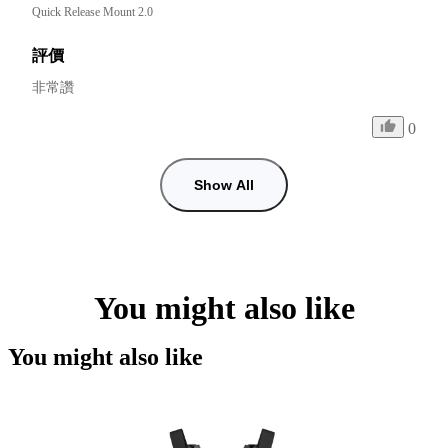
Quick Release Mount 2.0
評價
非常讚
0
Show All
You might also like
You might also like