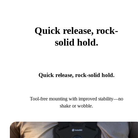
Quick release, rock-
solid hold.
Quick release, rock-solid hold.
Tool-free mounting with improved stability—no
shake or wobble.