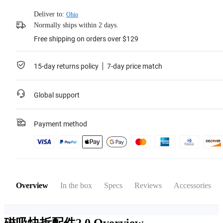
Deliver to:
Ohio
Normally ships within 2 days.
Free shipping on orders over $129
15-day returns policy
7-day price match
Global support
Payment method
Overview
In the box
Specs
Reviews
Accessories
磁吸快拆配件2.0
Overview