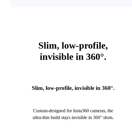
Slim, low-profile,
invisible in 360°.
Slim, low-profile, invisible in 360°.
Custom-designed for Insta360 cameras, the
ultra-thin build stays invisible in 360° shots.