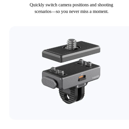
Quickly switch camera positions and shooting
scenarios—so you never miss a moment.