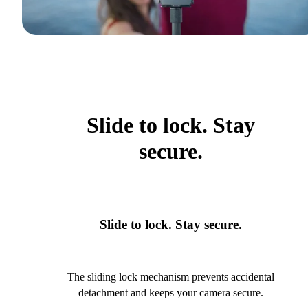
Slide to lock. Stay
secure.
Slide to lock. Stay secure.
The sliding lock mechanism prevents accidental
detachment and keeps your camera secure.