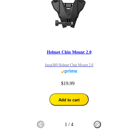
Helmet Chin Mount 2.0
Insta360 Helmet Chin Mount 2.0
$19.99
Add to cart
1
/
4