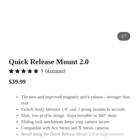
1/7
Quick Release Mount 2.0
(
)
5
4 reviews
$39.99
The new and improved magnetic quick release—stronger than
ever.
Switch freely between 1/4" and 2-prong mounts in seconds.
Slim, low-profile design. Stays invisible in 360° shots.
Sliding lock mechanism keeps your camera secure.
Compatible with Ace Series and X Series cameras.
Avoid using the Quick Release Mount 2.0 in high-intensity