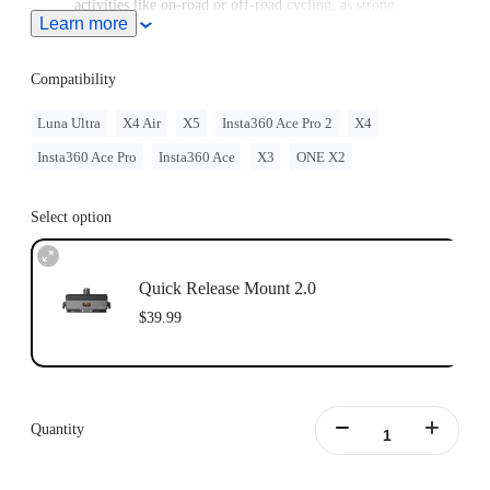
activities like on-road or off-road cycling, as strong
Learn more
vibrations and impacts can cause the mount to fail and
damage the camera.
Compatibility
Luna Ultra
X4 Air
X5
Insta360 Ace Pro 2
X4
Insta360 Ace Pro
Insta360 Ace
X3
ONE X2
Select option
Quick Release Mount 2.0
$39.99
Quantity