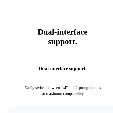
Dual-interface
support.
Dual-interface support.
Easily switch between 1/4" and 2-prong mounts
for maximum compatibility.