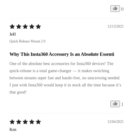
0
12/13/2025
JeH
Quick Release Mount 2.0
Why This Insta360 Accessory Is an Absolute Essenti
One of the absolute best accessories for Insta360 devices! The 
quick-release is a total game-changer — it makes switching 
between mounts super fast and hassle-free, no unscrewing needed. 
I just wish Insta360 would keep it in stock all the time because it’s 
that good!
1
12/04/2025
Ken