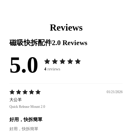
Reviews
磁吸快拆配件2.0
Reviews
5.0
4
reviews
01/21/2026
大公羊
Quick Release Mount 2.0
好用，快拆簡單
好用，快拆簡單