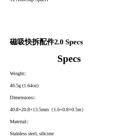
磁吸快拆配件2.0
Specs
Specs
Weight::
46.5g (1.64oz)
Dimensions::
40.8×20.8×13.5mm（1.6×0.8×0.5in）
Material::
Stainless steel, silicone