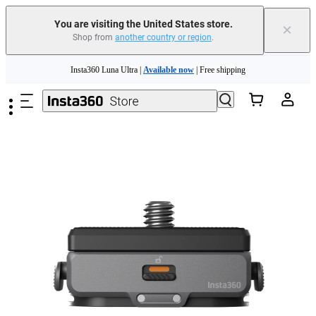
You are visiting the United States store.
×
Shop from
another country or region
.
Skip to main content
Insta360 Luna Ultra |
Available now
| Free shipping
Trade in your old device to get cashback or coupons for your new purchase |
Learn more
Free shipping and easy returns with
Need shopping help? |
Chat with our experts now!
Insta360 Luna Ultra |
Available now
| Free shipping