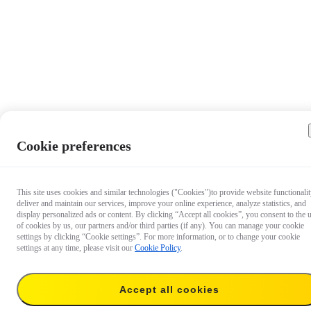
Cookie preferences
This site uses cookies and similar technologies ("Cookies")to provide website functionalit
deliver and maintain our services, improve your online experience, analyze statistics, and
display personalized ads or content. By clicking “Accept all cookies”, you consent to the 
of cookies by us, our partners and/or third parties (if any). You can manage your cookie
settings by clicking “Cookie settings”. For more information, or to change your cookie
settings at any time, please visit our
Cookie Policy
.
Accept all cookies
$39.99