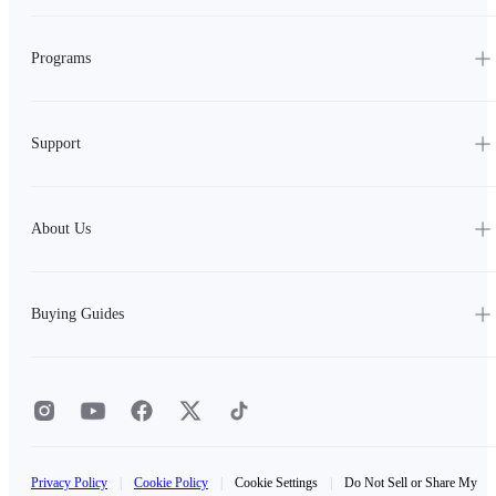
Programs
Support
About Us
Buying Guides
Privacy Policy
|
Cookie Policy
|
Cookie Settings
|
Do Not Sell or Share My