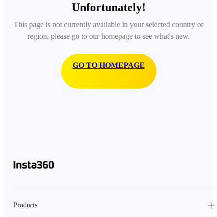
Unfortunately!
This page is not currently available in your selected country or
region, please go to our homepage to see what's new.
GO TO HOMEPAGE
Products