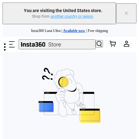
Free shipping and easy returns with
You are visiting the United States store.
×
Shop from
another country or region
.
Need shopping help? |
Chat with our experts now!
Skip to main content
Insta360 Luna Ultra |
Available now
| Free shipping