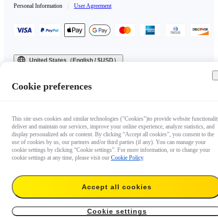
Personal Information
|
User Agreement
United States（English / $USD）
Copyright © 2025 Insta360 All rights reserved.
Cookie preferences
This site uses cookies and similar technologies ("Cookies")to provide website functionalit
deliver and maintain our services, improve your online experience, analyze statistics, and
display personalized ads or content. By clicking “Accept all cookies”, you consent to the
use of cookies by us, our partners and/or third parties (if any). You can manage your
cookie settings by clicking “Cookie settings”. For more information, or to change your
cookie settings at any time, please visit our
Cookie Policy
.
Accept all cookies
Cookie settings